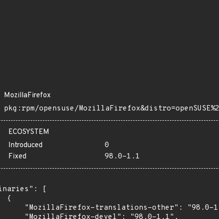
MozillaFirefox
pkg:rpm/opensuse/MozillaFirefox&distro=openSUSE%
ECOSYSTEM
Introduced
0
Fixed
98.0-1.1
inaries": [

 {

      "MozillaFirefox-translations-other": "98.0-1.
      "MozillaFirefox-devel": "98.0-1.1",
