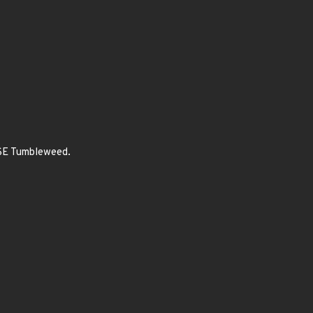
USE Tumbleweed.