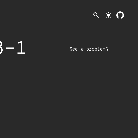
search
light_mode
8-1
See a problem?