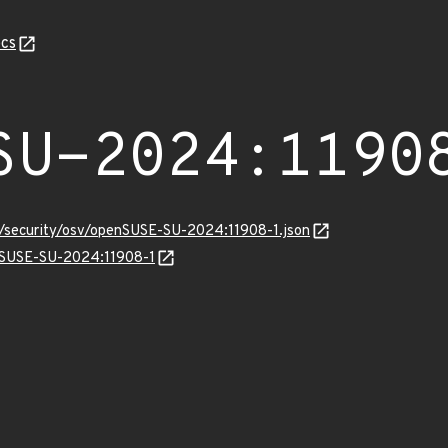
cs
SU-2024:1190
ts/security/osv/openSUSE-SU-2024:11908-1.json
enSUSE-SU-2024:11908-1