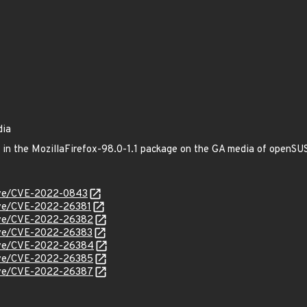
dia
ed in the MozillaFirefox-98.0-1.1 package on the GA media of openS
/cve/CVE-2022-0843
cve/CVE-2022-26381
/cve/CVE-2022-26382
cve/CVE-2022-26383
/cve/CVE-2022-26384
/cve/CVE-2022-26385
/cve/CVE-2022-26387