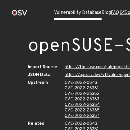
Vulnerability Database
Blog
FAQ
Do
openSUSE-
Import Source
https://ftp.suse.com/pub/projec
JSON Data
https://api.osv.dev/v1/vulns/op
Upstream
CVE-2022-0843
CVE-2022-26381
CVE-2022-26382
CVE-2022-26383
CVE-2022-26384
CVE-2022-26385
CVE-2022-26387
Related
CVE-2022-0843
CVE-2022-26381