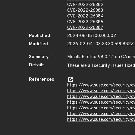
CVE-2022-26382
CVE-2022-26383
CVE-2022-26384
CVE-2022-26385
CVE-2022-26387
Published
2024-06-15T00:00:00Z
Modified
2026-02-04T03:23:30.590882Z
Summary
MozillaFirefox-98.0-1.1 on GA me
Details
These are all security issues fix
References
https://www.suse.com/security
https://www.suse.com/security/
https://www.suse.com/security
https://www.suse.com/security/
https://www.suse.com/security
https://www.suse.com/security
https://www.suse.com/security