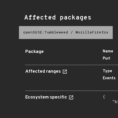
Affected packages
openSUSE:Tumbleweed
/
MozillaFirefox
Package
Name
Purl
Affected ranges
Type
Events
Ecosystem specific
{

    "b
       
      
      