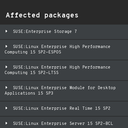
Affected packages
SUSE:Enterprise Storage 7
SUSE:Linux Enterprise High Performance
Computing 15 SP2-ESPOS
SUSE:Linux Enterprise High Performance
Computing 15 SP2-LTSS
SUSE:Linux Enterprise Module for Desktop
Applications 15 SP3
SUSE:Linux Enterprise Real Time 15 SP2
SUSE:Linux Enterprise Server 15 SP2-BCL