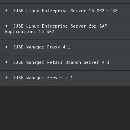
SUSE:Linux Enterprise Server 15 SP2-LTSS
SUSE:Linux Enterprise Server for SAP
Applications 15 SP2
SUSE:Manager Proxy 4.1
SUSE:Manager Retail Branch Server 4.1
SUSE:Manager Server 4.1