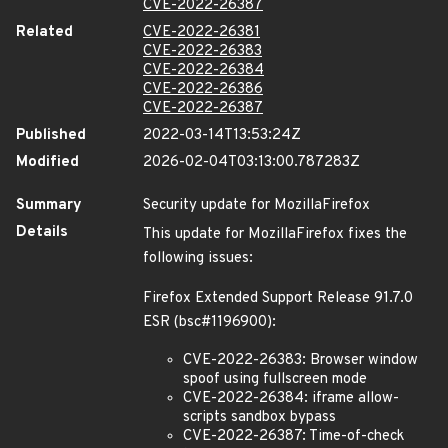
CVE-2022-26387
Related
CVE-2022-26381
CVE-2022-26383
CVE-2022-26384
CVE-2022-26386
CVE-2022-26387
Published
2022-03-14T13:53:24Z
Modified
2026-02-04T03:13:00.787283Z
Summary
Security update for MozillaFirefox
Details
This update for MozillaFirefox fixes the
following issues:
Firefox Extended Support Release 91.7.0
ESR (bsc#1196900):
CVE-2022-26383: Browser window
spoof using fullscreen mode
CVE-2022-26384: iframe allow-
scripts sandbox bypass
CVE-2022-26387: Time-of-check