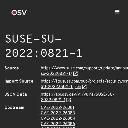
SUSE-SU-
2022:0821-1
Source
https://www.suse.com/support/update/anno
su-20220821-1/
Import Source
https://ftp.suse.com/pub/projects/security/o
SU-2022:0821-1.json
JSON Data
https://api.osv.dev/v1/vulns/SUSE-SU-
2022:0821-1
Upstream
CVE-2022-26381
CVE-2022-26383
CVE-2022-26384
CVE-2022-26386