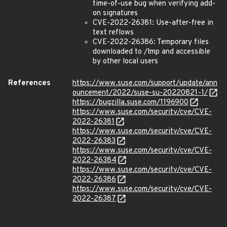
time-of-use bug when verifying add-
on signatures
CVE-2022-26381: Use-after-free in
text reflows
CVE-2022-26386: Temporary files
downloaded to /tmp and accessible
by other local users
References
https://www.suse.com/support/update/ann
ouncement/2022/suse-su-20220821-1/
https://bugzilla.suse.com/1196900
https://www.suse.com/security/cve/CVE-
2022-26381
https://www.suse.com/security/cve/CVE-
2022-26383
https://www.suse.com/security/cve/CVE-
2022-26384
https://www.suse.com/security/cve/CVE-
2022-26386
https://www.suse.com/security/cve/CVE-
2022-26387