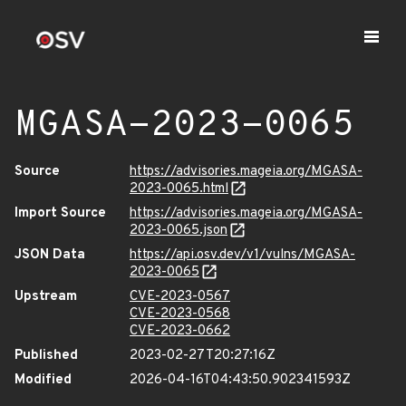
MGASA-2023-0065
Source
https://advisories.mageia.org/MGASA-
2023-0065.html
Import Source
https://advisories.mageia.org/MGASA-
2023-0065.json
JSON Data
https://api.osv.dev/v1/vulns/MGASA-
2023-0065
Upstream
CVE-2023-0567
CVE-2023-0568
CVE-2023-0662
Published
2023-02-27T20:27:16Z
Modified
2026-04-16T04:43:50.902341593Z