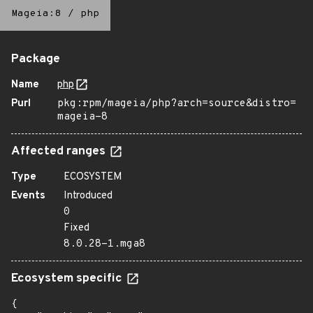
Mageia:8
/
php
Package
Name
php
Purl
pkg:rpm/mageia/php?arch=source&distro=
mageia-8
Affected ranges
Type
ECOSYSTEM
Events
Introduced
0
Fixed
8.0.28-1.mga8
Ecosystem specific
{
