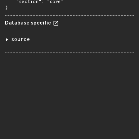
    "section": "core"

}
Database specific
source