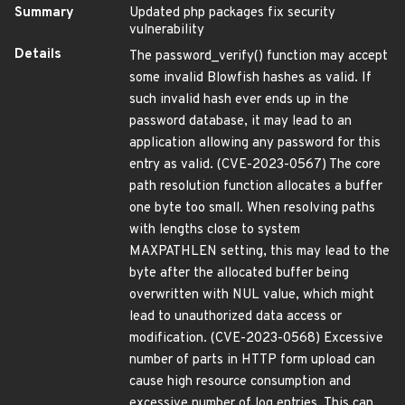
Summary
Updated php packages fix security
vulnerability
Details
The password_verify() function may accept
some invalid Blowfish hashes as valid. If
such invalid hash ever ends up in the
password database, it may lead to an
application allowing any password for this
entry as valid. (CVE-2023-0567) The core
path resolution function allocates a buffer
one byte too small. When resolving paths
with lengths close to system
MAXPATHLEN setting, this may lead to the
byte after the allocated buffer being
overwritten with NUL value, which might
lead to unauthorized data access or
modification. (CVE-2023-0568) Excessive
number of parts in HTTP form upload can
cause high resource consumption and
excessive number of log entries. This can