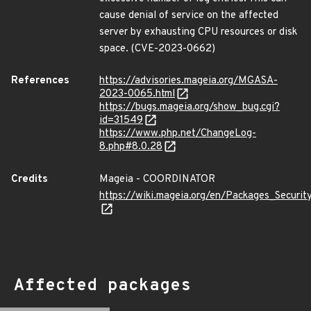
cause denial of service on the affected
server by exhausting CPU resources or disk
space. (CVE-2023-0662)
References
https://advisories.mageia.org/MGASA-
2023-0065.html
https://bugs.mageia.org/show_bug.cgi?
id=31549
https://www.php.net/ChangeLog-
8.php#8.0.28
Credits
Mageia - COORDINATOR
https://wiki.mageia.org/en/Packages_Securi
Affected packages