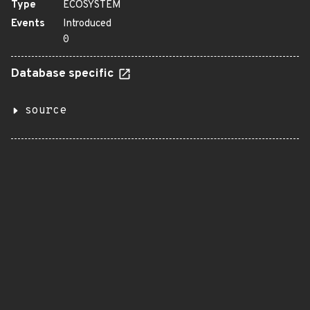
Type
ECOSYSTEM
Events
Introduced
0
Database specific
source