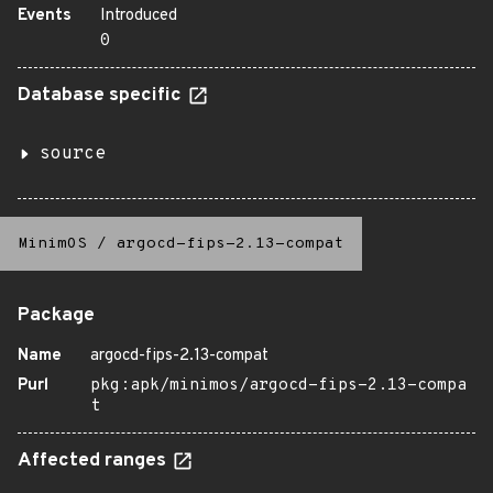
Events
Introduced
0
Database specific
source
MinimOS
/
argocd-fips-2.13-compat
Package
Name
argocd-fips-2.13-compat
Purl
pkg:apk/minimos/argocd-fips-2.13-compa
t
Affected ranges