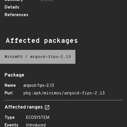
Details
References
Affected packages
MinimOS
/
argocd-fips-2.13
Package
Name
argocd-fips-2.13
Purl
pkg:apk/minimos/argocd-fips-2.13
Affected ranges
Type
ECOSYSTEM
Events
Introduced