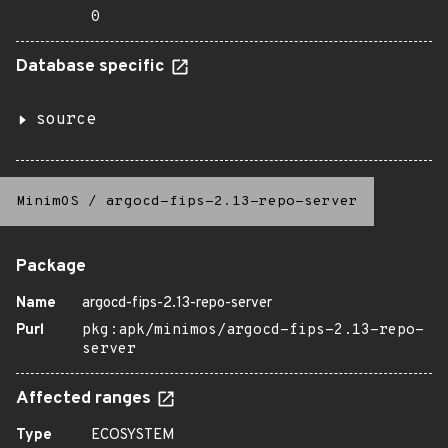
0
Database specific
source
MinimOS
/
argocd-fips-2.13-repo-server
Package
Name
argocd-fips-2.13-repo-server
Purl
pkg:apk/minimos/argocd-fips-2.13-repo-
server
Affected ranges
Type
ECOSYSTEM