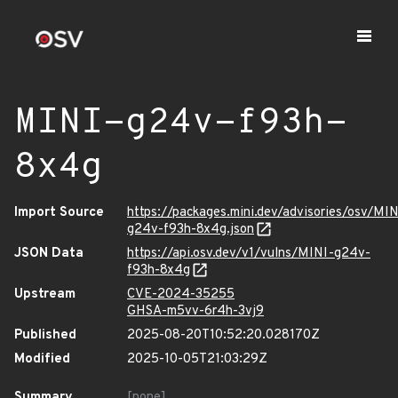
MINI-g24v-f93h-
8x4g
Import Source
https://packages.mini.dev/advisories/osv/MIN
g24v-f93h-8x4g.json
JSON Data
https://api.osv.dev/v1/vulns/MINI-g24v-
f93h-8x4g
Upstream
CVE-2024-35255
GHSA-m5vv-6r4h-3vj9
Published
2025-08-20T10:52:20.028170Z
Modified
2025-10-05T21:03:29Z
Summary
[none]