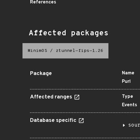
References
Affected packages
MinimOS
/
ztunnel-fips-1.26
Package
Name
Purl
Affected ranges
Type
Events
Database specific
sou