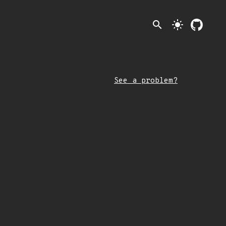
search
light_mode
See a problem?