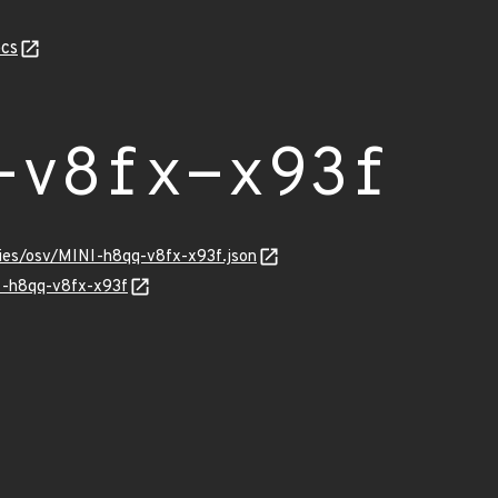
cs
-v8fx-x93f
ries/osv/MINI-h8qq-v8fx-x93f.json
NI-h8qq-v8fx-x93f