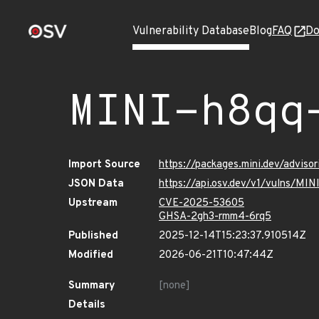
Vulnerability Database
Blog
FAQ
Do
MINI-h8qq
Import Source
https://packages.mini.dev/adviso
JSON Data
https://api.osv.dev/v1/vulns/MI
Upstream
CVE-2025-53605
GHSA-2gh3-rmm4-6rq5
Published
2025-12-14T15:23:37.910514Z
Modified
2026-06-21T10:47:44Z
Summary
[none]
Details