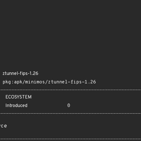
ztunnel-fips-1.26
pkg:apk/minimos/ztunnel-fips-1.26
ECOSYSTEM
Introduced
0
rce