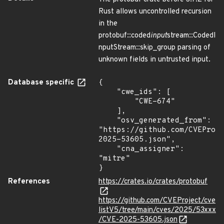
Rust allows uncontrolled recursion
in the
protobuf::coded
input
stream::CodedI
nputStream::skip_group parsing of
unknown fields in untrusted input.
Database specific
{

    "cwe_ids": [

        "CWE-674"

    ],

    "osv_generated_from": 
"https://github.com/CVEProj
2025-53605.json",

    "cna_assigner": 
"mitre"

}
References
https://crates.io/crates/protobuf
https://github.com/CVEProject/cve
listV5/tree/main/cves/2025/53xxx
/CVE-2025-53605.json