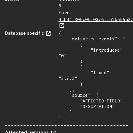
0
Fixed
4cb84f305c05f0376ff51b555a2
Database specific
{

    "extracted_events": [

        {

            "introduced": 
"0"

        },

        {

            "fixed": 
"3.7.2"

        }

    ],

    "source": [

        "AFFECTED_FIELD",

        "DESCRIPTION"

    ]

}