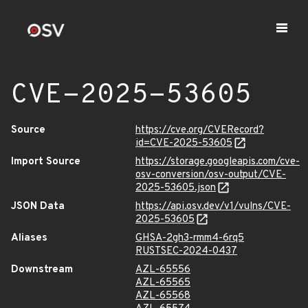
CVE-2025-53605
Source
https://cve.org/CVERecord?
id=CVE-2025-53605
Import Source
https://storage.googleapis.com/cve-
osv-conversion/osv-output/CVE-
2025-53605.json
JSON Data
https://api.osv.dev/v1/vulns/CVE-
2025-53605
Aliases
GHSA-2gh3-rmm4-6rq5
RUSTSEC-2024-0437
Downstream
AZL-65556
AZL-65565
AZL-65568