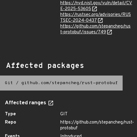
https://nvd.nist.gov/vuln/detail/CV
E-2025-53605
https://rustsec.org/advisories/RUS
TSEC-2024-0437
https://github.com/stepancheg/rus
t-protobuf/issues/749
Affected packages
Git
/
github.com/stepancheg/rust-protobuf
Affected ranges
Type
GIT
Repo
https://github.com/stepancheg/rust-
protobuf
Events
Introduced