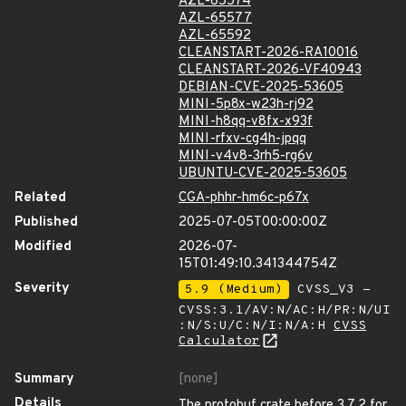
AZL-65574
AZL-65577
AZL-65592
CLEANSTART-2026-RA10016
CLEANSTART-2026-VF40943
DEBIAN-CVE-2025-53605
MINI-5p8x-w23h-rj92
MINI-h8qq-v8fx-x93f
MINI-rfxv-cg4h-jpqq
MINI-v4v8-3rh5-rg6v
UBUNTU-CVE-2025-53605
Related
CGA-phhr-hm6c-p67x
Published
2025-07-05T00:00:00Z
Modified
2026-07-
15T01:49:10.341344754Z
Severity
5.9 (Medium)
CVSS_V3 -
CVSS:3.1/AV:N/AC:H/PR:N/UI
:N/S:U/C:N/I:N/A:H
CVSS
Calculator
Summary
[none]
Details
The protobuf crate before 3.7.2 for