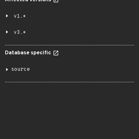
Affected versions
v1.*
v3.*
Database specific
source