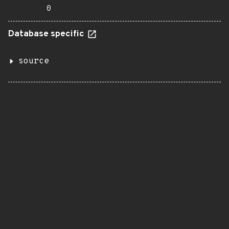
0
Database specific
source