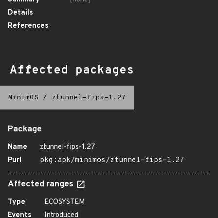
Details
References
Affected packages
MinimOS
/
ztunnel-fips-1.27
Package
Name
ztunnel-fips-1.27
Purl
pkg:apk/minimos/ztunnel-fips-1.27
Affected ranges
Type
ECOSYSTEM
Events
Introduced