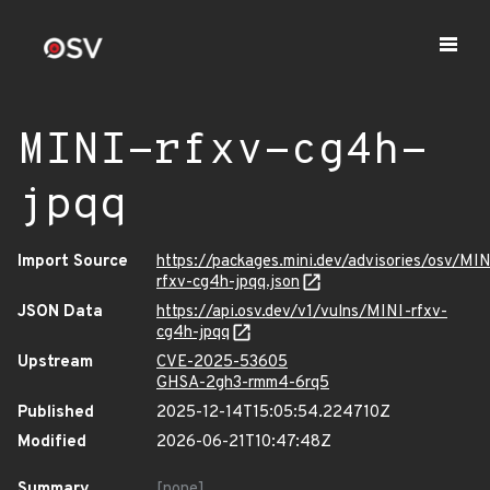
MINI-rfxv-cg4h-
jpqq
Import Source
https://packages.mini.dev/advisories/osv/MIN
rfxv-cg4h-jpqq.json
JSON Data
https://api.osv.dev/v1/vulns/MINI-rfxv-
cg4h-jpqq
Upstream
CVE-2025-53605
GHSA-2gh3-rmm4-6rq5
Published
2025-12-14T15:05:54.224710Z
Modified
2026-06-21T10:47:48Z
Summary
[none]