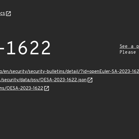
cs
-1622
See a p
Please
g/en/security/security-bulletins/detail/?id=openEuler-SA-2023-16
rg/security/data/osv/OESA-2023-1622.json
vulns/OESA-2023-1622