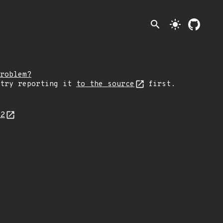
search
light_mode
roblem?
 try reporting it
to the source
first.
22