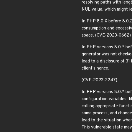
resolving paths with leng
NUL value, which might l
In PHP 8.0.X before 8.0.2
consumption and excessive
space. (CVE-2023-0662)
In PHP versions 8.0.* bef
generator was not checked 
lead to a disclosure of 31
client's nonce.
(CVE-2023-3247)
In PHP versions 8.0.* befo
configuration variables, l
calling appropriate functi
same process, and change t
lead to the situation wher
This vulnerable state may