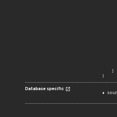
      
      
      
      
      
      
      
      
      
      
      
      
      
      
    ]

}
Database specific
sou