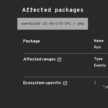
Affected packages
openEuler:22.03-LTS-SP1
/
php
Package
Name
Purl
Affected ranges
Type
Events
Ecosystem specific
{

    "x
      
      
      
      