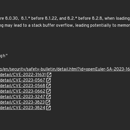
re 8.0.30, 8.1.* before 8.1.22, and 8.2.* before 8.2.8, when loading 
ing may lead to a stack buffer overflow, leading potentially to memo
g/en/security/safety-bulletin/detail.html?id=openEuler-SA-2023-1
n/detail/CVE-2022-31631
n/detail/CVE-2023-0567
n/detail/CVE-2023-0568
n/detail/CVE-2023-0662
n/detail/CVE-2023-3247
n/detail/CVE-2023-3823
n/detail/CVE-2023-3824