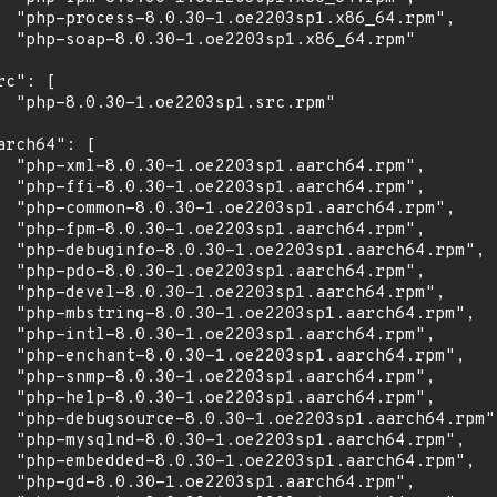
  "php-process-8.0.30-1.oe2203sp1.x86_64.rpm",

  "php-soap-8.0.30-1.oe2203sp1.x86_64.rpm"

rc": [

  "php-8.0.30-1.oe2203sp1.src.rpm"

arch64": [

  "php-xml-8.0.30-1.oe2203sp1.aarch64.rpm",

  "php-ffi-8.0.30-1.oe2203sp1.aarch64.rpm",

  "php-common-8.0.30-1.oe2203sp1.aarch64.rpm",

  "php-fpm-8.0.30-1.oe2203sp1.aarch64.rpm",

  "php-debuginfo-8.0.30-1.oe2203sp1.aarch64.rpm",

  "php-pdo-8.0.30-1.oe2203sp1.aarch64.rpm",

  "php-devel-8.0.30-1.oe2203sp1.aarch64.rpm",

  "php-mbstring-8.0.30-1.oe2203sp1.aarch64.rpm",

  "php-intl-8.0.30-1.oe2203sp1.aarch64.rpm",

  "php-enchant-8.0.30-1.oe2203sp1.aarch64.rpm",

  "php-snmp-8.0.30-1.oe2203sp1.aarch64.rpm",

  "php-help-8.0.30-1.oe2203sp1.aarch64.rpm",

  "php-debugsource-8.0.30-1.oe2203sp1.aarch64.rpm",
  "php-mysqlnd-8.0.30-1.oe2203sp1.aarch64.rpm",

  "php-embedded-8.0.30-1.oe2203sp1.aarch64.rpm",

  "php-gd-8.0.30-1.oe2203sp1.aarch64.rpm",
