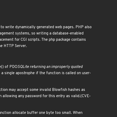
to write dynamically generated web pages. PHP also
nagement systems, so writing a database-enabled
acement for CGI scripts. The php package contains
he HTTP Server.
e() of PDO
SQLite returning an improperly quoted
n a single apostrophe if the function is called on user-
nction may accept some invalid Blowfish hashes as
on allowing any password for this entry as valid.(CVE-
unction allocate buffer one byte too small. When