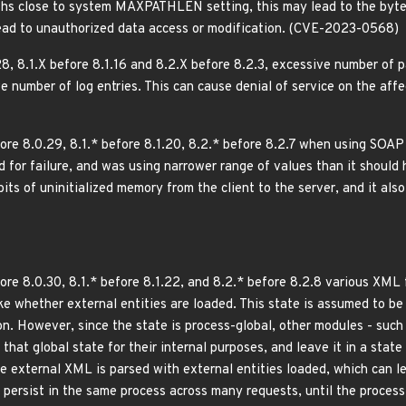
ths close to system MAXPATHLEN setting, this may lead to the byte 
ead to unauthorized data access or modification. (CVE-2023-0568)
8, 8.1.X before 8.1.16 and 8.2.X before 8.2.3, excessive number of 
 number of log entries. This can cause denial of service on the aff
ore 8.0.29, 8.1.* before 8.1.20, 8.2.* before 8.2.7 when using SO
for failure, and was using narrower range of values than it should h
 bits of uninitialized memory from the client to the server, and it al
re 8.0.30, 8.1.* before 8.1.22, and 8.2.* before 8.2.8 various XML f
ike whether external entities are loaded. This state is assumed to b
on. However, since the state is process-global, other modules - such
hat global state for their internal purposes, and leave it in a state
e external XML is parsed with external entities loaded, which can le
 persist in the same process across many requests, until the proces