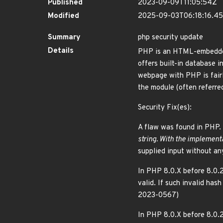
Published
2023-09-09T11:05:54Z
Modified
2025-09-03T06:18:16.4
Summary
php security update
Details
PHP is an HTML-embedded 
offers built-in database
webpage with PHP is fairl
the module (often referr
Security Fix(es):
A flaw was found in PHP. 
string. With the implementa
supplied input without an
In PHP 8.0.X before 8.0.2
valid. If such invalid has
2023-0567)
In PHP 8.0.X before 8.0.2