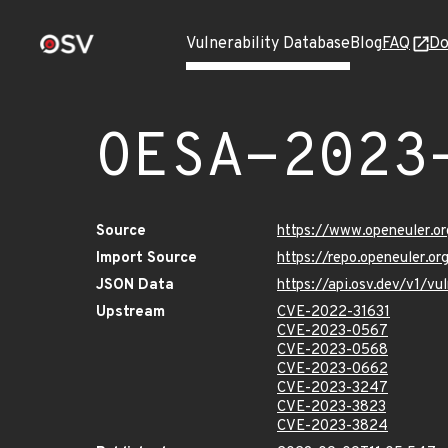
Vulnerability Database
Blog
FAQ
Do
OESA-2023
Source
https://www.openeuler.or
Import Source
https://repo.openeuler.o
JSON Data
https://api.osv.dev/v1/
Upstream
CVE-2022-31631
CVE-2023-0567
CVE-2023-0568
CVE-2023-0662
CVE-2023-3247
CVE-2023-3823
CVE-2023-3824