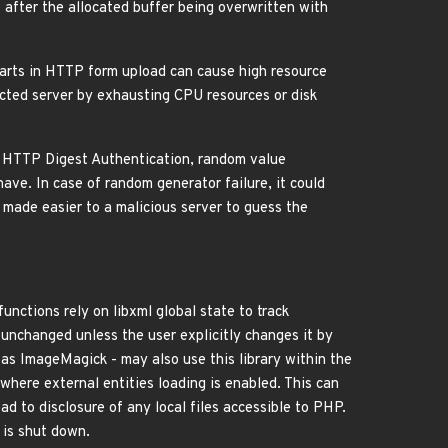
after the allocated buffer being overwritten with
parts in HTTP form upload can cause high resource
ected server by exhausting CPU resources or disk
AP HTTP Digest Authentication, random value
ave. In case of random generator failure, it could
so made easier to a malicious server to guess the
unctions rely on libxml global state to track
e unchanged unless the user explicitly changes it by
 as ImageMagick - may also use this library within the
 where external entities loading is enabled. This can
ad to disclosure of any local files accessible to PHP.
s is shut down.