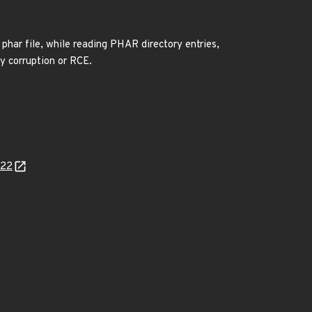
phar file, while reading PHAR directory entries,
ry corruption or RCE.
622