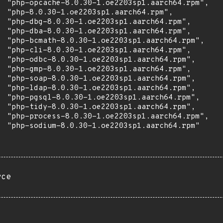
  "php-opcache-8.0.30-1.oe2203sp1.aarch64.rpm",

  "php-8.0.30-1.oe2203sp1.aarch64.rpm",

  "php-dbg-8.0.30-1.oe2203sp1.aarch64.rpm",

  "php-dba-8.0.30-1.oe2203sp1.aarch64.rpm",

  "php-bcmath-8.0.30-1.oe2203sp1.aarch64.rpm",

  "php-cli-8.0.30-1.oe2203sp1.aarch64.rpm",

  "php-odbc-8.0.30-1.oe2203sp1.aarch64.rpm",

  "php-gmp-8.0.30-1.oe2203sp1.aarch64.rpm",

  "php-soap-8.0.30-1.oe2203sp1.aarch64.rpm",

  "php-ldap-8.0.30-1.oe2203sp1.aarch64.rpm",

  "php-pgsql-8.0.30-1.oe2203sp1.aarch64.rpm",

  "php-tidy-8.0.30-1.oe2203sp1.aarch64.rpm",

  "php-process-8.0.30-1.oe2203sp1.aarch64.rpm",

  "php-sodium-8.0.30-1.oe2203sp1.aarch64.rpm"

rce