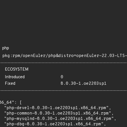
php
pkg:rpm/openEuler/php&distro=openEuler-22.03-LTS
ECOSYSTEM
Introduced
0
Fixed
8.0.30-1.oe2203sp1
86_64": [

  "php-devel-8.0.30-1.oe2203sp1.x86_64.rpm",

  "php-common-8.0.30-1.oe2203sp1.x86_64.rpm",

  "php-mysqlnd-8.0.30-1.oe2203sp1.x86_64.rpm",

  "php-dbg-8.0.30-1.oe2203sp1.x86_64.rpm",
