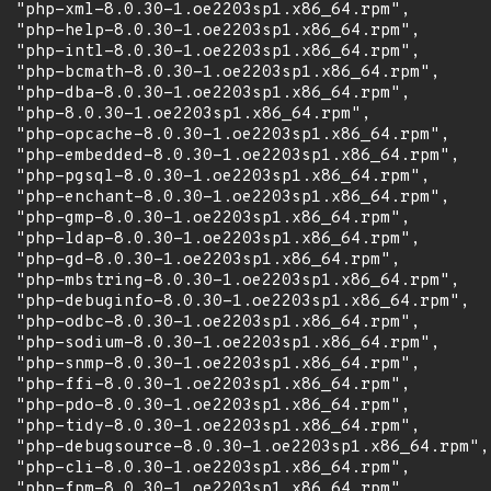
  "php-xml-8.0.30-1.oe2203sp1.x86_64.rpm",

  "php-help-8.0.30-1.oe2203sp1.x86_64.rpm",

  "php-intl-8.0.30-1.oe2203sp1.x86_64.rpm",

  "php-bcmath-8.0.30-1.oe2203sp1.x86_64.rpm",

  "php-dba-8.0.30-1.oe2203sp1.x86_64.rpm",

  "php-8.0.30-1.oe2203sp1.x86_64.rpm",

  "php-opcache-8.0.30-1.oe2203sp1.x86_64.rpm",

  "php-embedded-8.0.30-1.oe2203sp1.x86_64.rpm",

  "php-pgsql-8.0.30-1.oe2203sp1.x86_64.rpm",

  "php-enchant-8.0.30-1.oe2203sp1.x86_64.rpm",

  "php-gmp-8.0.30-1.oe2203sp1.x86_64.rpm",

  "php-ldap-8.0.30-1.oe2203sp1.x86_64.rpm",

  "php-gd-8.0.30-1.oe2203sp1.x86_64.rpm",

  "php-mbstring-8.0.30-1.oe2203sp1.x86_64.rpm",

  "php-debuginfo-8.0.30-1.oe2203sp1.x86_64.rpm",

  "php-odbc-8.0.30-1.oe2203sp1.x86_64.rpm",

  "php-sodium-8.0.30-1.oe2203sp1.x86_64.rpm",

  "php-snmp-8.0.30-1.oe2203sp1.x86_64.rpm",

  "php-ffi-8.0.30-1.oe2203sp1.x86_64.rpm",

  "php-pdo-8.0.30-1.oe2203sp1.x86_64.rpm",

  "php-tidy-8.0.30-1.oe2203sp1.x86_64.rpm",

  "php-debugsource-8.0.30-1.oe2203sp1.x86_64.rpm",

  "php-cli-8.0.30-1.oe2203sp1.x86_64.rpm",

  "php-fpm-8.0.30-1.oe2203sp1.x86_64.rpm",
