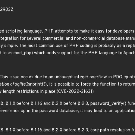
52903Z
scripting language. PHP attempts to make it easy for developers 
 integration for several commercial and non-commercial database ma
y simple. The most common use of PHP coding is probably as a repl
ed to as mod_php) which adds support for the PHP language to Apac
This issue occurs due to an uncaught integer overflow in PDO::quot
tion of sqlite3
snprintf(), it is possible to force the function to retur
y length restrictions in place.(CVE-2022-31631)
8, 8.1.X before 8.1.16 and 8.2.X before 8.2.3, password_verify() fu
h ever ends up in the password database, it may lead to an applicati
8, 8.1.X before 8.1.16 and 8.2.X before 8.2.3, core path resolution f