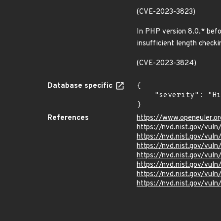
(CVE-2023-3823)
In PHP version 8.0.* befo
insufficient length check
(CVE-2023-3824)
Database specific
{

    "severity": "High"

}
References
https://www.openeuler.or
https://nvd.nist.gov/vul
https://nvd.nist.gov/vul
https://nvd.nist.gov/vul
https://nvd.nist.gov/vul
https://nvd.nist.gov/vul
https://nvd.nist.gov/vul
https://nvd.nist.gov/vul