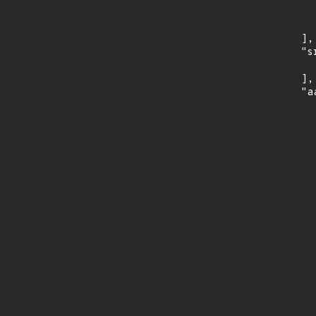
      
      
    ],

    "s
      
    ],

    "a
      
      
      
      
      
      
      
      
      
      
      
      
      
      
      
      