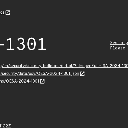
cs
-1301
See a p
Please
g/en/security/security-bulletins/detail/?id=openEuler-SA-2024-13
rg/security/data/osv/OESA-2024-1301.json
vulns/OESA-2024-1301
1122Z