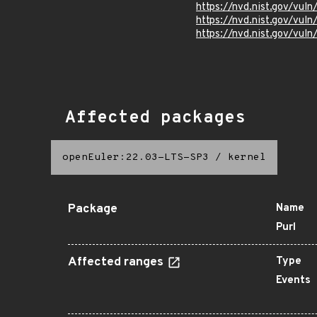
https://nvd.nist.gov/vu
https://nvd.nist.gov/vu
https://nvd.nist.gov/vu
Affected packages
openEuler:22.03-LTS-SP3
/
kernel
Package
Name
Purl
Affected ranges
Type
Events