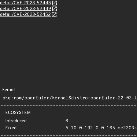
ln/detail/CVE-2023-52448
ln/detail/CVE-2023-52449
ln/detail/CVE-2023-52452
kernel
pkg:rpm/openEuler/kernel&distro=openEuler-22.03-
ECOSYSTEM
Introduced
0
Fixed
5.10.0-192.0.0.105.oe2203s