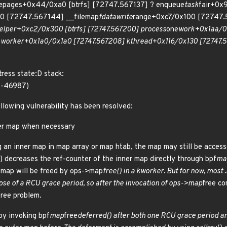
tepages+0x44/0xa0 [btrfs] [72747.567137] ? enqueue
task
fair+0x
0 [72747.567144] __filemap
fdatawrite
range+0xc7/0x100 [72747.5
elper+0xc2/0x300 [btrfs] [72747.567200] process
one
work+0x1aa/0
e
worker+0x1a0/0x1a0 [72747.567208] kthread+0x116/0x130 [72747.56
ress state:D stack:
1-46987)
ollowing vulnerability has been resolved:
ner map when necessary
 an inner map in map array or map htab, the map may still be acces
() decreases the ref-counter of the inner map directly through bpf
ma
r map will be freed by ops->map
free() in a kworker. But for now, most
apse of a RCU grace period, so after the invocation of ops->map
free co
ree problem.
by invoking bpf
map
free
deferred() after both one RCU grace period an