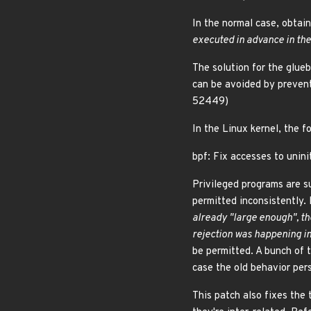
In the normal case, obtain
executed in advance in the 
The solution for the glueb
can be avoided by preven
52449)
In the Linux kernel, the f
bpf: Fix accesses to unini
Privileged programs are s
permitted inconsistently.
already "large enough", th
rejection was happening in 
be permitted. A bunch of t
case the old behavior pers
This patch also fixes the 