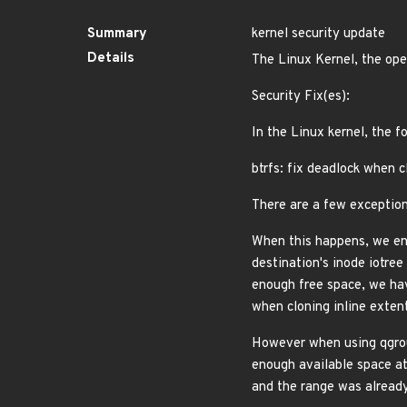
Summary
kernel security update
Details
The Linux Kernel, the ope
Security Fix(es):
In the Linux kernel, the f
btrfs: fix deadlock when c
There are a few exception
When this happens, we end
destination's inode iotre
enough free space, we hav
when cloning inline exten
However when using qgroup
enough available space at 
and the range was already