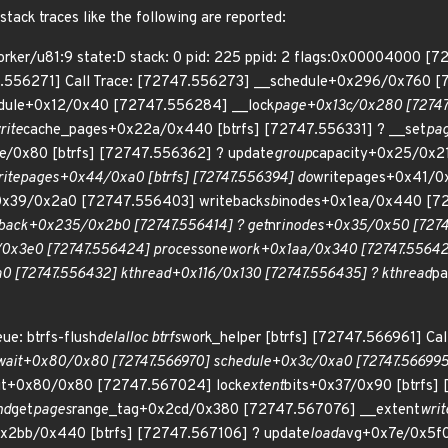
tack traces like the following are reported:
rker/u81:9 state:D stack: 0 pid: 225 ppid: 2 flags:0x00004000 [
47.556271] Call Trace: [72747.556273] __schedule+0x296/0x760
dule+0x12/0x40 [72747.556284] __lock
page+0x13c/0x280 [72747.
rite
cache_pages+0x22a/0x440 [btrfs] [72747.556331] ? __set
pa
e/0x80 [btrfs] [72747.556362] ? update
group
capacity+0x25/0x2
ritepages+0x44/0xa0 [btrfs] [72747.556394] do
writepages+0x41/0
0x39/0x2a0 [72747.556403] writeback
sb
inodes+0x1ea/0x440 [72
eback+0x235/0x2b0 [72747.556414] ? get
nr
inodes+0x35/0x50 [7274
0x3e0 [72747.556424] process
one
work+0x1aa/0x340 [72747.55642
0 [72747.556432] kthread+0x116/0x130 [72747.556435] ? kthread
pa
e: btrfs-flush
delalloc btrfs
work_helper [btrfs] [72747.566961] C
wait+0x80/0x80 [72747.566970] schedule+0x3c/0xa0 [72747.566995
it+0x80/0x80 [72747.567024] lock
extent
bits+0x37/0x90 [btrfs]
nd
get
pages
range_tag+0x2cd/0x380 [72747.567076] __extent
wri
x2bb/0x440 [btrfs] [72747.567106] ? update
load
avg+0x7e/0x5f0