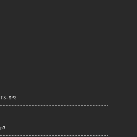
LTS-SP3
p3