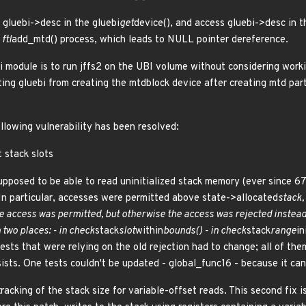
 gluebi->desc in the gluebi
get
device(), and access gluebi->desc in t
ftl
add_mtd() process, which leads to NULL pointer dereference.
i module is to run jffs2 on the UBI volume without considering worki
ting gluebi from creating the mtdblock device after creating mtd
ollowing vulnerability has been resolved:
t stack slots
upposed to be able to read uninitialized stack memory (ever since 6
 In particular, accesses were permitted above state->allocated
stack,
e access was permitted, but otherwise the access was rejected instead 
two places: - in check
stack
slot
within
bounds() - in check
stack
range
in
ests that were relying on the old rejection had to change; all of th
ists. One tests couldn't be updated - global_func16 - because it can'
tracking of the stack size for variable-offset reads. This second fix