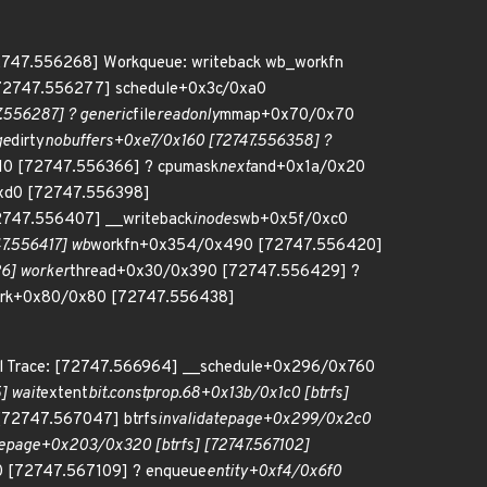
72747.556268] Workqueue: writeback wb_workfn
 [72747.556277] schedule+0x3c/0xa0
556287] ? generic
file
readonly
mmap+0x70/0x70
ge
dirty
nobuffers+0xe7/0x160 [72747.556358] ?
10 [72747.556366] ? cpumask
next
and+0x1a/0x20
xd0 [72747.556398]
747.556407] __writeback
inodes
wb+0x5f/0xc0
7.556417] wb
workfn+0x354/0x490 [72747.556420]
6] worker
thread+0x30/0x390 [72747.556429] ?
rk+0x80/0x80 [72747.556438]
all Trace: [72747.566964] __schedule+0x296/0x760
] wait
extent
bit.constprop.68+0x13b/0x1c0 [btrfs]
 [72747.567047] btrfs
invalidatepage+0x299/0x2c0
tepage+0x203/0x320 [btrfs] [72747.567102]
 [72747.567109] ? enqueue
entity+0xf4/0x6f0