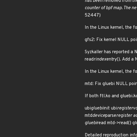
has been removed from the
counter of bpf map. The n
52447)
In the Linux kernel, the f
gfs2: Fix kernel NULL poi
Syzkaller has reported a
read
rindex
entry(). Add a
In the Linux kernel, the f
mtd: Fix gluebi NULL poin
If both ftl.ko and gluebi.
ubi
gluebi
init ubi
register
v
mtd
device
parse
register a
gluebi
read mtd->read() g
Detailed reproduction info