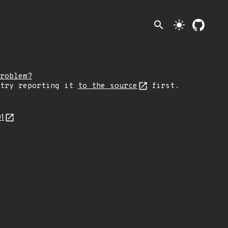
search
light_mode
roblem?
 try reporting it
to the source
first.
01