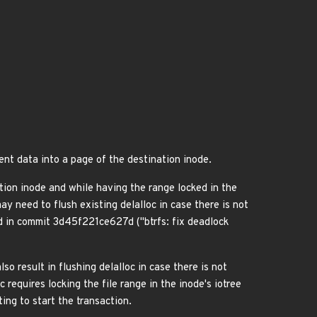
ent data into a page of the destination inode.
tion inode and while having the range locked in the
y need to flush existing delalloc in case there is not
d in commit 3d45f221ce627d ("btrfs: fix deadlock
 result in flushing delalloc in case there is not
equires locking the file range in the inode's iotree
ing to start the transaction.