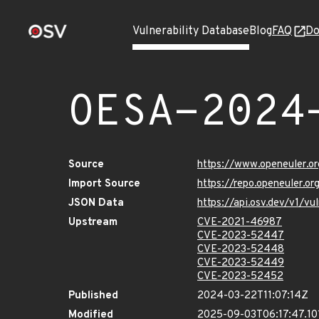
Vulnerability Database
Blog
FAQ
Do
OESA-2024
Source
https://www.openeuler.or
Import Source
https://repo.openeuler.o
JSON Data
https://api.osv.dev/v1/
Upstream
CVE-2021-46987
CVE-2023-52447
CVE-2023-52448
CVE-2023-52449
CVE-2023-52452
Published
2024-03-22T11:07:14Z
Modified
2025-09-03T06:17:47.10