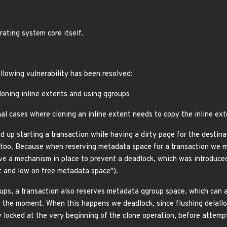
rating system core itself.
ollowing vulnerability has been resolved:
loning inline extents and using qgroups
al cases where cloning an inline extent needs to copy the inline ext
 up starting a transaction while having a dirty page for the destina
e too. Because when reserving metadata space for a transaction we ma
e a mechanism in place to prevent a deadlock, which was introduce
t and low on free metadata space").
s, a transaction also reserves metadata qgroup space, which can also
the moment. When this happens we deadlock, since flushing delalloc r
 locked at the very beginning of the clone operation, before attempt