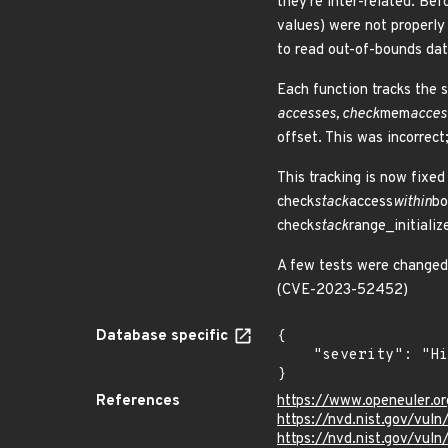
they're inter-related. Bef
values) were not properly 
to read out-of-bounds dat
Each function tracks the s
accesses, check
mem
acces
offset. This was incorrect
This tracking is now fixed
check
stack
access
within
bo
check
stack
range_initializ
A few tests were changed 
(CVE-2023-52452)
Database specific
{

    "severity": "High"

}
References
https://www.openeuler.or
https://nvd.nist.gov/vu
https://nvd.nist.gov/vu