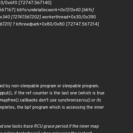
93/0x6f0 [72747.567140]
67167] btrfs
run
delalloc
work+0x17/0x40 [btrfs]
x340 [72747.567202] worker
thread+0x30/0x390
7211] ? kthread
park+0x80/0x80 [72747.567214]
sed by non-sleepable program or sleepable program.
p
put(), if the ref-counter is the last one (which is true
 .map
free() callbacks don't use synchronize
rcu() or its
mpletes, the bpf program which is accessing the inner
d one tasks trace RCU grace period if the inner map