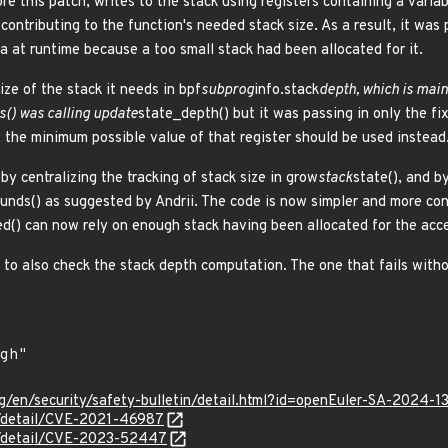
ore this patch, writes to the stack using registers containing a vari
contributing to the function's needed stack size. As a result, it was 
a at runtime because a too small stack had been allocated for it.
ize of the stack it needs in bpf
subprog
info.stack
depth, which is mai
s() was calling update
state_depth() but it was passing in only the fix
; the minimum possible value of that register should be used instead
 by centralizing the tracking of stack size in grow
stack
state(), and by
unds() as suggested by Andrii. The code is now simpler and more con
ed() can now rely on enough stack having been allocated for the access
to also check the stack depth computation. The one that fails withou
g/en/security/safety-bulletin/detail.html?id=openEuler-SA-2024-1
ln/detail/CVE-2021-46987
ln/detail/CVE-2023-52447