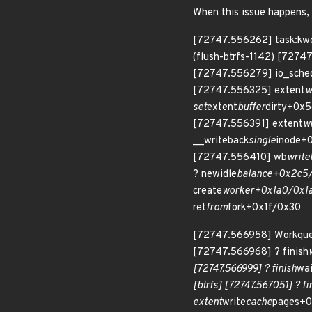
When this issue happens, s
[72747.556262] task:kwo
(flush-btrfs-1142) [727
[72747.556279] io_sche
[72747.556325] extent
w
set
extent
buffer
dirty+0x5
[72747.556391] extent
w
__writeback
single
inode+
[72747.556410] wb
writ
? newidle
balance+0x2c5/
create
worker+0x1a0/0x1a
ret
from
fork+0x1f/0x30
[72747.566958] Workqueu
[72747.566968] ? finish
[72747.566999] ? finish
wa
[btrfs] [72747.567051] ? fi
extent
write
cache
pages+0