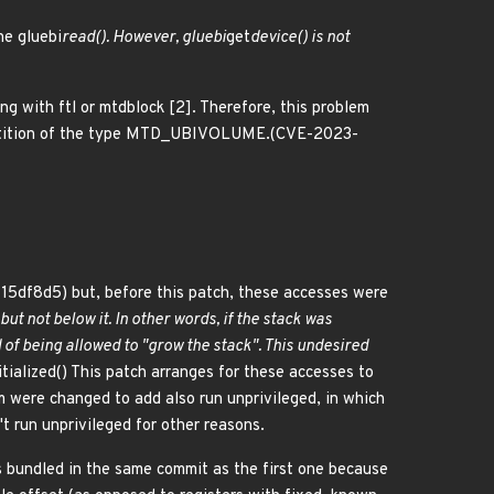
he gluebi
read(). However, gluebi
get
device() is not
ng with ftl or mtdblock [2]. Therefore, this problem
 partition of the type MTD_UBIVOLUME.(CVE-2023-
715df8d5) but, before this patch, these accesses were
 but not below it. In other words, if the stack was
of being allowed to "grow the stack". This undesired
itialized() This patch arranges for these accesses to
em were changed to add also run unprivileged, in which
t run unprivileged for other reasons.
 is bundled in the same commit as the first one because