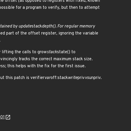
able offset (as opposed to registers with fixed, known
possible for a program to verify, but then to attempt
ntained by update
stack
depth(). For regular memory
ed part of the offset register, ignoring the variable
.
 lifting the calls to grow
stack
state() to
vincingly tracks the correct maximum stack size.
; this helps with the fix for the first issue.
t this patch is verifier
var
off:stack
write
priv
vs
unpriv.
301