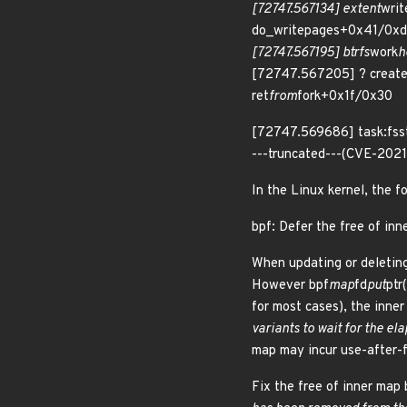
[72747.567134] extent
wri
do_writepages+0x41/0xd
[72747.567195] btrfs
work
h
[72747.567205] ? creat
ret
from
fork+0x1f/0x30
[72747.569686] task:fsst
---truncated---(CVE-202
In the Linux kernel, the f
bpf: Defer the free of in
When updating or deleting
However bpf
map
fd
put
ptr
for most cases), the inne
variants to wait for the el
map may incur use-after-f
Fix the free of inner map 