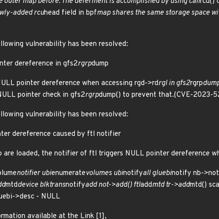
 outer map before. The deferment is accomplished by using call
rcu() 
ewly-added rcu
head field in bpf
map shares the same storage space with
ollowing vulnerability has been resolved:
nter dereference in gfs2
rgrp
dump
 NULL pointer dereference when accessing rgd->rd
rgl in gfs2
rgrp
dump
 NULL pointer check in gfs2
rgrp
dump() to prevent that.(CVE-2023-
ollowing vulnerability has been resolved:
ter dereference caused by ftl notifier
ko are loaded, the notifier of ftl triggers NULL pointer dereference w
olume
notifier ubi
enumerate
volumes ubi
notify
all gluebi
notify nb->not
dd
mtd
device blktrans
notify
add not->add() ftl
add
mtd tr->add
mtd() sc
luebi->desc - NULL
rmation available at the Link [1],