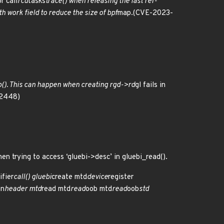
or call
rcu
tasks
trace() when releasing the last ref-
 work field to reduce the size of bpf
map.(CVE-2023-
(). This can happen when creating rgd->rd
gl fails in
52448)
hen trying to access ‘gluebi->desc’ in gluebi_read().
ifier
call() gluebi
create mtd
device
register
an
header mtd
read mtd
read
oob mtd
read
oob
std