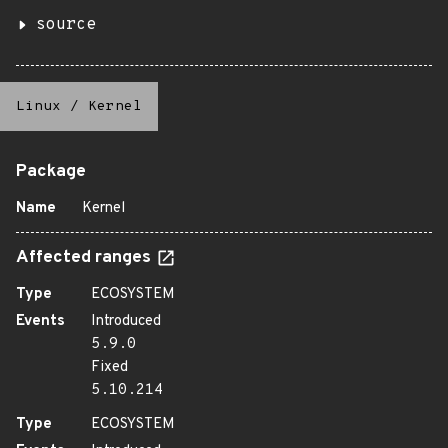
source
Linux
/
Kernel
Package
Name
Kernel
Affected ranges
Type
ECOSYSTEM
Events
Introduced
5.9.0
Fixed
5.10.214
Type
ECOSYSTEM