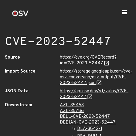
CVE-2023-52447
Source
https://cve.org/CVERecord?
id=CVE-2023-52447
Import Source
https://storage.googleapis.com/cve-
osv-conversion/osv-output/CVE-
2023-52447.json
JSON Data
https://api.osv.dev/v1/vulns/CVE-
2023-52447
Downstream
AZL-35453
AZL-35786
BELL-CVE-2023-52447
DEBIAN-CVE-2023-52447
DLA-3842-1