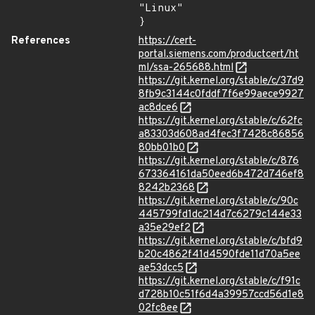
"Linux"

}
References
https://cert-
portal.siemens.com/productcert/ht
ml/ssa-265688.html
https://git.kernel.org/stable/c/37d9
8fb9c3144c0fddf7f6e99aece9927
ac8dce6
https://git.kernel.org/stable/c/62fc
a83303d608ad4fec3f7428c86856
80bb01b0
https://git.kernel.org/stable/c/876
673364161da50eed6b472d746ef8
8242b2368
https://git.kernel.org/stable/c/90c
445799fd1dc214d7c6279c144e33
a35e29ef2
https://git.kernel.org/stable/c/bfd9
b20c4862f41d4590fde11d70a5ee
ae53dcc5
https://git.kernel.org/stable/c/f91c
d728b10c51f6d4a39957ccd56d1e8
02fc8ee