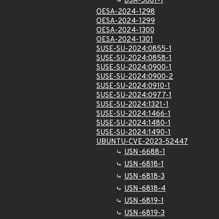
DSA-5681-1
OESA-2024-1298
OESA-2024-1299
OESA-2024-1300
OESA-2024-1301
SUSE-SU-2024:0855-1
SUSE-SU-2024:0858-1
SUSE-SU-2024:0900-1
SUSE-SU-2024:0900-2
SUSE-SU-2024:0910-1
SUSE-SU-2024:0977-1
SUSE-SU-2024:1321-1
SUSE-SU-2024:1466-1
SUSE-SU-2024:1480-1
SUSE-SU-2024:1490-1
UBUNTU-CVE-2023-52447
USN-6688-1
USN-6818-1
USN-6818-3
USN-6818-4
USN-6819-1
USN-6819-3