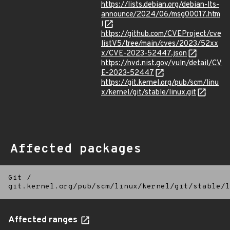
https://lists.debian.org/debian-lts-
announce/2024/06/msg00017.htm
l
https://github.com/CVEProject/cve
listV5/tree/main/cves/2023/52xx
x/CVE-2023-52447.json
https://nvd.nist.gov/vuln/detail/CV
E-2023-52447
https://git.kernel.org/pub/scm/linu
x/kernel/git/stable/linux.git
Affected packages
Git
/
git.kernel.org/pub/scm/linux/kernel/git/stable/l
Affected ranges