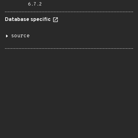
6.7.2
Database specific
source