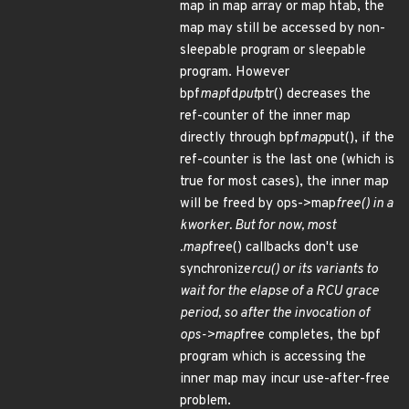
map in map array or map htab, the
map may still be accessed by non-
sleepable program or sleepable
program. However
bpf
map
fd
put
ptr() decreases the
ref-counter of the inner map
directly through bpf
map
put(), if the
ref-counter is the last one (which is
true for most cases), the inner map
will be freed by ops->map
free() in a
kworker. But for now, most
.map
free() callbacks don't use
synchronize
rcu() or its variants to
wait for the elapse of a RCU grace
period, so after the invocation of
ops->map
free completes, the bpf
program which is accessing the
inner map may incur use-after-free
problem.