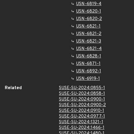
USN-6819-4
USN-6820-1
USN-6820-2
USN-6821-1
USN-6821-2
USN-6821-3
USN-6821-4
USN-6828-1
USN-6871-1
USN-6892-1
USN-6919-1
Related
SUSE-SU-2024:0855-1
SUSE-SU-2024:0858-1
SUSE-SU-2024:0900-1
SUSE-SU-2024:0900-2
SUSE-SU-2024:0910-1
SUSE-SU-2024:0977-1
SUSE-SU-2024:1321-1
SUSE-SU-2024:1466-1
SUSE-SU-2024:1480-1