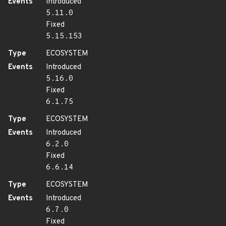
Events
Introduced
5.11.0
Fixed
5.15.153
Type
ECOSYSTEM
Events
Introduced
5.16.0
Fixed
6.1.75
Type
ECOSYSTEM
Events
Introduced
6.2.0
Fixed
6.6.14
Type
ECOSYSTEM
Events
Introduced
6.7.0
Fixed