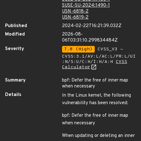
SUSE-SU-2024:1490-1
USN-6818-2
USN-6819-2
Published
2024-02-22T16:21:39.032Z
Modified
2026-08-
06T03:31:10.299834484Z
Severity
7.8 (High)
CVSS_V3 -
CVSS:3.1/AV:L/AC:L/PR:L/UI
:N/S:U/C:H/I:H/A:H
CVSS
Calculator
Summary
bpf: Defer the free of inner map
when necessary
Details
In the Linux kernel, the following
vulnerability has been resolved:
bpf: Defer the free of inner map
when necessary
When updating or deleting an inner