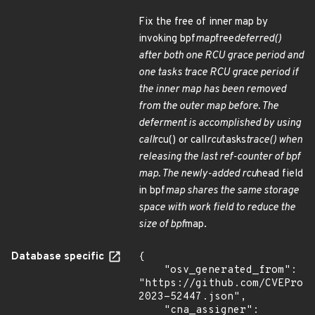
Fix the free of inner map by
invoking bpf
map
free
deferred()
after both one RCU grace period and
one tasks trace RCU grace period if
the inner map has been removed
from the outer map before. The
deferment is accomplished by using
call
rcu() or call
rcu
tasks
trace() when
releasing the last ref-counter of bpf
map. The newly-added rcu
head field
in bpf
map shares the same storage
space with work field to reduce the
size of bpf
map.
Database specific
{

    "osv_generated_from": 
"https://github.com/CVEProj
2023-52447.json",

    "cna_assigner": 