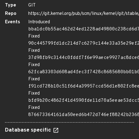
Type
GIT
Repo
https://git.kernel.org/pub/scm/linux/kernel/git/stable/
Events
Introduced
bba1dc0b55ac462d24ed1228ad49800c238cd6d
Fixed
90c445799fd1dc214d7c6279c144e33a35e29ef
Fixed
37d98fb9c3144c0fddf7f6e99aece9927ac8dce
Fixed
62fca83303d608ad4fec3f7428c8685680bb01b
Fixed
f91cd728b10c51f6d4a39957ccd56d1e802fc8e
Fixed
bfd9b20c4862f41d4590fde11d70a5eeae53dcc
Fixed
876673364161da50eed6b472d746ef88242b236
Database specific