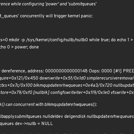
erence while configuring 'power' and 'submit
queues'
t_queues' concurrently will trigger kernel panic:
s=0 mkdir -p /sys/kernel/config/nullb/nullb0 while true; do echo 1 >
echo 0 > power; done
r dereference, address: 0000000000000148 Oops: 0000 [#1] PRE
quire+0x121/0x450 down
write+0x5f/0x1d0 simple
recursive
removal
ctxs+0x7c/0x100 blk
mq
update
nr
hw
queues+0x4a3/0x720 nullb
updat
store+0x79/0xf0 [null
blk] configfs
write
iter+0x119/0x1e0 vfs
write+0x
() can concurrent with blk
mq
update
nr
hw
queues():
lb
apply
submit
queues null
del
dev del
gendisk nullb
update
nr
hw
queues 
queues dev->nullb = NULL