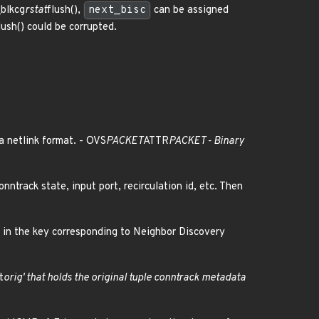
_blkcg
rstat
flush(),
next_bisc
can be assigned
lush() could be corrupted.
a netlink format. - OVS
PACKET
ATTR
PACKET - Binary
nntrack state, input port, recirculation id, etc. Then
s in the key corresponding to Neighbor Discovery
t
orig' that holds the original tuple conntrack metadata