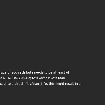
 size of such attribute needs to be at least of
nst NLA
HDRLEN (4 bytes) which is less than
ast to a struct ifla
vf
vlan_info, this might result in an