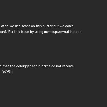
Later, we use scanf on this buffer but we don't
scanf. Fix this issue by using memdup
user
nul instead.
o that the debugger and runtime do not receive
4-36951)