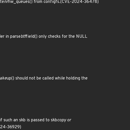
te
nr
hw_queues() from configfs.(CVE-2024-36478)
er in parse
btf
field() only checks for the NULL
ake
up() should not be called while holding the
f such an skb is passed to skb
copy or
024-36929)