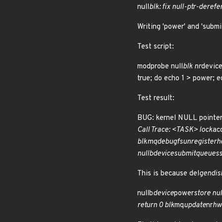
null
blk: fix null-ptr-deref
Writing 'power' and 'submi
Test script:
modprobe null
blk nr
device
true; do echo 1 > power; 
Test result:
BUG: kernel NULL pointe
Call Trace: <TASK> lock
ac
blk
mq
debugfs
unregister
h
nullb
device
submit
queues
This is because del
gendisk
nullb
device
power
store nul
return 0 blk
mq
update
nr
hw