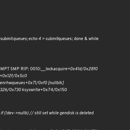
 submit
queues; echo 4 > submit
queues; done & while
EMPT SMP RIP: 0010:__lock
acquire+0x41d/0x28f0
+0x12f/0x5c0
e
nr
hw
queues+0x71/0xf0 [null
blk]
326/0x730 ksys
write+0x74/0x150
if (!dev->nullb) // still set while gendisk is deleted