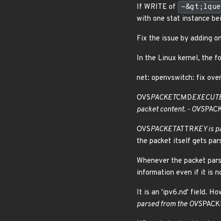
If WRITE of
-&gt;lque
with one stat instance be
Fix the issue by adding 
In the Linux kernel, the f
net: openvswitch: fix over
OVS
PACKET
CMD
EXECUTE 
packet content. - OVS
PAC
OVS
PACKET
ATTR
KEY is p
the packet itself gets par
Whenever the packet parsi
information even if it is 
It is an 'ipv6.nd' field. H
parsed from the OVS
PACK