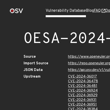
Vulnerability Database
Blog
FAQ
Do
OESA-2024
Source
https://www.openeuler.or
Import Source
https://repo.openeuler.o
JSON Data
https://api.osv.dev/v1/
Upstream
CVE-2024-36017
CVE-2024-36478
CVE-2024-36481
CVE-2024-36924
CVE-2024-36929
CVE-2024-36931
CVE-2024-36951
CVE-2024-38384