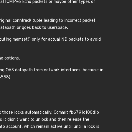
ormal ICMPv6 Echo packets or maybe other types of
riginal conntrack tuple leading to incorrect packet
datapath or goes back to userspace.
cuting memset() only for actual ND packets to avoid
he options.
g OVS datapath from network interfaces, because in
38558)
ck those locks automatically. Commit fb6791d100d1b
s it didn't want to unlock and then release the
to account, which remain active until until a lock is