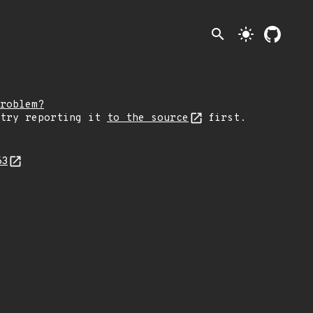
search
light_mode
roblem?
 try reporting it
to the source
first.
63