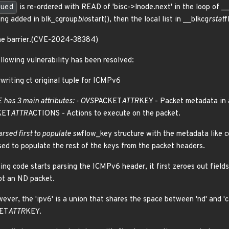
ued
is re-ordered with READ of 'bisc->lnode.next' in the loop of _
ing added in blk_cgroup
bio
start(), then the local list in __blkcg
rstat
f
one barrier.(CVE-2024-38384)
ollowing vulnerability has been resolved:
writing ct original tuple for ICMPv6
has 3 main attributes: - OVS
PACKET
ATTR
KEY - Packet metadata in 
KET
ATTR
ACTIONS - Actions to execute on the packet.
arsed first to populate sw
flow_key structure with the metadata like co
sed to populate the rest of the keys from the packet headers.
ng code starts parsing the ICMPv6 header, it first zeroes out field
not an ND packet.
owever, the 'ipv6' is a union that shares the space between 'nd' and 'c
ET
ATTR
KEY.