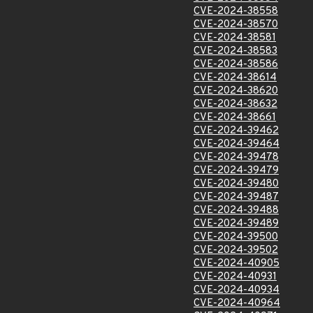
CVE-2024-38558
CVE-2024-38570
CVE-2024-38581
CVE-2024-38583
CVE-2024-38586
CVE-2024-38614
CVE-2024-38620
CVE-2024-38632
CVE-2024-38661
CVE-2024-39462
CVE-2024-39464
CVE-2024-39478
CVE-2024-39479
CVE-2024-39480
CVE-2024-39487
CVE-2024-39488
CVE-2024-39489
CVE-2024-39500
CVE-2024-39502
CVE-2024-40905
CVE-2024-40931
CVE-2024-40934
CVE-2024-40964