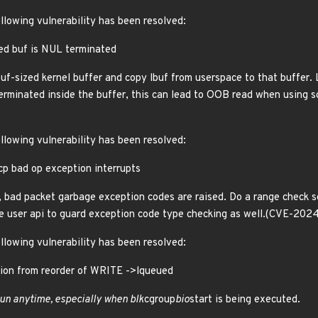
ollowing vulnerability has been resolved:
ed buf is NUL terminated
buf-sized kernel buffer and copy lbuf from userspace to that buffer. 
 terminated inside the buffer, this can lead to OOB read when using 
ollowing vulnerability has been resolved:
p bad op exception interrupts
, bad packet garbage exception codes are raised. Do a range check s
e user api to guard exception code type checking as well.(CVE-202
ollowing vulnerability has been resolved:
uption from reorder of WRITE ->lqueued
run anytime, especially when blk
cgroup
bio
start is being executed.