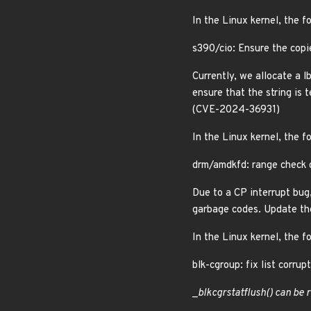
In the Linux kernel, the f
s390/cio: Ensure the copi
Currently, we allocate a l
ensure that the string is
(CVE-2024-36931)
In the Linux kernel, the f
drm/amdkfd: range check c
Due to a CP interrupt bug
garbage codes. Update th
In the Linux kernel, the f
blk-cgroup: fix list corr
_
blkcg
rstat
flush() can be 