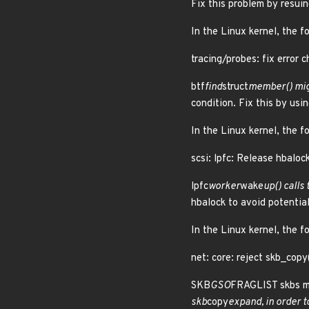
Fix this problem by resuin
In the Linux kernel, the f
tracing/probes: fix error c
btf
find
struct
member() migh
condition. Fix this by us
In the Linux kernel, the f
scsi: lpfc: Release hbalock
lpfc
worker
wake
up() calls 
hbalock to avoid potenti
In the Linux kernel, the f
net: core: reject skb_cop
SKB
GSO
FRAGLIST skbs mu
skb
copy
expand, in order to