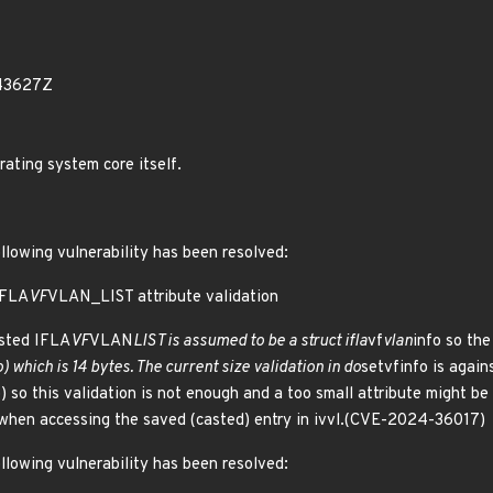
43627Z
rating system core itself.
ollowing vulnerability has been resolved:
IFLA
VF
VLAN_LIST attribute validation
ested IFLA
VF
VLAN
LIST is assumed to be a struct ifla
vf
vlan
info so the
o) which is 14 bytes. The current size validation in do
setvfinfo is agai
o) so this validation is not enough and a too small attribute might be c
 when accessing the saved (casted) entry in ivvl.(CVE-2024-36017)
ollowing vulnerability has been resolved: