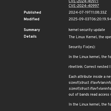
CVE-2024-40971
CVE-2024-40997
Published
2024-07-19T11:08:33Z
Modified
2025-09-03T06:20:19.9
Summary
kernel security update
Details
The Linux Kernel, the ope
Security Fix(es):
In the Linux kernel, the f
rtnetlink: Correct nested 
Each attribute inside a n
sizeof(struct ifla
vf
vlan
inf
sizeof(struct ifla
vf
vlan
inf
out of bands read access
In the Linux kernel, the f