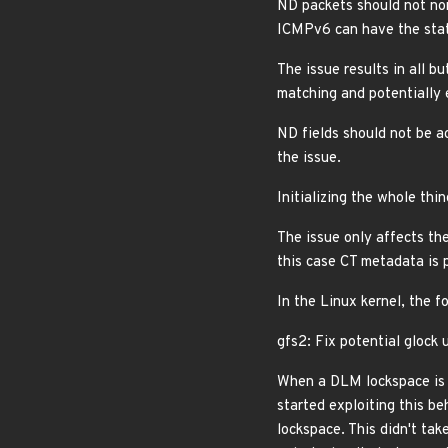
ND packets should not nor
ICMPv6 can have the state
The issue results in all b
matching and potentially 
ND fields should not be a
the issue.
Initializing the whole th
The issue only affects th
this case CT metadata is
In the Linux kernel, the f
gfs2: Fix potential glock
When a DLM lockspace is r
started exploiting this b
lockspace. This didn't tak