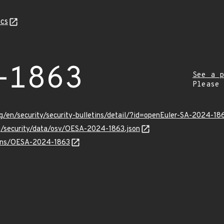
cs
-1863
See a p
Please
g/en/security/security-bulletins/detail/?id=openEuler-SA-2024-18
rg/security/data/osv/OESA-2024-1863.json
vulns/OESA-2024-1863