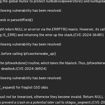
g the global mutex to protect nullb
device
power
store() and nullb
upda
ollowing vulnerability has been resolved:
heck in parse
btf
field()
t return NULL or an error via the ERR
PTR() macro. However, its call
ing IS_ERR() and returning the error up the stack.(CVE-2024-36481)
ollowing vulnerability has been resolved:
 before calling lpfc
worker
wake_up()
the lpfc
work
done() routine, which takes the hbalock. Thus, lpfc
worker
w
al deadlock.(CVE-2024-36924)
ollowing vulnerability has been resolved:
y(_expand) for fraglist GSO skbs
st not be linearized, otherwise they become invalid. Return NULL i
 prevent a crash on a potential later call to skb
gso_segment.(CVE-2