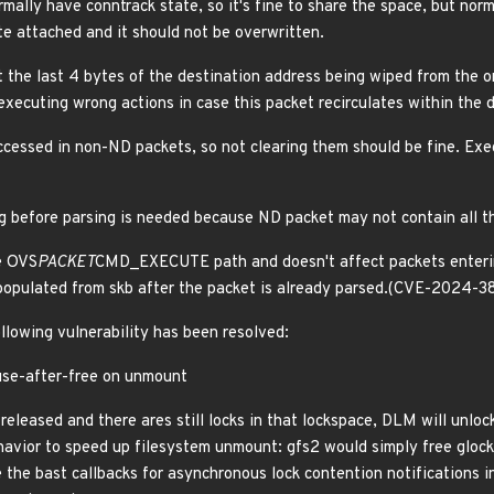
mally have conntrack state, so it's fine to share the space, but n
 attached and it should not be overwritten.
ut the last 4 bytes of the destination address being wiped from the o
executing wrong actions in case this packet recirculates within the 
ccessed in non-ND packets, so not clearing them should be fine. Exe
ing before parsing is needed because ND packet may not contain all t
e OVS
PACKET
CMD_EXECUTE path and doesn't affect packets enterin
 populated from skb after the packet is already parsed.(CVE-2024-
ollowing vulnerability has been resolved:
 use-after-free on unmount
eleased and there ares still locks in that lockspace, DLM will unlo
ehavior to speed up filesystem unmount: gfs2 would simply free glock
e the bast callbacks for asynchronous lock contention notifications in