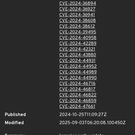
CVE-2024-36894
CVE-2024-36927
CVE-2024-36941
CVE-2024-38608
CVE-2024-38612
CVE-2024-39495
CVE-2024-40958
CVE-2024-42289
CVE-2024-42321
CVE-2024-43880
CVE-2024-44931
CVE-2024-44952
CVE-2024-44989
CVE-2024-44990
CVE-2024-46716
CVE-2024-46817
CVE-2024-46822
CVE-2024-46859
CVE-2024-47661
Published
2024-10-25T11:09:27Z
Modified
2025-09-03T06:20:08.100450Z