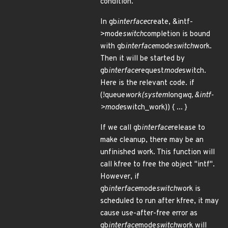
condition.
In gb
interface
create, &intf-
>mode
switch
completion is bound
with gb
interface
mode
switch
work.
Then it will be started by
gb
interface
request
mode
switch.
Here is the relevant code. if
(!queue
work(system
long
wq, &intf-
>mode
switch_work)) { ... }
If we call gb
interface
release to
make cleanup, there may be an
unfinished work. This function will
call kfree to free the object "intf".
However, if
gb
interface
mode
switch
work is
scheduled to run after kfree, it may
cause use-after-free error as
gb
interface
mode
switch
work will