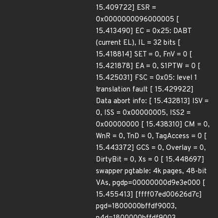
15.409722] ESR =
0x0000000096000005 [
15.413490] EC = 0x25: DABT
(current EL), IL = 32 bits [
15.418814] SET = 0, FnV = 0 [
15.421878] EA = 0, S1PTW = 0 [
15.425031] FSC = 0x05: level 1
translation fault [ 15.429922]
Data abort info: [ 15.432813] ISV =
0, ISS = 0x00000005, ISS2 =
0x00000000 [ 15.438310] CM = 0,
WnR = 0, TnD = 0, TagAccess = 0 [
15.443372] GCS = 0, Overlay = 0,
DirtyBit = 0, Xs = 0 [ 15.448697]
swapper pgtable: 4k pages, 48-bit
VAs, pgdp=00000000d9e3e000 [
15.455413] [ffff07ed00626d7c]
pgd=1800000bffdf9003,