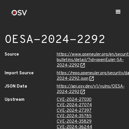
OESA-2024-2292
Source
https://www.openeuler.org/en/securit
bulletins/detail/?id=openEuler-SA-
2024-2292
Import Source
https://repo.openeuler.org/security/
2024-2292.json
JSON Data
https://api.osv.dev/v1/vulns/OESA-
2024-2292
Upstream
CVE-2024-27030
CVE-2024-27074
CVE-2024-27397
CVE-2024-35785
CVE-2024-35829
CVE-2024-36244