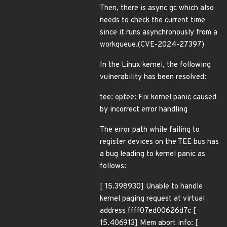
Then, there is async gc which also
needs to check the current time
since it runs asynchronously from a
workqueue.(CVE-2024-27397)
In the Linux kernel, the following
vulnerability has been resolved:
tee: optee: Fix kernel panic caused
by incorrect error handling
The error path while failing to
register devices on the TEE bus has
a bug leading to kernel panic as
follows:
[ 15.398930] Unable to handle
kernel paging request at virtual
address ffff07ed00626d7c [
15.406913] Mem abort info: [