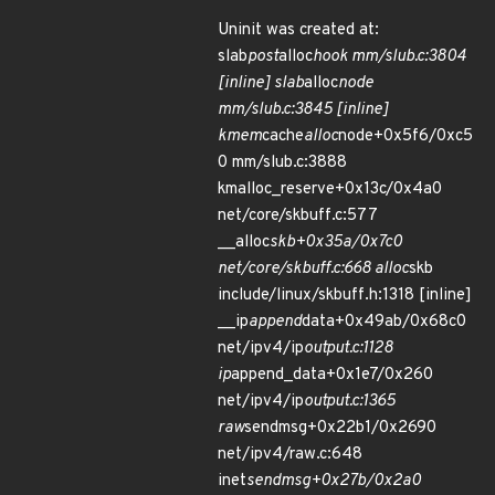
Uninit was created at:
slab
post
alloc
hook mm/slub.c:3804
[inline] slab
alloc
node
mm/slub.c:3845 [inline]
kmem
cache
alloc
node+0x5f6/0xc5
0 mm/slub.c:3888
kmalloc_reserve+0x13c/0x4a0
net/core/skbuff.c:577
__alloc
skb+0x35a/0x7c0
net/core/skbuff.c:668 alloc
skb
include/linux/skbuff.h:1318 [inline]
__ip
append
data+0x49ab/0x68c0
net/ipv4/ip
output.c:1128
ip
append_data+0x1e7/0x260
net/ipv4/ip
output.c:1365
raw
sendmsg+0x22b1/0x2690
net/ipv4/raw.c:648
inet
sendmsg+0x27b/0x2a0