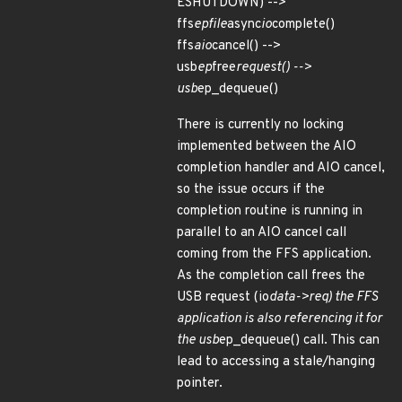
ESHUTDOWN) -->
ffs
epfile
async
io
complete()
ffs
aio
cancel() -->
usb
ep
free
request() -->
usb
ep_dequeue()
There is currently no locking
implemented between the AIO
completion handler and AIO cancel,
so the issue occurs if the
completion routine is running in
parallel to an AIO cancel call
coming from the FFS application.
As the completion call frees the
USB request (io
data->req) the FFS
application is also referencing it for
the usb
ep_dequeue() call. This can
lead to accessing a stale/hanging
pointer.