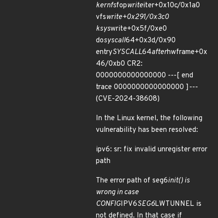
kernfs
fop
write
iter+0x10c/0x1a0
vfs
write+0x291/0x3c0
ksys
write+0x5f/0xe0
do
syscall
64+0x3d/0x90
entry
SYSCALL
64
after
hwframe+0x
46/0xb0 CR2:
0000000000000000 ---[ end
trace 0000000000000000 ]---
(CVE-2024-38608)
In the Linux kernel, the following
vulnerability has been resolved:
ipv6: sr: fix invalid unregister error
path
The error path of seg6
init() is
wrong in case
CONFIG
IPV6
SEG6
LWTUNNEL is
not defined. In that case if