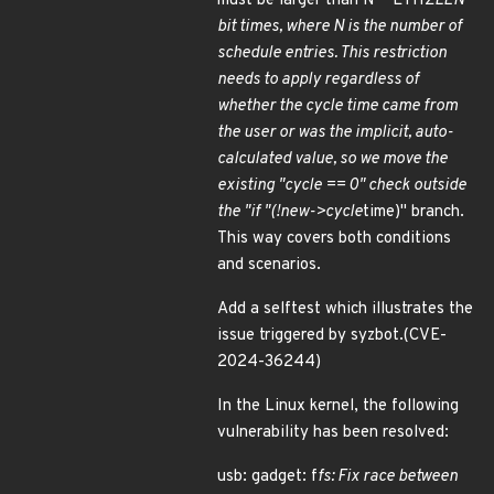
must be larger than N * ETH
ZLEN
bit times, where N is the number of
schedule entries. This restriction
needs to apply regardless of
whether the cycle time came from
the user or was the implicit, auto-
calculated value, so we move the
existing "cycle == 0" check outside
the "if "(!new->cycle
time)" branch.
This way covers both conditions
and scenarios.
Add a selftest which illustrates the
issue triggered by syzbot.(CVE-
2024-36244)
In the Linux kernel, the following
vulnerability has been resolved:
usb: gadget: f
fs: Fix race between