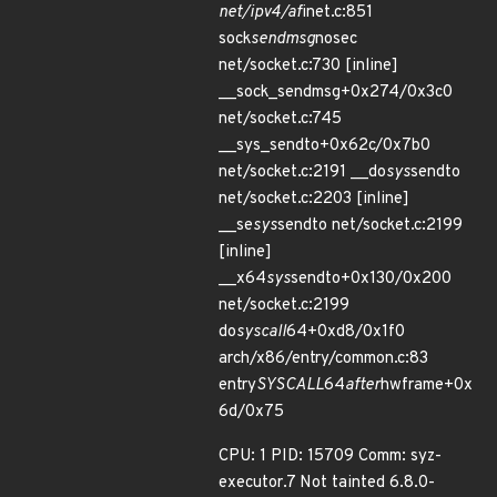
net/ipv4/af
inet.c:851
sock
sendmsg
nosec
net/socket.c:730 [inline]
__sock_sendmsg+0x274/0x3c0
net/socket.c:745
__sys_sendto+0x62c/0x7b0
net/socket.c:2191 __do
sys
sendto
net/socket.c:2203 [inline]
__se
sys
sendto net/socket.c:2199
[inline]
__x64
sys
sendto+0x130/0x200
net/socket.c:2199
do
syscall
64+0xd8/0x1f0
arch/x86/entry/common.c:83
entry
SYSCALL
64
after
hwframe+0x
6d/0x75
CPU: 1 PID: 15709 Comm: syz-
executor.7 Not tainted 6.8.0-