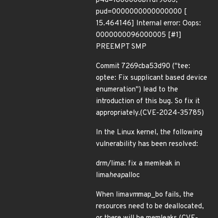
p4d=1800000bffdf9003,
pud=0000000000000000 [
15.464146] Internal error: Oops:
0000000096000005 [#1]
PREEMPT SMP
Commit 7269cba53d90 ("tee:
optee: Fix supplicant based device
enumeration") lead to the
introduction of this bug. So fix it
appropriately.(CVE-2024-35785)
In the Linux kernel, the following
vulnerability has been resolved:
drm/lima: fix a memleak in
lima
heap
alloc
When lima
vm
map_bo fails, the
resources need to be deallocated,