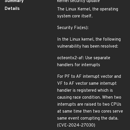
Summary
kernel security update
Details
The Linux Kernel, the operating
system core itself.
Security Fix(es):
In the Linux kernel, the following
vulnerability has been resolved:
octeontx2-af: Use separate
handlers for interrupts
For PF to AF interrupt vector and
VF to AF vector same interrupt
handler is registered which is
causing race condition. When two
interrupts are raised to two CPUs
at same time then two cores serve
same event corrupting the data.
(CVE-2024-27030)