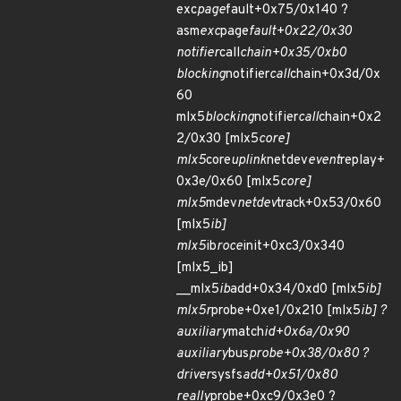
exc
page
fault+0x75/0x140 ?
asm
exc
page
fault+0x22/0x30
notifier
call
chain+0x35/0xb0
blocking
notifier
call
chain+0x3d/0x
60
mlx5
blocking
notifier
call
chain+0x2
2/0x30 [mlx5
core]
mlx5
core
uplink
netdev
event
replay+
0x3e/0x60 [mlx5
core]
mlx5
mdev
netdev
track+0x53/0x60
[mlx5
ib]
mlx5
ib
roce
init+0xc3/0x340
[mlx5_ib]
__mlx5
ib
add+0x34/0xd0 [mlx5
ib]
mlx5r
probe+0xe1/0x210 [mlx5
ib] ?
auxiliary
match
id+0x6a/0x90
auxiliary
bus
probe+0x38/0x80 ?
driver
sysfs
add+0x51/0x80
really
probe+0xc9/0x3e0 ?