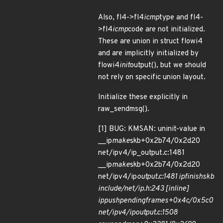
Also, fl4->fl4
icmp
type and fl4-
>fl4
icmp
code are not initialized.
These are union in struct flowi4
and are implicitly initialized by
flowi4
init
output(), but we should
not rely on specific union layout.
Initialize these explicitly in
raw_sendmsg().
[1] BUG: KMSAN: uninit-value in
__ip
make
skb+0x2b74/0x2d20
net/ipv4/ip_output.c:1481
__ip
make
skb+0x2b74/0x2d20
net/ipv4/ip
output.c:1481 ip
finish
skb
include/net/ip.h:243 [inline]
ip
push
pending
frames+0x4c/0x5c0
net/ipv4/ip
output.c:1508