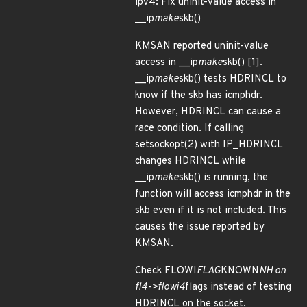
ipv4: Fix uninit-value access in
__ip
make
skb()
KMSAN reported uninit-value
access in __ip
make
skb() [1].
__ip
make
skb() tests HDRINCL to
know if the skb has icmphdr.
However, HDRINCL can cause a
race condition. If calling
setsockopt(2) with IP_HDRINCL
changes HDRINCL while
__ip
make
skb() is running, the
function will access icmphdr in the
skb even if it is not included. This
causes the issue reported by
KMSAN.
Check FLOWI
FLAG
KNOWN
NH on
fl4->flowi4
flags instead of testing
HDRINCL on the socket.