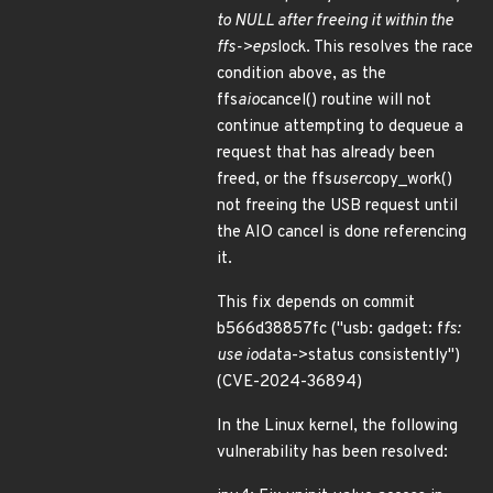
to NULL after freeing it within the
ffs->eps
lock. This resolves the race
condition above, as the
ffs
aio
cancel() routine will not
continue attempting to dequeue a
request that has already been
freed, or the ffs
user
copy_work()
not freeing the USB request until
the AIO cancel is done referencing
it.
This fix depends on commit
b566d38857fc ("usb: gadget: f
fs:
use io
data->status consistently")
(CVE-2024-36894)
In the Linux kernel, the following
vulnerability has been resolved: