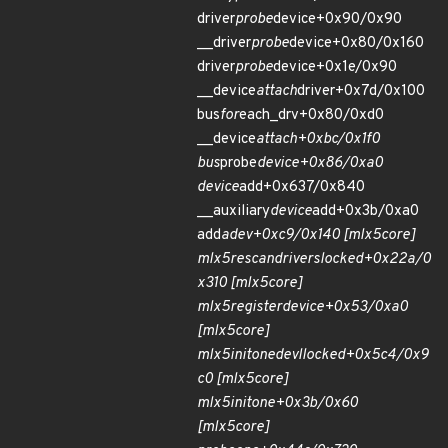
driver
probe
device+0x90/0x90
__driver
probe
device+0x80/0x160
driver
probe
device+0x1e/0x90
__device
attach
driver+0x7d/0x100
bus
for
each_drv+0x80/0xd0
__device
attach+0xbc/0x1f0
bus
probe
device+0x86/0xa0
device
add+0x637/0x840
__auxiliary
device
add+0x3b/0xa0
add
adev+0xc9/0x140 [mlx5
core]
mlx5
rescan
drivers
locked+0x22a/0
x310 [mlx5
core]
mlx5
register
device+0x53/0xa0
[mlx5
core]
mlx5
init
one
devl
locked+0x5c4/0x9
c0 [mlx5
core]
mlx5
init
one+0x3b/0x60
[mlx5
core]