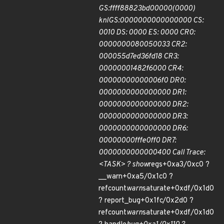
GS:ffff88823bd00000(0000)
knlGS:0000000000000000 CS:
0010 DS: 0000 ES: 0000 CR0:
0000000080050033 CR2:
000055d7ed36fd18 CR3:
00000001482f6000 CR4:
00000000000006f0 DR0:
0000000000000000 DR1:
0000000000000000 DR2:
0000000000000000 DR3:
0000000000000000 DR6:
00000000fffe0ff0 DR7:
0000000000000400 Call Trace:
<TASK> ? show
regs+0xa3/0xc0 ?
__warn+0xa5/0x1c0 ?
refcount
warn
saturate+0xdf/0x1d0
? report_bug+0x1fc/0x2d0 ?
refcount
warn
saturate+0xdf/0x1d0