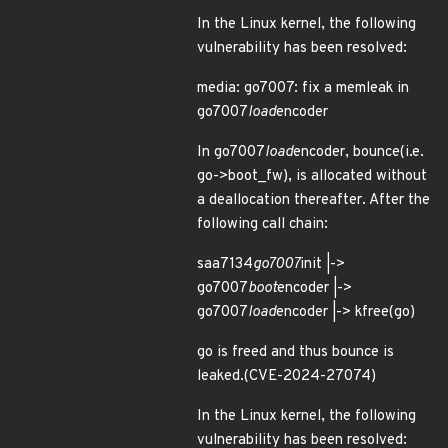
In the Linux kernel, the following
vulnerability has been resolved:
media: go7007: fix a memleak in
go7007
load
encoder
In go7007
load
encoder, bounce(i.e.
go->boot_fw), is allocated without
a deallocation thereafter. After the
following call chain:
saa7134
go7007
init |->
go7007
boot
encoder |->
go7007
load
encoder |-> kfree(go)
go is freed and thus bounce is
leaked.(CVE-2024-27074)
In the Linux kernel, the following
vulnerability has been resolved: