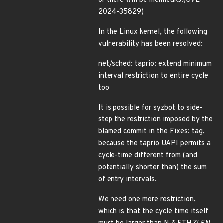
or there will be memleaks.(CVE-
2024-35829)
In the Linux kernel, the following
vulnerability has been resolved:
net/sched: taprio: extend minimum
interval restriction to entire cycle
too
It is possible for syzbot to side-
step the restriction imposed by the
blamed commit in the Fixes: tag,
because the taprio UAPI permits a
cycle-time different from (and
potentially shorter than) the sum
of entry intervals.
We need one more restriction,
which is that the cycle time itself