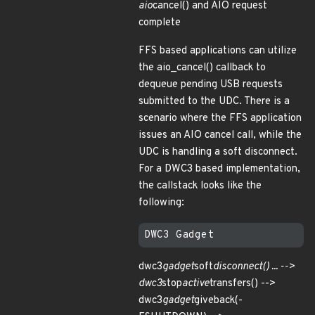
aio
cancel() and AIO request
complete
FFS based applications can utilize
the aio_cancel() callback to
dequeue pending USB requests
submitted to the UDC. There is a
scenario where the FFS application
issues an AIO cancel call, while the
UDC is handling a soft disconnect.
For a DWC3 based implementation,
the callstack looks like the
following:
dwc3
gadget
soft
disconnect() ... -->
dwc3
stop
active
transfers() -->
dwc3
gadget
giveback(-