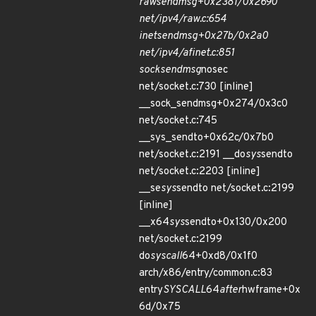
raw
sendmsg+0x2381/0x2690
net/ipv4/raw.c:654
inet
sendmsg+0x27b/0x2a0
net/ipv4/af
inet.c:851
sock
sendmsg
nosec
net/socket.c:730 [inline]
__sock_sendmsg+0x274/0x3c0
net/socket.c:745
__sys_sendto+0x62c/0x7b0
net/socket.c:2191 __do
sys
sendto
net/socket.c:2203 [inline]
__se
sys
sendto net/socket.c:2199
[inline]
__x64
sys
sendto+0x130/0x200
net/socket.c:2199
do
syscall
64+0xd8/0x1f0
arch/x86/entry/common.c:83
entry
SYSCALL
64
after
hwframe+0x
6d/0x75