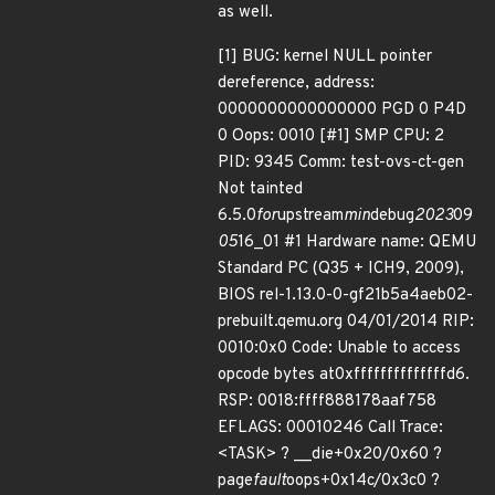
as well.
[1] BUG: kernel NULL pointer
dereference, address:
0000000000000000 PGD 0 P4D
0 Oops: 0010 [#1] SMP CPU: 2
PID: 9345 Comm: test-ovs-ct-gen
Not tainted
6.5.0
for
upstream
min
debug
2023
09
05
16_01 #1 Hardware name: QEMU
Standard PC (Q35 + ICH9, 2009),
BIOS rel-1.13.0-0-gf21b5a4aeb02-
prebuilt.qemu.org 04/01/2014 RIP:
0010:0x0 Code: Unable to access
opcode bytes at0xffffffffffffffd6.
RSP: 0018:ffff888178aaf758
EFLAGS: 00010246 Call Trace:
<TASK> ? __die+0x20/0x60 ?
page
fault
oops+0x14c/0x3c0 ?