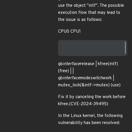
use the object "intf". The possible
execution flow that may lead to
the issue is as follows:
CPU0 CPU1
                        |  
gb
interface
release | kfree(intf)
(free) | |
gb
interface
mode
switch
work |
mutex_lock(&intf->mutex) (use)
Fix it by canceling the work before
kfree.(CVE-2024-39495)
In the Linux kernel, the following
vulnerability has been resolved: