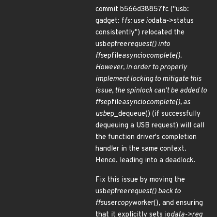
commit b566d38857fc ("usb:
gadget: f
fs: use io
data->status
consistently") relocated the
usb
ep
free
request() into
ffs
epfile
async
io
complete().
However, in order to properly
implement locking to mitigate this
issue, the spinlock can't be added to
ffs
epfile
async
io
complete(), as
usb
ep_dequeue() (if successfully
dequeuing a USB request) will call
the function driver's completion
handler in the same context.
Hence, leading into a deadlock.
Fix this issue by moving the
usb
ep
free
request() back to
ffs
user
copy
worker(), and ensuring
that it explicitly sets io
data->req