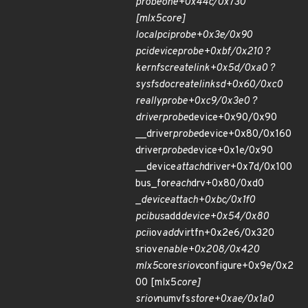
probe
one+0x44c/0x730
[mlx5
core]
local
pci
probe+0x3e/0x90
pci
device
probe+0xbf/0x210 ?
kernfs
create
link+0x5d/0xa0 ?
sysfs
do
create
link
sd+0x60/0xc0
really
probe+0xc9/0x3e0 ?
driver
probe
device+0x90/0x90
__driver
probe
device+0x80/0x160
driver
probe
device+0x1e/0x90
__device
attach
driver+0x7d/0x100
bus_for
each
drv+0x80/0xd0
_
device
attach+0xbc/0x1f0
pci
bus
add
device+0x54/0x80
pci
iov
add
virtfn+0x2e6/0x320
sriov
enable+0x208/0x420
mlx5
core
sriov
configure+0x9e/0x2
00 [mlx5
core]
sriov
numvfs
store+0xae/0x1a0