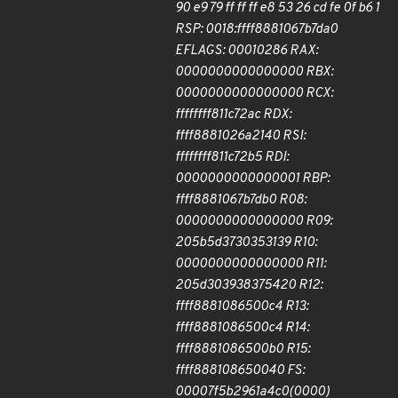
90 e9 79 ff ff ff e8 53 26 cd fe 0f b6 1
RSP: 0018:ffff8881067b7da0
EFLAGS: 00010286 RAX:
0000000000000000 RBX:
0000000000000000 RCX:
ffffffff811c72ac RDX:
ffff8881026a2140 RSI:
ffffffff811c72b5 RDI:
0000000000000001 RBP:
ffff8881067b7db0 R08:
0000000000000000 R09:
205b5d3730353139 R10:
0000000000000000 R11:
205d303938375420 R12:
ffff8881086500c4 R13:
ffff8881086500c4 R14:
ffff8881086500b0 R15:
ffff888108650040 FS:
00007f5b2961a4c0(0000)