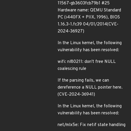
11567-gb3603fcb79b1 #25
Hardware name: QEMU Standard
PC (i440FX + PIIX, 1996), BIOS
1.16.3-1.fc39 04/01/2014(CVE-
2024-36927)
In the Linux kernel, the following
vulnerability has been resolved:
wifi: nl80211: don't free NULL
coalescing rule
If the parsing fails, we can
dereference a NULL pointer here.
(CVE-2024-36941)
In the Linux kernel, the following
vulnerability has been resolved:
net/mlx5e: Fix netif state handling