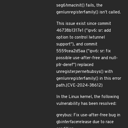
seg6
hmac
init() fails, the
genl
unregister
family() isn't called.
This issue exist since commit
46738b1317e1 ("ipv6: sr: add
option to control lwtunnel
support"), and commit
5559cea2d5aa ("ipv6: sr: fix
possible use-after-free and null-
ptr-deref") replaced
unregister
pernet
subsys() with
genl
unregister
family() in this error
path.(CVE-2024-38612)
In the Linux kernel, the following
vulnerability has been resolved:
greybus: Fix use-after-free bug in
gb
interface
release due to race