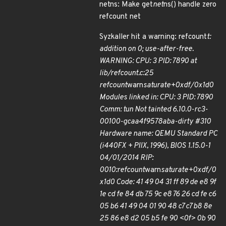
netns: Make get
net
ns() handle zero
refcount net
Syzkaller hit a warning: refcount
t:
addition on 0; use-after-free.
WARNING: CPU: 3 PID: 7890 at
lib/refcount.c:25
refcount
warn
saturate+0xdf/0x1d0
Modules linked in: CPU: 3 PID: 7890
Comm: tun Not tainted 6.10.0-rc3-
00100-gcaa4f9578aba-dirty #310
Hardware name: QEMU Standard PC
(i440FX + PIIX, 1996), BIOS 1.15.0-1
04/01/2014 RIP:
0010:refcount
warn
saturate+0xdf/0
x1d0 Code: 41 49 04 31 ff 89 de e8 9f
1e cd fe 84 db 75 9c e8 76 26 cd fe c6
05 b6 41 49 04 01 90 48 c7 c7 b8 8e
25 86 e8 d2 05 b5 fe 90 <0f> 0b 90