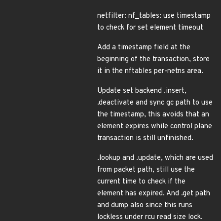
netfilter: nf_tables: use timestamp
to check for set element timeout
Add a timestamp field at the
beginning of the transaction, store
it in the nftables per-netns area.
Update set backend .insert,
.deactivate and sync gc path to use
the timestamp, this avoids that an
element expires while control plane
transaction is still unfinished.
.lookup and .update, which are used
from packet path, still use the
current time to check if the
element has expired. And .get path
and dump also since this runs
lockless under rcu read size lock.