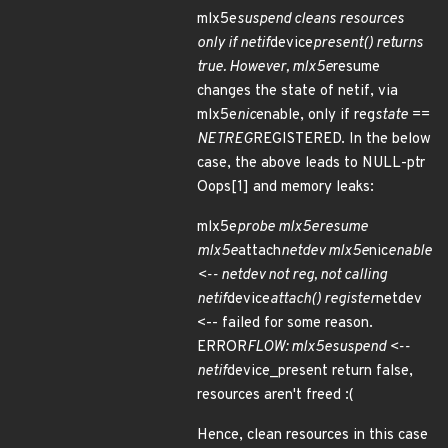
mlx5e
suspend cleans resources
only if netif
device
present() returns
true. However, mlx5e
resume
changes the state of netif, via
mlx5e
nic
enable, only if reg
state ==
NETREG
REGISTERED. In the below
case, the above leads to NULL-ptr
Oops[1] and memory leaks:
mlx5e
probe
mlx5e
resume
mlx5e
attach
netdev mlx5e
nic
enable
<-- netdev not reg, not calling
netif
device
attach() register
netdev
<-- failed for some reason.
ERROR
FLOW:
mlx5e
suspend <--
netif
device_present return false,
resources aren't freed :(
Hence, clean resources in this case