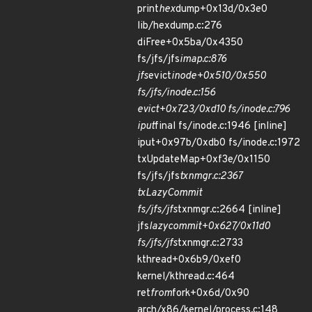
print
hex
dump+0x13d/0x3e0
lib/hexdump.c:276
diFree+0x5ba/0x4350
fs/jfs/jfs
imap.c:876
jfs
evict
inode+0x510/0x550
fs/jfs/inode.c:156
evict+0x723/0xd10 fs/inode.c:796
iput
final fs/inode.c:1946 [inline]
iput+0x97b/0xdb0 fs/inode.c:1972
txUpdateMap+0xf3e/0x1150
fs/jfs/jfs
txnmgr.c:2367
txLazyCommit
fs/jfs/jfs
txnmgr.c:2664 [inline]
jfs
lazycommit+0x627/0x11d0
fs/jfs/jfs
txnmgr.c:2733
kthread+0x6b9/0xef0
kernel/kthread.c:464
ret
from
fork+0x6d/0x90
arch/x86/kernel/process.c:148