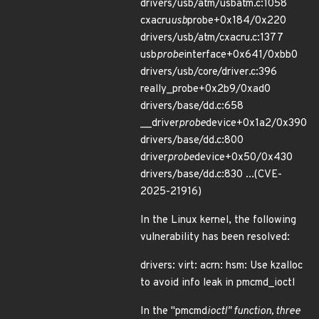
drivers/usb/atm/usbatm.c:1058
cxacru
usb
probe+0x184/0x220
drivers/usb/atm/cxacru.c:1377
usb
probe
interface+0x641/0xbb0
drivers/usb/core/driver.c:396
really_probe+0x2b9/0xad0
drivers/base/dd.c:658
__driver
probe
device+0x1a2/0x390
drivers/base/dd.c:800
driver
probe
device+0x50/0x430
drivers/base/dd.c:830 ...(CVE-
2025-21916)
In the Linux kernel, the following
vulnerability has been resolved:
drivers: virt: acrn: hsm: Use kzalloc
to avoid info leak in pmcmd_ioctl
In the "pmcmd
ioctl" function, three