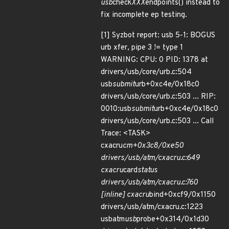
usb
check
XXX
endpoints() instead to
fix incomplete ep testing.
[1] Syzbot report: usb 5-1: BOGUS
urb xfer, pipe 3 != type 1
WARNING: CPU: 0 PID: 1378 at
drivers/usb/core/urb.c:504
usb
submit
urb+0xc4e/0x18c0
drivers/usb/core/urb.c:503 ... RIP:
0010:usb
submit
urb+0xc4e/0x18c0
drivers/usb/core/urb.c:503 ... Call
Trace: <TASK>
cxacru
cm+0x3c8/0xe50
drivers/usb/atm/cxacru.c:649
cxacru
card
status
drivers/usb/atm/cxacru.c:760
[inline] cxacru
bind+0xcf9/0x1150
drivers/usb/atm/cxacru.c:1223
usbatm
usb
probe+0x314/0x1d30