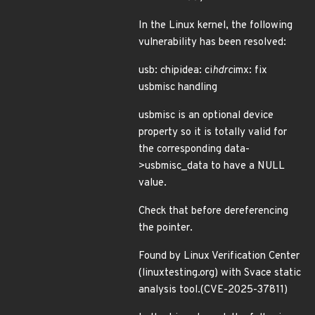
In the Linux kernel, the following
vulnerability has been resolved:
usb: chipidea: ci
hdrc
imx: fix
usbmisc handling
usbmisc is an optional device
property so it is totally valid for
the corresponding data-
>usbmisc_data to have a NULL
value.
Check that before dereferencing
the pointer.
Found by Linux Verification Center
(linuxtesting.org) with Svace static
analysis tool.(CVE-2025-37811)