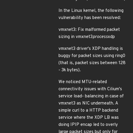
In the Linux kernel, the following
vulnerability has been resolved:
vmxnet3: Fix malformed packet
sizing in vmxnet3
process
xdp
vmxnet3 driver's XDP handling is
buggy for packet sizes using ring0
(that is, packet sizes between 128
- 3k bytes).
We noticed MTU-related
connectivity issues with Cilium's
service load- balancing in case of
vmxnet3 as NIC underneath. A
simple curl to a HTTP backend
service where the XDP LB was
doing IPIP encap led to overly
large packet sizes but only for