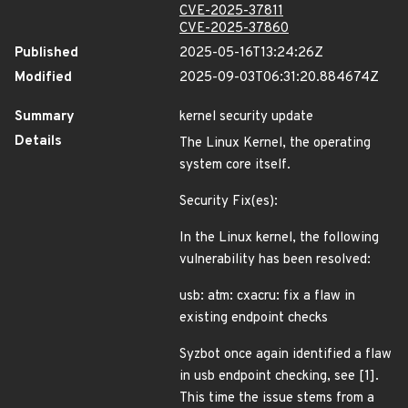
CVE-2025-37811
CVE-2025-37860
Published
2025-05-16T13:24:26Z
Modified
2025-09-03T06:31:20.884674Z
Summary
kernel security update
Details
The Linux Kernel, the operating
system core itself.
Security Fix(es):
In the Linux kernel, the following
vulnerability has been resolved:
usb: atm: cxacru: fix a flaw in
existing endpoint checks
Syzbot once again identified a flaw
in usb endpoint checking, see [1].
This time the issue stems from a