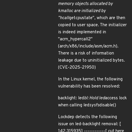
memory objects allocated by
kmalloc are initialized by
"hcall
get
cpu
state", which are then
copied to user space. The initializer
is indeed implemented in
"acrn_hypercall2"
(arch/x86/include/asm/acrn.h).
There is a risk of information
leakage due to uninitialized bytes.
(CVE-2025-21950)
In the Linux kernel, the following
vulnerability has been resolved:
backlight: led
bl: Hold led
access lock
when calling led
sysfs
disable()
Lockdep detects the following
issue on led-backlight removal: [
142.315935] ------------[ cut here