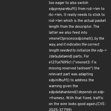
too eager to also switch
xdp
prepare
buff() from rcd->len to
rbi->len. It really needs to stick to
rcd->len which is the actual packet
length from the descriptor. The
latter we also feed into
vmxnet3
process
xdp
small(), by the
way, and it indicates the correct
length needed to initialize the xdp->
{data,data
end} parts. For
e127ce7699c1 ("vmxnet3: Fix
missing reserved tailroom") the
relevant part was adapting
xdp
init
buff() to address the
warning given the
xdp
data
hard
end() depends on xdp-
>frame
sz. With that fixed, traffic
on the wire looks good again.(CVE-
2025-37799)