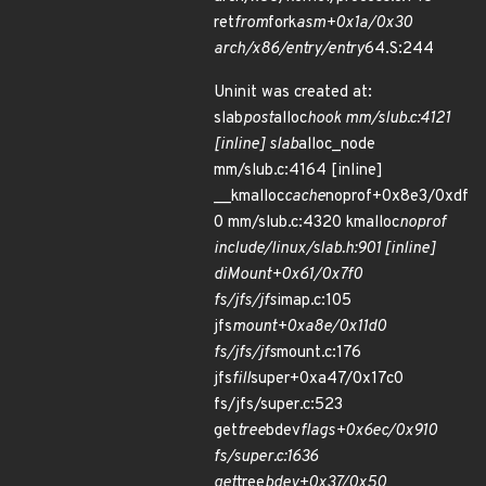
ret
from
fork
asm+0x1a/0x30
arch/x86/entry/entry
64.S:244
Uninit was created at:
slab
post
alloc
hook mm/slub.c:4121
[inline] slab
alloc_node
mm/slub.c:4164 [inline]
__kmalloc
cache
noprof+0x8e3/0xdf
0 mm/slub.c:4320 kmalloc
noprof
include/linux/slab.h:901 [inline]
diMount+0x61/0x7f0
fs/jfs/jfs
imap.c:105
jfs
mount+0xa8e/0x11d0
fs/jfs/jfs
mount.c:176
jfs
fill
super+0xa47/0x17c0
fs/jfs/super.c:523
get
tree
bdev
flags+0x6ec/0x910
fs/super.c:1636
get
tree
bdev+0x37/0x50