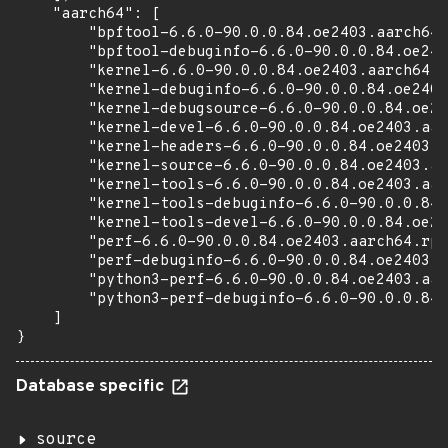
    "aarch64": [

        "bpftool-6.6.0-90.0.0.84.oe2403.aarch64.
        "bpftool-debuginfo-6.6.0-90.0.0.84.oe240
        "kernel-6.6.0-90.0.0.84.oe2403.aarch64.r
        "kernel-debuginfo-6.6.0-90.0.0.84.oe2403
        "kernel-debugsource-6.6.0-90.0.0.84.oe24
        "kernel-devel-6.6.0-90.0.0.84.oe2403.aar
        "kernel-headers-6.6.0-90.0.0.84.oe2403.a
        "kernel-source-6.6.0-90.0.0.84.oe2403.aa
        "kernel-tools-6.6.0-90.0.0.84.oe2403.aar
        "kernel-tools-debuginfo-6.6.0-90.0.0.84.
        "kernel-tools-devel-6.6.0-90.0.0.84.oe24
        "perf-6.6.0-90.0.0.84.oe2403.aarch64.rpm
        "perf-debuginfo-6.6.0-90.0.0.84.oe2403.a
        "python3-perf-6.6.0-90.0.0.84.oe2403.aar
        "python3-perf-debuginfo-6.6.0-90.0.0.84.
    ]

}
Database specific
source