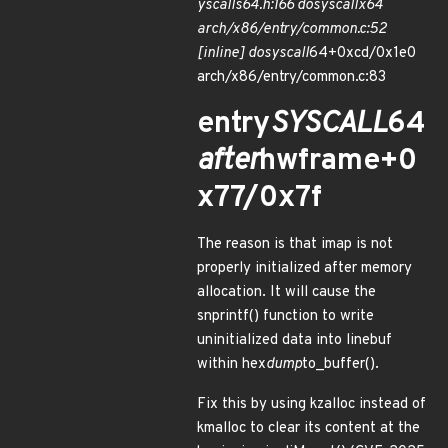
yscalls
64.h:166 do
syscall
x64
arch/x86/entry/common.c:52
[inline] do
syscall
64+0xcd/0x1e0
arch/x86/entry/common.c:83
entry
SYSCALL
64
after
hwframe+0
x77/0x7f
The reason is that imap is not
properly initialized after memory
allocation. It will cause the
snprintf() function to write
uninitialized data into linebuf
within hex
dump
to_buffer().
Fix this by using kzalloc instead of
kmalloc to clear its content at the