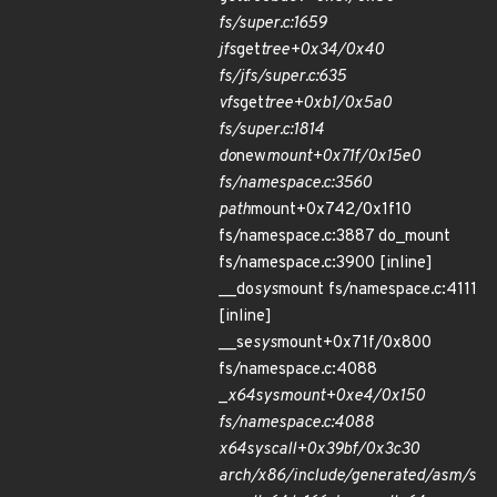
fs/super.c:1659
jfs
get
tree+0x34/0x40
fs/jfs/super.c:635
vfs
get
tree+0xb1/0x5a0
fs/super.c:1814
do
new
mount+0x71f/0x15e0
fs/namespace.c:3560
path
mount+0x742/0x1f10
fs/namespace.c:3887 do_mount
fs/namespace.c:3900 [inline]
__do
sys
mount fs/namespace.c:4111
[inline]
__se
sys
mount+0x71f/0x800
fs/namespace.c:4088
_
x64
sys
mount+0xe4/0x150
fs/namespace.c:4088
x64
sys
call+0x39bf/0x3c30
arch/x86/include/generated/asm/s