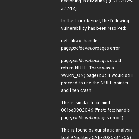
beginning in diMount().(CVE-2025-
37742)
In the Linux kernel, the following
vulnerability has been resolved:
net: libwx: handle
page
pool
dev
alloc
pages error
page
pool
dev
alloc
pages could
return NULL. There was a
WARN_ON(!page) but it would still
proceed to use the NULL pointer
and then crash.
This is similar to commit
001ba0902046 ("net: fec: handle
page
pool
dev
alloc
pages error").
This is found by our static analysis
tool KNighter.(CVE-2025-37755)