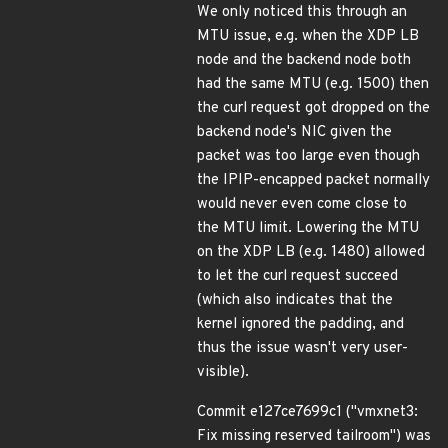
We only noticed this through an
MTU issue, e.g. when the XDP LB
node and the backend node both
had the same MTU (e.g. 1500) then
the curl request got dropped on the
backend node's NIC given the
packet was too large even though
the IPIP-encapped packet normally
would never even come close to
the MTU limit. Lowering the MTU
on the XDP LB (e.g. 1480) allowed
to let the curl request succeed
(which also indicates that the
kernel ignored the padding, and
thus the issue wasn't very user-
visible).
Commit e127ce7699c1 ("vmxnet3:
Fix missing reserved tailroom") was