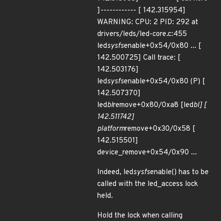
]------------ [ 142.315954]
WARNING: CPU: 2 PID: 292 at
drivers/leds/led-core.c:455
led
sysfs
enable+0x54/0x80 ... [
142.500725] Call trace: [
142.503176]
led
sysfs
enable+0x54/0x80 (P) [
142.507370]
led
bl
remove+0x80/0xa8 [led
bl] [
142.511742]
platform
remove+0x30/0x58 [
142.515501]
device_remove+0x54/0x90 ...
Indeed, led
sysfs
enable() has to be
called with the led_access lock
held.
Hold the lock when calling