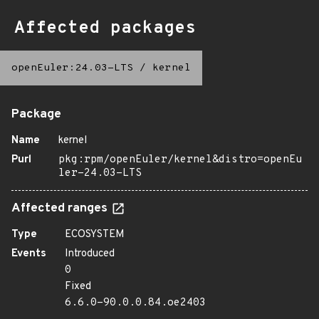
Affected packages
openEuler:24.03-LTS
/
kernel
Package
Name
kernel
Purl
pkg:rpm/openEuler/kernel&distro=openEu
ler-24.03-LTS
Affected ranges
Type
ECOSYSTEM
Events
Introduced
0
Fixed
6.6.0-90.0.0.84.oe2403