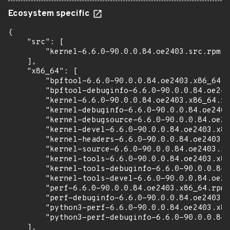
Ecosystem specific
{

    "src": [

        "kernel-6.6.0-90.0.0.84.oe2403.src.rpm"

    ],

    "x86_64": [

        "bpftool-6.6.0-90.0.0.84.oe2403.x86_64.r
        "bpftool-debuginfo-6.6.0-90.0.0.84.oe240
        "kernel-6.6.0-90.0.0.84.oe2403.x86_64.rp
        "kernel-debuginfo-6.6.0-90.0.0.84.oe2403
        "kernel-debugsource-6.6.0-90.0.0.84.oe24
        "kernel-devel-6.6.0-90.0.0.84.oe2403.x86
        "kernel-headers-6.6.0-90.0.0.84.oe2403.x
        "kernel-source-6.6.0-90.0.0.84.oe2403.x8
        "kernel-tools-6.6.0-90.0.0.84.oe2403.x86
        "kernel-tools-debuginfo-6.6.0-90.0.0.84.
        "kernel-tools-devel-6.6.0-90.0.0.84.oe24
        "perf-6.6.0-90.0.0.84.oe2403.x86_64.rpm"
        "perf-debuginfo-6.6.0-90.0.0.84.oe2403.x
        "python3-perf-6.6.0-90.0.0.84.oe2403.x86
        "python3-perf-debuginfo-6.6.0-90.0.0.84.
    ],
