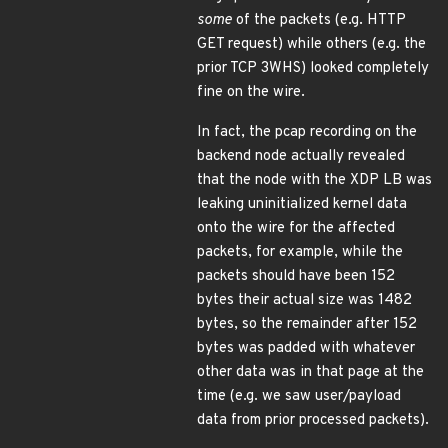
some
of the packets (e.g. HTTP
GET request) while others (e.g. the
prior TCP 3WHS) looked completely
fine on the wire.
In fact, the pcap recording on the
backend node actually revealed
that the node with the XDP LB was
leaking uninitialized kernel data
onto the wire for the affected
packets, for example, while the
packets should have been 152
bytes their actual size was 1482
bytes, so the remainder after 152
bytes was padded with whatever
other data was in that page at the
time (e.g. we saw user/payload
data from prior processed packets).