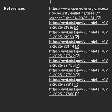
}
References
https://www.openeuler.org/zh/secu
rity/security-bulletins/detail/?
id=openEuler-SA-2025-1511
https://nvd.nist.gov/vuln/detail/CV
E-2025-21916
https://nvd.nist.gov/vuln/detail/CV
E-2025-21950
https://nvd.nist.gov/vuln/detail/CV
E-2025-23144
https://nvd.nist.gov/vuln/detail/CV
E-2025-37742
https://nvd.nist.gov/vuln/detail/CV
E-2025-37755
https://nvd.nist.gov/vuln/detail/CV
E-2025-37799
https://nvd.nist.gov/vuln/detail/CV
E-2025-37811
https://nvd.nist.gov/vuln/detail/CV
E-2025-37860