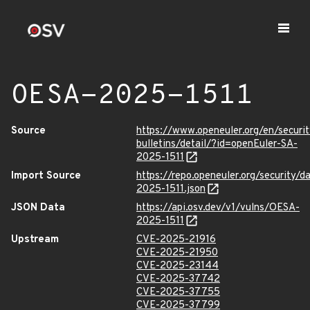
OESA-2025-1511
Source
https://www.openeuler.org/en/securit
bulletins/detail/?id=openEuler-SA-
2025-1511
Import Source
https://repo.openeuler.org/security/
2025-1511.json
JSON Data
https://api.osv.dev/v1/vulns/OESA-
2025-1511
Upstream
CVE-2025-21916
CVE-2025-21950
CVE-2025-23144
CVE-2025-37742
CVE-2025-37755
CVE-2025-37799