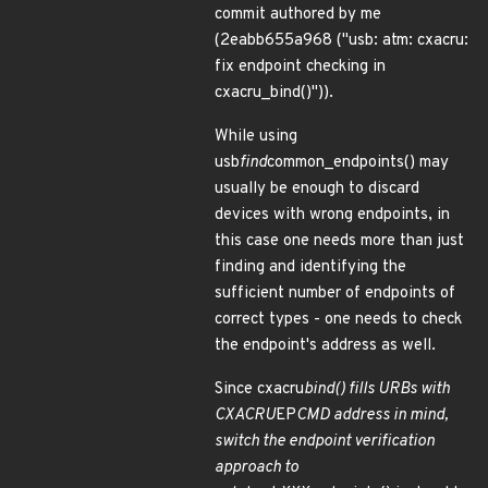
commit authored by me
(2eabb655a968 ("usb: atm: cxacru:
fix endpoint checking in
cxacru_bind()")).
While using
usb
find
common_endpoints() may
usually be enough to discard
devices with wrong endpoints, in
this case one needs more than just
finding and identifying the
sufficient number of endpoints of
correct types - one needs to check
the endpoint's address as well.
Since cxacru
bind() fills URBs with
CXACRU
EP
CMD address in mind,
switch the endpoint verification
approach to