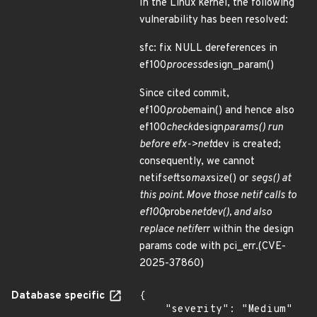
In the Linux kernel, the following
vulnerability has been resolved:
sfc: fix NULL dereferences in
ef100
process
design_param()
Since cited commit,
ef100
probe
main() and hence also
ef100
check
design
params() run
before efx->net
dev is created;
consequently, we cannot
netif
set
tso
max
size() or
segs() at
this point. Move those netif calls to
ef100
probe
netdev(), and also
replace netif
err within the design
params code with pci_err.(CVE-
2025-37860)
Database specific
{

    "severity": "Medium"
