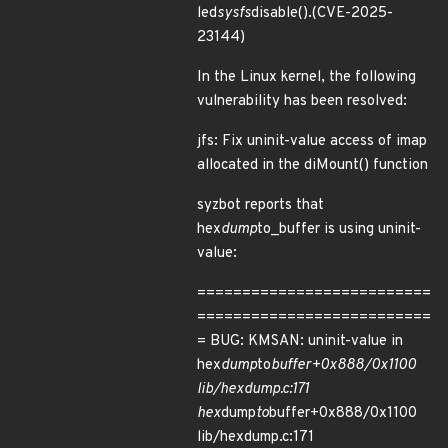
led
sysfs
disable().(CVE-2025-
23144)
In the Linux kernel, the following
vulnerability has been resolved:
jfs: Fix uninit-value access of imap
allocated in the diMount() function
syzbot reports that
hex
dump
to_buffer is using uninit-
value:
==========================
==========================
= BUG: KMSAN: uninit-value in
hex
dump
to
buffer+0x888/0x1100
lib/hexdump.c:171
hex
dump
to
buffer+0x888/0x1100
lib/hexdump.c:171