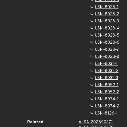
USN-7594-3
USN-8028-1
USN-8028-2
USN-8028-3
USN-8028-4
USN-8028-5
USN-8028-6
USN-8028-7
USN-8028-8
USN-8031-1
USN-8031-2
USN-8031-3
USN-8052-1
USN-8052-2
USN-8074-1
USN-8074-2
USN-8126-1
Related
ALSA-2025:10371