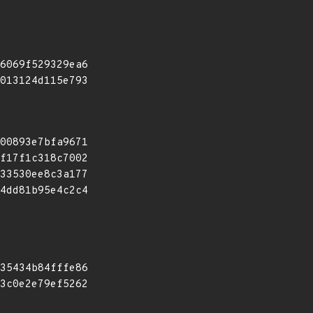
6069f529329ea6
013124d115e793
00893e7bfa9671
f17f1c318c7002
33530ee8c3a177
4dd81b95e4c2c4
35434b84fffe86
3c0e2e79ef5262