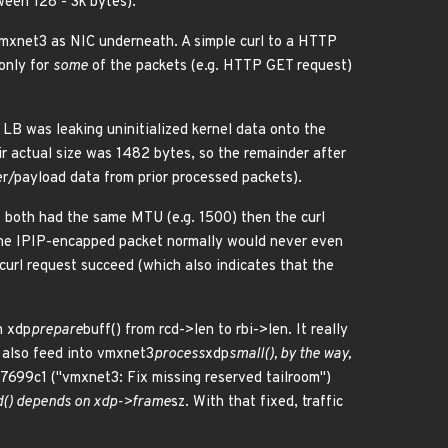
ween 128 - 3k bytes).
 vmxnet3 as NIC underneath. A simple curl to a HTTP
only for
some
of the packets (e.g. HTTP GET request)
LB was leaking uninitialized kernel data onto the
r actual size was 1482 bytes, so the remainder after
r/payload data from prior processed packets).
 both had the same MTU (e.g. 1500) then the curl
the IPIP-encapped packet normally would never even
url request succeed (which also indicates that the
h xdp
prepare
buff() from rcd->len to rbi->len. It really
e also feed into vmxnet3
process
xdp
small(), by the way,
e7699c1 ("vmxnet3: Fix missing reserved tailroom")
d() depends on xdp->frame
sz. With that fixed, traffic