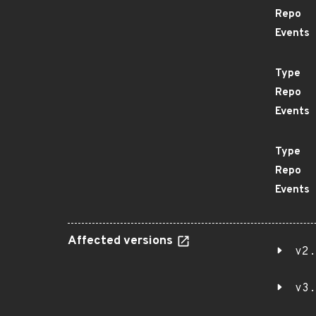
Repo
Events
Type
Repo
Events
Type
Repo
Events
Affected versions
v2.
v3.