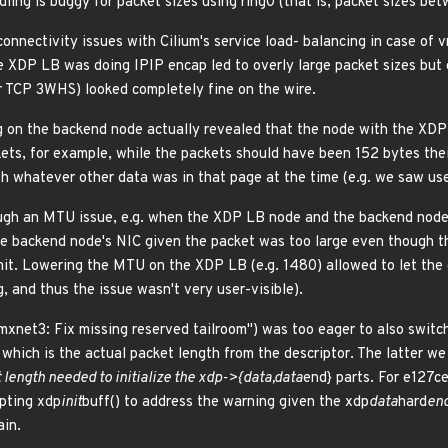
ing is buggy for packet sizes using ring0 (that is, packet sizes bet
nnectivity issues with Cilium's service load- balancing in case of
 XDP LB was doing IPIP encap led to overly large packet sizes but 
ior TCP 3WHS) looked completely fine on the wire.
ng on the backend node actually revealed that the node with the XDP 
kets, for example, while the packets should have been 152 bytes thei
 whatever other data was in that page at the time (e.g. we saw use
ough an MTU issue, e.g. when the XDP LB node and the backend node
he backend node's NIC given the packet was too large even though 
it. Lowering the MTU on the XDP LB (e.g. 1480) allowed to let the c
, and thus the issue wasn't very user-visible).
xnet3: Fix missing reserved tailroom") was too eager to also switc
 which is the actual packet length from the descriptor. The latter w
t length needed to initialize the xdp->{data,data
end} parts. For e127c
pting xdp
init
buff() to address the warning given the xdp
data
hard
en
ain.