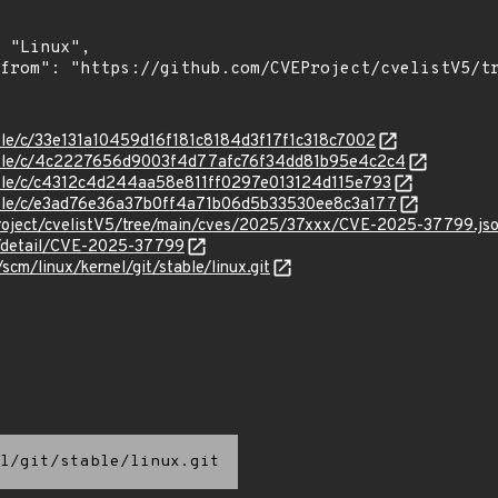
table/c/33e131a10459d16f181c8184d3f17f1c318c7002
/stable/c/4c2227656d9003f4d77afc76f34dd81b95e4c2c4
stable/c/c4312c4d244aa58e811ff0297e013124d115e793
stable/c/e3ad76e36a37b0ff4a71b06d5b33530ee8c3a177
roject/cvelistV5/tree/main/cves/2025/37xxx/CVE-2025-37799.js
ln/detail/CVE-2025-37799
/scm/linux/kernel/git/stable/linux.git
l/git/stable/linux.git