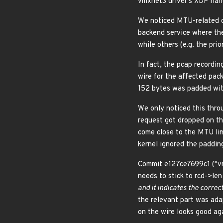
vmxnet3 driver's XDP handl
We noticed MTU-related co
backend service where the
while others (e.g. the pr
In fact, the pcap recordi
wire for the affected pac
152 bytes was padded with
We only noticed this thr
request got dropped on t
come close to the MTU lim
kernel ignored the padding
Commit e127ce7699c1 ("vm
needs to stick to rcd->len
and it indicates the correc
the relevant part was ada
on the wire looks good ag