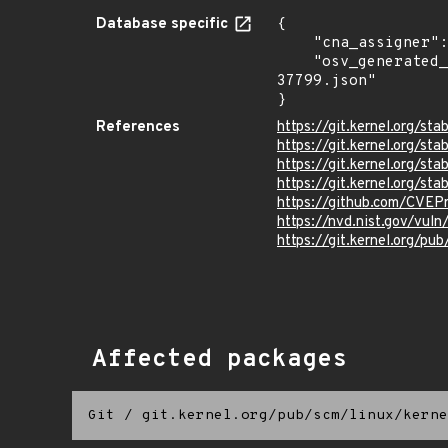
Database specific
{

    "cna_assigner": "Linux",

    "osv_generated_from": "https://github.com/CVEProject/cvelistV5/tree/main/cves/2025/37xxx/CVE-2025-
37799.json"

}
References
https://git.kernel.org/s
https://git.kernel.org
https://git.kernel.org/
https://git.kernel.org/
https://github.com/CVEP
https://nvd.nist.gov/vu
https://git.kernel.org/pub
Affected packages
Git
/
git.kernel.org/pub/scm/linux/kerne