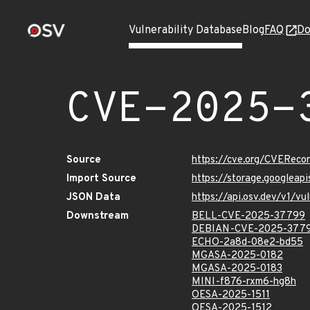
Vulnerability Database
Blog
FAQ
Do
CVE-2025-
Source
https://cve.org/CVERec
Import Source
https://storage.googlea
JSON Data
https://api.osv.dev/v1/
Downstream
BELL-CVE-2025-37799
DEBIAN-CVE-2025-377
ECHO-2a8d-08e2-bd55
MGASA-2025-0182
MGASA-2025-0183
MINI-f876-rxm6-hg8h
OESA-2025-1511
OESA-2025-1512