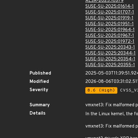
ALSA-2025:10379
SUSE-SU-2025:01614-1
SUSE-SU-2025:01707-1
SUSE-SU-2025:01919-1
SUSE-SU-2025:01951-1
SUSE-SU-2025:01964-1
SUSE-SU-2025:01967-1
SUSE-SU-2025:01972-1
SUSE-SU-2025:20343-1
SUSE-SU-2025:20344-1
SUSE-SU-2025:20354-1
SUSE-SU-2025:20355-1
Published
2025-05-03T11:39:51.92
Modified
2026-08-06T03:31:02.5
Severity
8.6 (High)
CVSS_V3
Summary
vmxnet3: Fix malformed p
Details
In the Linux kernel, the f
vmxnet3: Fix malformed p