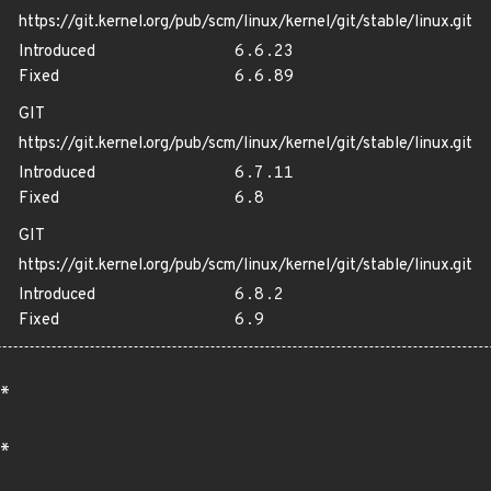
https://git.kernel.org/pub/scm/linux/kernel/git/stable/linux.git
Introduced
6.6.23
Fixed
6.6.89
GIT
https://git.kernel.org/pub/scm/linux/kernel/git/stable/linux.git
Introduced
6.7.11
Fixed
6.8
GIT
https://git.kernel.org/pub/scm/linux/kernel/git/stable/linux.git
Introduced
6.8.2
Fixed
6.9
*
*