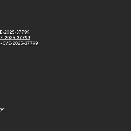
E-2025-37799
VE-2025-37799
-CVE-2025-37799
99