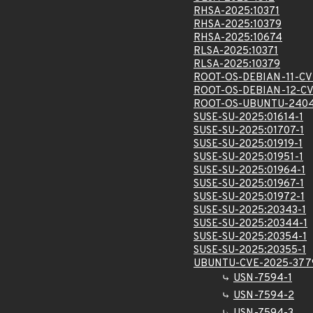
RHSA-2025:10371
RHSA-2025:10379
RHSA-2025:10674
RLSA-2025:10371
RLSA-2025:10379
ROOT-OS-DEBIAN-11-CV
ROOT-OS-DEBIAN-12-C
ROOT-OS-UBUNTU-2404
SUSE-SU-2025:01614-1
SUSE-SU-2025:01707-1
SUSE-SU-2025:01919-1
SUSE-SU-2025:01951-1
SUSE-SU-2025:01964-1
SUSE-SU-2025:01967-1
SUSE-SU-2025:01972-1
SUSE-SU-2025:20343-1
SUSE-SU-2025:20344-1
SUSE-SU-2025:20354-1
SUSE-SU-2025:20355-1
UBUNTU-CVE-2025-377
USN-7594-1
USN-7594-2