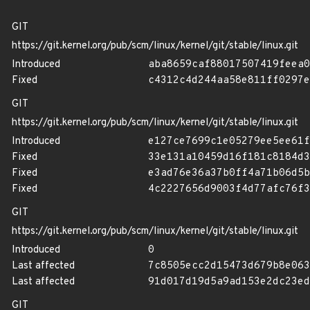
GIT
https://git.kernel.org/pub/scm/linux/kernel/git/stable/linux.git
Introduced
aba8659caf88017507419feea0
Fixed
c4312c4d244aa58e811ff0297e
GIT
https://git.kernel.org/pub/scm/linux/kernel/git/stable/linux.git
Introduced
e127ce7699c1e05279ee5ee61f
Fixed
33e131a10459d16f181c8184d3
Fixed
e3ad76e36a37b0ff4a71b06d5b
Fixed
4c2227656d9003f4d77afc76f3
GIT
https://git.kernel.org/pub/scm/linux/kernel/git/stable/linux.git
Introduced
0
Last affected
7c8505ecc2d15473d679b8e063
Last affected
91d017d19d5a9ad153e2dc23ed
GIT