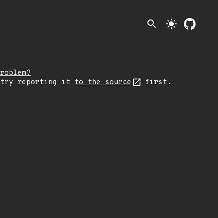
search
light_mode
roblem?
 try reporting it
to the source
first.