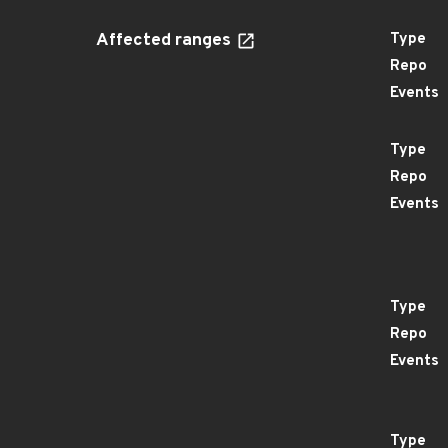
Affected ranges
Type
Repo
Events
Type
Repo
Events
Type
Repo
Events
Type