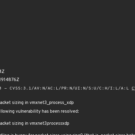
4Z
11914876Z
 - CVSS:3.1/AV:N/AC:L/PR:N/UI:N/S:U/C:H/I:L/A:L
C
acket sizing in vmxnet3_process_xdp
ollowing vulnerability has been resolved:
acket sizing in vmxnet3
process
xdp