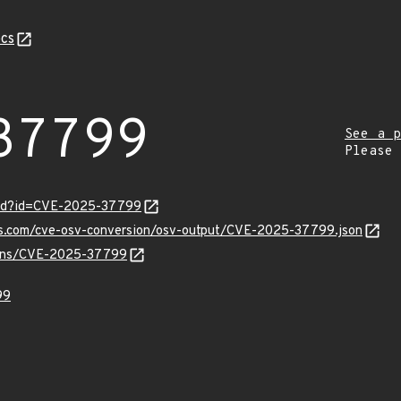
cs
37799
See a p
Please
ord?id=CVE-2025-37799
pis.com/cve-osv-conversion/osv-output/CVE-2025-37799.json
vulns/CVE-2025-37799
99