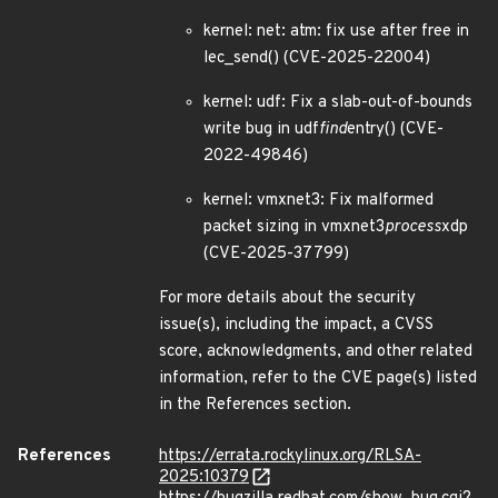
kernel: net: atm: fix use after free in
lec_send() (CVE-2025-22004)
kernel: udf: Fix a slab-out-of-bounds
write bug in udf
find
entry() (CVE-
2022-49846)
kernel: vmxnet3: Fix malformed
packet sizing in vmxnet3
process
xdp
(CVE-2025-37799)
For more details about the security
issue(s), including the impact, a CVSS
score, acknowledgments, and other related
information, refer to the CVE page(s) listed
in the References section.
References
https://errata.rockylinux.org/RLSA-
2025:10379