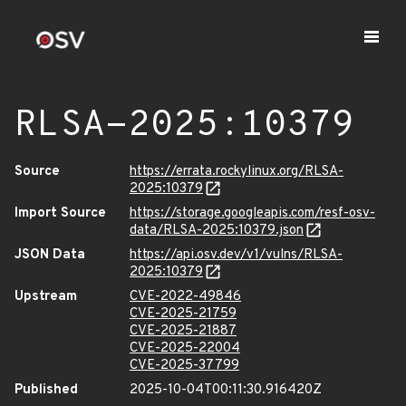
RLSA-2025:10379
Source
https://errata.rockylinux.org/RLSA-
2025:10379
Import Source
https://storage.googleapis.com/resf-osv-
data/RLSA-2025:10379.json
JSON Data
https://api.osv.dev/v1/vulns/RLSA-
2025:10379
Upstream
CVE-2022-49846
CVE-2025-21759
CVE-2025-21887
CVE-2025-22004
CVE-2025-37799
Published
2025-10-04T00:11:30.916420Z