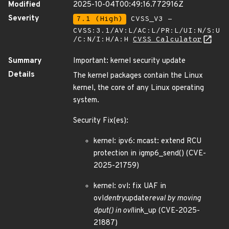
Modified
2025-10-04T00:49:16.772916Z
Severity
7.1 (High)
CVSS_V3 -
CVSS:3.1/AV:L/AC:L/PR:L/UI:N/S:U
/C:N/I:H/A:H
CVSS Calculator
Summary
Important: kernel security update
Details
The kernel packages contain the Linux
kernel, the core of any Linux operating
system.
Security Fix(es):
kernel: ipv6: mcast: extend RCU
protection in igmp6_send() (CVE-
2025-21759)
kernel: ovl: fix UAF in
ovl
dentry
update
reval by moving
dput() in ovl
link_up (CVE-2025-
21887)