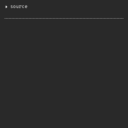
source