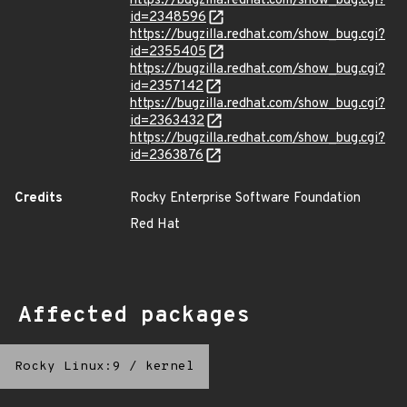
https://bugzilla.redhat.com/show_bug.cgi?
id=2348596
https://bugzilla.redhat.com/show_bug.cgi?
id=2355405
https://bugzilla.redhat.com/show_bug.cgi?
id=2357142
https://bugzilla.redhat.com/show_bug.cgi?
id=2363432
https://bugzilla.redhat.com/show_bug.cgi?
id=2363876
Credits
Rocky Enterprise Software Foundation
Red Hat
Affected packages
Rocky Linux:9
/
kernel