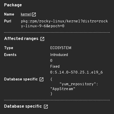
Package
Name
kernel
Purl
pkg:rpm/rocky-linux/kernel?distro=rock
y-linux-9-6&epoch=0
Affected ranges
Type
ECOSYSTEM
Events
Introduced
0
Fixed
0:5.14.0-570.25.1.el9_6
Database specific
{

    "yum_repository": 
"AppStream"

}
Database specific