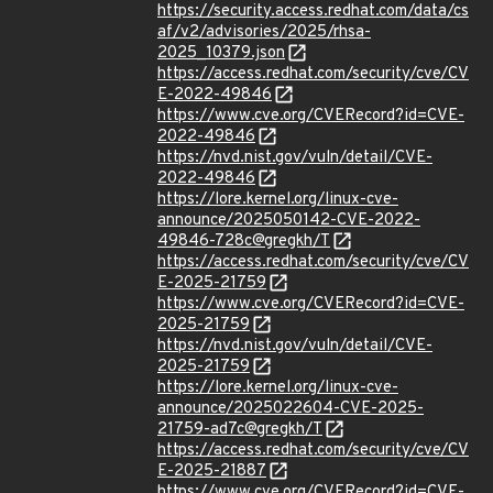
https://security.access.redhat.com/data/cs
af/v2/advisories/2025/rhsa-
2025_10379.json
https://access.redhat.com/security/cve/CV
E-2022-49846
https://www.cve.org/CVERecord?id=CVE-
2022-49846
https://nvd.nist.gov/vuln/detail/CVE-
2022-49846
https://lore.kernel.org/linux-cve-
announce/2025050142-CVE-2022-
49846-728c@gregkh/T
https://access.redhat.com/security/cve/CV
E-2025-21759
https://www.cve.org/CVERecord?id=CVE-
2025-21759
https://nvd.nist.gov/vuln/detail/CVE-
2025-21759
https://lore.kernel.org/linux-cve-
announce/2025022604-CVE-2025-
21759-ad7c@gregkh/T
https://access.redhat.com/security/cve/CV
E-2025-21887
https://www.cve.org/CVERecord?id=CVE-