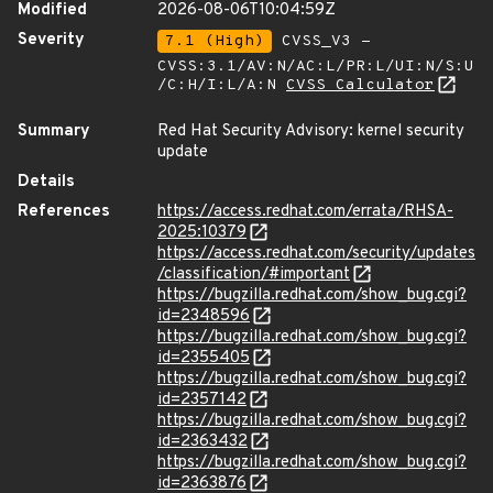
Modified
2026-08-06T10:04:59Z
Severity
7.1 (High)
CVSS_V3 -
CVSS:3.1/AV:N/AC:L/PR:L/UI:N/S:U
/C:H/I:L/A:N
CVSS Calculator
Summary
Red Hat Security Advisory: kernel security
update
Details
References
https://access.redhat.com/errata/RHSA-
2025:10379
https://access.redhat.com/security/updates
/classification/#important
https://bugzilla.redhat.com/show_bug.cgi?
id=2348596
https://bugzilla.redhat.com/show_bug.cgi?
id=2355405
https://bugzilla.redhat.com/show_bug.cgi?
id=2357142
https://bugzilla.redhat.com/show_bug.cgi?
id=2363432
https://bugzilla.redhat.com/show_bug.cgi?
id=2363876