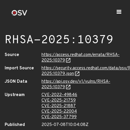
RHSA-2025:10379
Source
https://access.redhat.com/errata/RHSA-
2025:10379
Import Source
https://security.access.redhat.com/data/osv
2025:10379.json
JSON Data
https://api.osv.dev/v1/vulns/RHSA-
2025:10379
Upstream
CVE-2022-49846
CVE-2025-21759
CVE-2025-21887
CVE-2025-22004
CVE-2025-37799
Published
2025-07-08T10:04:08Z