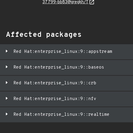
37799-bb83@gregkh/T
Affected packages
Red Hat:enterprise_linux:9::appstream
Red Hat:enterprise_linux:9::baseos
Red Hat:enterprise_linux:9::crb
Red Hat:enterprise_linux:9::nfv
Red Hat:enterprise_linux:9::realtime