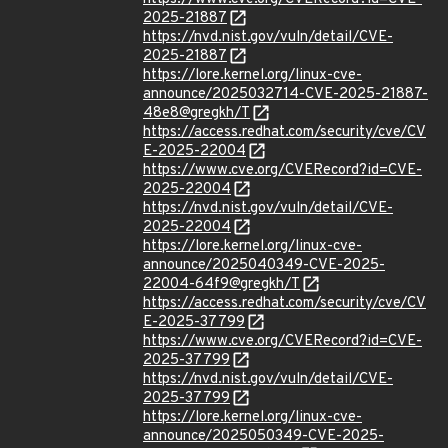
2025-21887
https://nvd.nist.gov/vuln/detail/CVE-
2025-21887
https://lore.kernel.org/linux-cve-
announce/2025032714-CVE-2025-21887-
48e8@gregkh/T
https://access.redhat.com/security/cve/CV
E-2025-22004
https://www.cve.org/CVERecord?id=CVE-
2025-22004
https://nvd.nist.gov/vuln/detail/CVE-
2025-22004
https://lore.kernel.org/linux-cve-
announce/2025040349-CVE-2025-
22004-64f9@gregkh/T
https://access.redhat.com/security/cve/CV
E-2025-37799
https://www.cve.org/CVERecord?id=CVE-
2025-37799
https://nvd.nist.gov/vuln/detail/CVE-
2025-37799
https://lore.kernel.org/linux-cve-
announce/2025050349-CVE-2025-