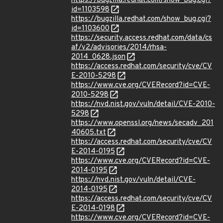
https://bugzilla.redhat.com/show_bug.cgi?
id=1103598
https://bugzilla.redhat.com/show_bug.cgi?
id=1103600
https://security.access.redhat.com/data/cs
af/v2/advisories/2014/rhsa-
2014_0628.json
https://access.redhat.com/security/cve/CV
E-2010-5298
https://www.cve.org/CVERecord?id=CVE-
2010-5298
https://nvd.nist.gov/vuln/detail/CVE-2010-
5298
https://www.openssl.org/news/secadv_201
40605.txt
https://access.redhat.com/security/cve/CV
E-2014-0195
https://www.cve.org/CVERecord?id=CVE-
2014-0195
https://nvd.nist.gov/vuln/detail/CVE-
2014-0195
https://access.redhat.com/security/cve/CV
E-2014-0198
https://www.cve.org/CVERecord?id=CVE-