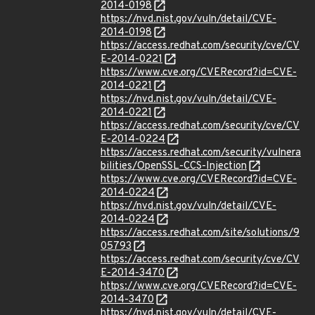
2014-0198
https://nvd.nist.gov/vuln/detail/CVE-
2014-0198
https://access.redhat.com/security/cve/CV
E-2014-0221
https://www.cve.org/CVERecord?id=CVE-
2014-0221
https://nvd.nist.gov/vuln/detail/CVE-
2014-0221
https://access.redhat.com/security/cve/CV
E-2014-0224
https://access.redhat.com/security/vulnera
bilities/OpenSSL-CCS-Injection
https://www.cve.org/CVERecord?id=CVE-
2014-0224
https://nvd.nist.gov/vuln/detail/CVE-
2014-0224
https://access.redhat.com/site/solutions/9
05793
https://access.redhat.com/security/cve/CV
E-2014-3470
https://www.cve.org/CVERecord?id=CVE-
2014-3470
https://nvd.nist.gov/vuln/detail/CVE-