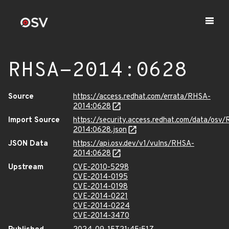
RHSA-2014:0628
Source
https://access.redhat.com/errata/RHSA-
2014:0628
Import Source
https://security.access.redhat.com/data/osv
2014:0628.json
JSON Data
https://api.osv.dev/v1/vulns/RHSA-
2014:0628
Upstream
CVE-2010-5298
CVE-2014-0195
CVE-2014-0198
CVE-2014-0221
CVE-2014-0224
CVE-2014-3470