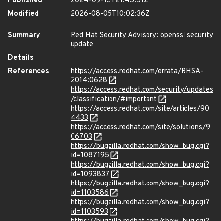
Published
2024-09-15T21:45:51Z
Modified
2026-08-05T10:02:36Z
Summary
Red Hat Security Advisory: openssl security
update
Details
References
https://access.redhat.com/errata/RHSA-
2014:0628
https://access.redhat.com/security/updates
/classification/#important
https://access.redhat.com/site/articles/90
4433
https://access.redhat.com/site/solutions/9
06703
https://bugzilla.redhat.com/show_bug.cgi?
id=1087195
https://bugzilla.redhat.com/show_bug.cgi?
id=1093837
https://bugzilla.redhat.com/show_bug.cgi?
id=1103586
https://bugzilla.redhat.com/show_bug.cgi?
id=1103593