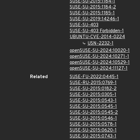
SUSE-SU-2015:1184-1
SUSE-SU-2015:1184-2
SUSE-SU-2015:1185-1
SUSE-SU-2019:14246-1
SUSE-SU-403
SUSE-SU-403 Forbidden-1
UBUNTU-CVE-2014-0224
USN-2232-1
openSUSE-SU-2024:10020-1
openSUSE-SU-2024:10271-1
openSUSE-SU-2024:10529-1
openSUSE-SU-2024:11127-1
Related
SUSE-FU-2022:0445-1
SUSE-RU-2015:0769-1
SUSE-SU-2015:0182-2
SUSE-SU-2015:0305-1
SUSE-SU-2015:0543-1
SUSE-SU-2015:0545-1
SUSE-SU-2015:0545-2
SUSE-SU-2015:0546-1
SUSE-SU-2015:0578-1
SUSE-SU-2015:0620-1
SUSE-SU-2015:0743-1