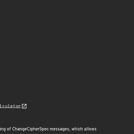
lculator
essing of ChangeCipherSpec messages, which allows