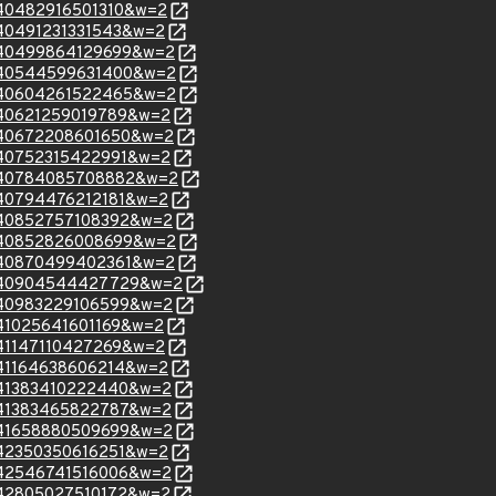
=140482916501310&w=2
=140491231331543&w=2
m=140499864129699&w=2
m=140544599631400&w=2
m=140604261522465&w=2
=140621259019789&w=2
m=140672208601650&w=2
=140752315422991&w=2
m=140784085708882&w=2
=140794476212181&w=2
m=140852757108392&w=2
m=140852826008699&w=2
m=140870499402361&w=2
m=140904544427729&w=2
m=140983229106599&w=2
=141025641601169&w=2
=141147110427269&w=2
=141164638606214&w=2
=141383410222440&w=2
=141383465822787&w=2
m=141658880509699&w=2
=142350350616251&w=2
=142546741516006&w=2
=142805027510172&w=2