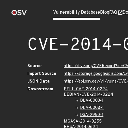
Vulnerability Database
Blog
FAQ
Do
CVE-2014-
Source
https://cve.org/CVERecord?id=
Import Source
https://storage.googleapis.com/
JSON Data
https://api.osv.dev/v1/vulns/CV
Downstream
BELL-CVE-2014-0224
DEBIAN-CVE-2014-0224
DLA-0003-1
DLA-0008-1
DSA-2950-1
MGASA-2014-0255
RHSA-2014:0624