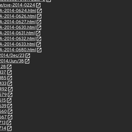
cve/cve-2014-0224
SA-2014-0624.html
SA-2014-0626.html
SA-2014-0627.html
SA-2014-0630.html
SA-2014-0631.html
SA-2014-0632.html
SA-2014-0633.html
SA-2014-0680.html
e/2014/Dec/23
e/2014/Jun/38
128
337
8385
8433
8492
8579
615
8639
8660
8667
713
714