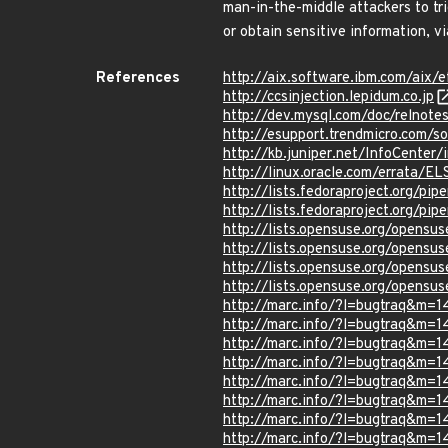
man-in-the-middle attackers to t
or obtain sensitive information, v
References
http://aix.software.ibm.com/aix/e
http://ccsinjection.lepidum.co.jp
http://dev.mysql.com/doc/relnot
http://esupport.trendmicro.com/s
http://kb.juniper.net/InfoCente
http://linux.oracle.com/errata/E
http://lists.fedoraproject.org/p
http://lists.fedoraproject.org/p
http://lists.opensuse.org/opens
http://lists.opensuse.org/opens
http://lists.opensuse.org/opens
http://lists.opensuse.org/opens
http://marc.info/?l=bugtraq&m
http://marc.info/?l=bugtraq&
http://marc.info/?l=bugtraq&
http://marc.info/?l=bugtraq&m
http://marc.info/?l=bugtraq&
http://marc.info/?l=bugtraq&
http://marc.info/?l=bugtraq&m
http://marc.info/?l=bugtraq&