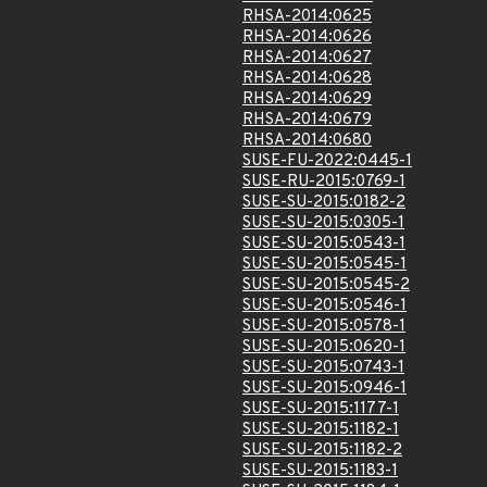
RHSA-2014:0625
RHSA-2014:0626
RHSA-2014:0627
RHSA-2014:0628
RHSA-2014:0629
RHSA-2014:0679
RHSA-2014:0680
SUSE-FU-2022:0445-1
SUSE-RU-2015:0769-1
SUSE-SU-2015:0182-2
SUSE-SU-2015:0305-1
SUSE-SU-2015:0543-1
SUSE-SU-2015:0545-1
SUSE-SU-2015:0545-2
SUSE-SU-2015:0546-1
SUSE-SU-2015:0578-1
SUSE-SU-2015:0620-1
SUSE-SU-2015:0743-1
SUSE-SU-2015:0946-1
SUSE-SU-2015:1177-1
SUSE-SU-2015:1182-1
SUSE-SU-2015:1182-2
SUSE-SU-2015:1183-1