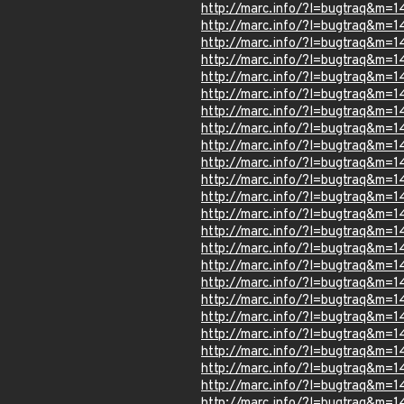
http://marc.info/?l=bugtraq&m
http://marc.info/?l=bugtraq&m
http://marc.info/?l=bugtraq&
http://marc.info/?l=bugtraq&
http://marc.info/?l=bugtraq&
http://marc.info/?l=bugtraq&m
http://marc.info/?l=bugtraq&
http://marc.info/?l=bugtraq&m
http://marc.info/?l=bugtraq&
http://marc.info/?l=bugtraq&m
http://marc.info/?l=bugtraq&
http://marc.info/?l=bugtraq&
http://marc.info/?l=bugtraq&
http://marc.info/?l=bugtraq&
http://marc.info/?l=bugtraq&
http://marc.info/?l=bugtraq&m
http://marc.info/?l=bugtraq&m
http://marc.info/?l=bugtraq&m
http://marc.info/?l=bugtraq&m
http://marc.info/?l=bugtraq&m
http://marc.info/?l=bugtraq&
http://marc.info/?l=bugtraq&m
http://marc.info/?l=bugtraq&m
http://marc.info/?l=bugtraq&m