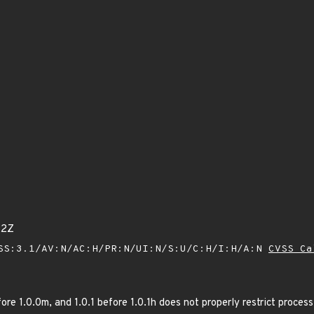
22Z
SS:3.1/AV:N/AC:H/PR:N/UI:N/S:U/C:H/I:H/A:N
CVSS Ca
ore 1.0.0m, and 1.0.1 before 1.0.1h does not properly restrict proc