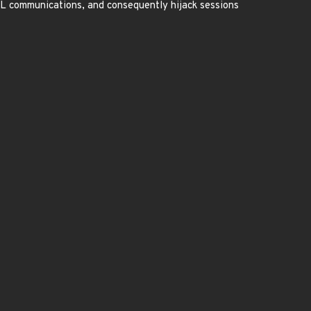
SL communications, and consequently hijack sessions