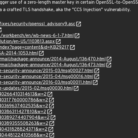
rigger use of a zero-length master key in certain OpenSSL-to-OpenS
ia a crafted TLS handshake, aka the "CCS Injection" vulnerability.
fixes/security/openssl_advisory9.asc
es/workbench/en/wb-news-6-1-7.html
olution/en-US/1103813.aspx
r/index?page=content&id=KB29217
LSA-2014-1053.html
ipermail/package-announce/2014-August/136470.html
ipermail/package-announce/2014-August/136473.html
use-security-announce/2015-03/msg00027.html
use-security-announce/2015-04/msg00016.html
use-security-announce/2016-03/msg00011.html
use-updates/2015-02/msg00030.html
=140266410314613&w=2
m=140317760000786&w=2
m=140369637402535&w=2
=140386311427810&w=2
m=140389274407904&w=2
m=140389355508263&w=2
=140431828824371&w=2
m=140448122410568&w=2