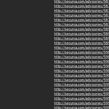
http://secunia.com/advisories/58
http://secunia.com/advisories/58
http://secunia.com/advisories/5
http://secunia.com/advisories/5
http://secunia.com/advisories/5
http://secunia.com/advisories/5
http://secunia.com/advisories/5
http://secunia.com/advisories/5
http://secunia.com/advisories/5
http://secunia.com/advisories/5
http://secunia.com/advisories/5
http://secunia.com/advisories/59
http://secunia.com/advisories/5
http://secunia.com/advisories/5
http://secunia.com/advisories/5
http://secunia.com/advisories/5
http://secunia.com/advisories/5
http://secunia.com/advisories/59
http://secunia.com/advisories/59
http://secunia.com/advisories/59
http://secunia.com/advisories/59
http://secunia.com/advisories/59
http://secunia.com/advisories/59
http://secunia.com/advisories/59