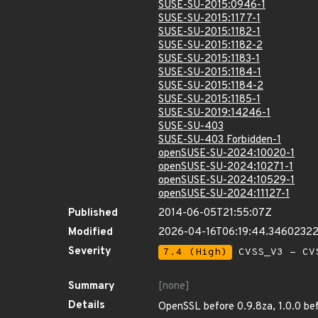
SUSE-SU-2015:0946-1
SUSE-SU-2015:1177-1
SUSE-SU-2015:1182-1
SUSE-SU-2015:1182-2
SUSE-SU-2015:1183-1
SUSE-SU-2015:1184-1
SUSE-SU-2015:1184-2
SUSE-SU-2015:1185-1
SUSE-SU-2019:14246-1
SUSE-SU-403
SUSE-SU-403 Forbidden-1
openSUSE-SU-2024:10020-1
openSUSE-SU-2024:10271-1
openSUSE-SU-2024:10529-1
openSUSE-SU-2024:11127-1
Published
2014-06-05T21:55:07Z
Modified
2026-04-16T06:19:44.3460232
Severity
7.4 (High)
CVSS_V3 - CV
Summary
[none]
Details
OpenSSL before 0.9.8za, 1.0.0 bef