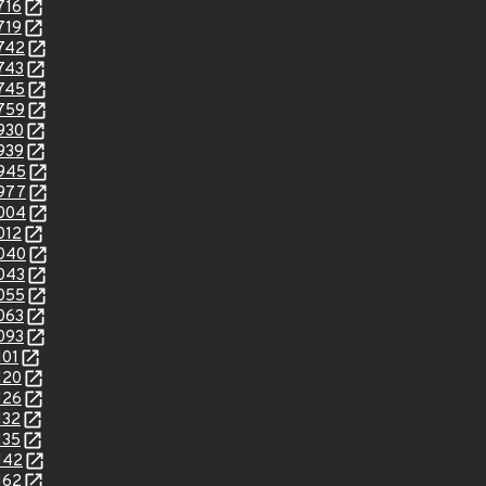
716
719
8742
8743
8745
8759
8930
8939
8945
8977
9004
012
9040
9043
9055
9063
9093
101
120
126
132
135
142
162