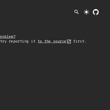
search
light_mode
roblem?
 try reporting it
to the source
first.