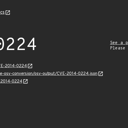
cs
0224
See a p
Please
CVE-2014-0224
cve-osv-conversion/osv-output/CVE-2014-0224.json
E-2014-0224