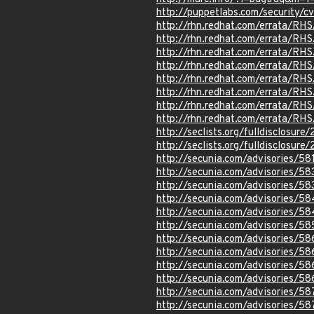
http://puppetlabs.com/security/
http://rhn.redhat.com/errata/RH
http://rhn.redhat.com/errata/RH
http://rhn.redhat.com/errata/RH
http://rhn.redhat.com/errata/RH
http://rhn.redhat.com/errata/RH
http://rhn.redhat.com/errata/RH
http://rhn.redhat.com/errata/RH
http://rhn.redhat.com/errata/RH
http://seclists.org/fulldisclosur
http://seclists.org/fulldisclosur
http://secunia.com/advisories/58
http://secunia.com/advisories/58
http://secunia.com/advisories/5
http://secunia.com/advisories/5
http://secunia.com/advisories/5
http://secunia.com/advisories/5
http://secunia.com/advisories/58
http://secunia.com/advisories/5
http://secunia.com/advisories/5
http://secunia.com/advisories/5
http://secunia.com/advisories/58
http://secunia.com/advisories/58