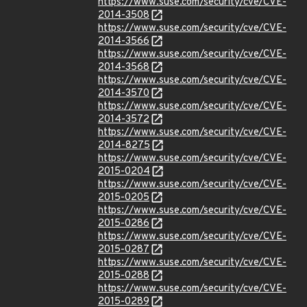
https://www.suse.com/security/cve/CVE-
2014-3508
https://www.suse.com/security/cve/CVE-
2014-3566
https://www.suse.com/security/cve/CVE-
2014-3568
https://www.suse.com/security/cve/CVE-
2014-3570
https://www.suse.com/security/cve/CVE-
2014-3572
https://www.suse.com/security/cve/CVE-
2014-8275
https://www.suse.com/security/cve/CVE-
2015-0204
https://www.suse.com/security/cve/CVE-
2015-0205
https://www.suse.com/security/cve/CVE-
2015-0286
https://www.suse.com/security/cve/CVE-
2015-0287
https://www.suse.com/security/cve/CVE-
2015-0288
https://www.suse.com/security/cve/CVE-
2015-0289