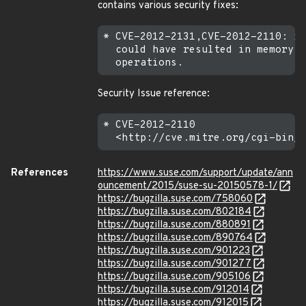
contains various security fixes:
* CVE-2012-2131,CVE-2012-2110: in
  could have resulted in memory c
Security Issue reference:
* CVE-2012-2110

References
https://www.suse.com/support/update/ann
ouncement/2015/suse-su-20150578-1/
https://bugzilla.suse.com/758060
https://bugzilla.suse.com/802184
https://bugzilla.suse.com/880891
https://bugzilla.suse.com/890764
https://bugzilla.suse.com/901223
https://bugzilla.suse.com/901277
https://bugzilla.suse.com/905106
https://bugzilla.suse.com/912014
https://bugzilla.suse.com/912015