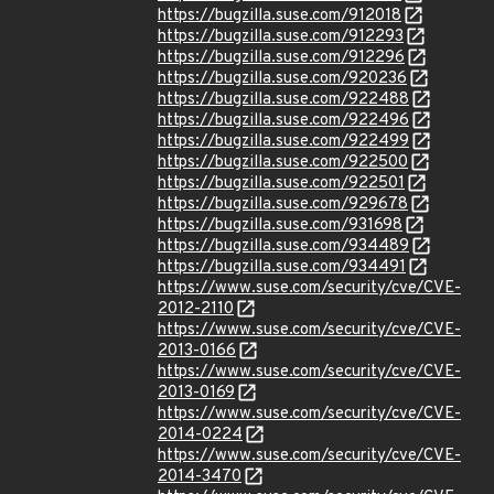
https://bugzilla.suse.com/912018
https://bugzilla.suse.com/912293
https://bugzilla.suse.com/912296
https://bugzilla.suse.com/920236
https://bugzilla.suse.com/922488
https://bugzilla.suse.com/922496
https://bugzilla.suse.com/922499
https://bugzilla.suse.com/922500
https://bugzilla.suse.com/922501
https://bugzilla.suse.com/929678
https://bugzilla.suse.com/931698
https://bugzilla.suse.com/934489
https://bugzilla.suse.com/934491
https://www.suse.com/security/cve/CVE-
2012-2110
https://www.suse.com/security/cve/CVE-
2013-0166
https://www.suse.com/security/cve/CVE-
2013-0169
https://www.suse.com/security/cve/CVE-
2014-0224
https://www.suse.com/security/cve/CVE-
2014-3470