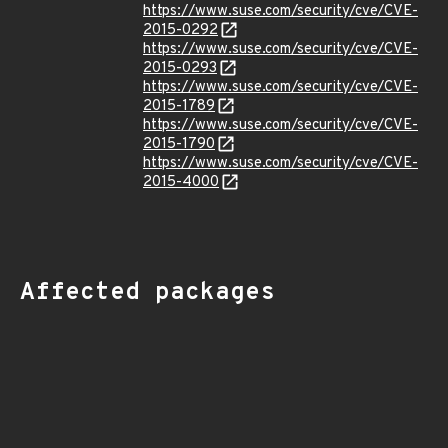
https://www.suse.com/security/cve/CVE-
2015-0292
https://www.suse.com/security/cve/CVE-
2015-0293
https://www.suse.com/security/cve/CVE-
2015-1789
https://www.suse.com/security/cve/CVE-
2015-1790
https://www.suse.com/security/cve/CVE-
2015-4000
Affected packages