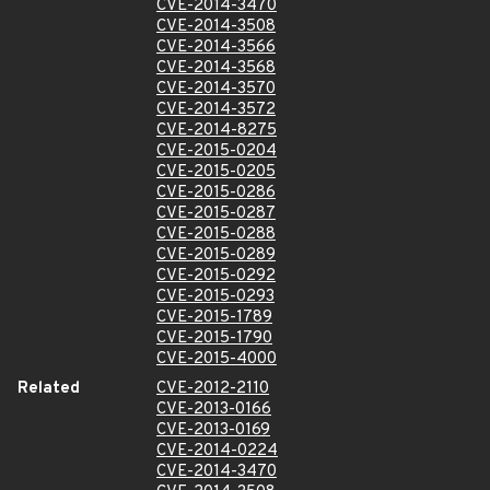
CVE-2014-3470
CVE-2014-3508
CVE-2014-3566
CVE-2014-3568
CVE-2014-3570
CVE-2014-3572
CVE-2014-8275
CVE-2015-0204
CVE-2015-0205
CVE-2015-0286
CVE-2015-0287
CVE-2015-0288
CVE-2015-0289
CVE-2015-0292
CVE-2015-0293
CVE-2015-1789
CVE-2015-1790
CVE-2015-4000
Related
CVE-2012-2110
CVE-2013-0166
CVE-2013-0169
CVE-2014-0224
CVE-2014-3470