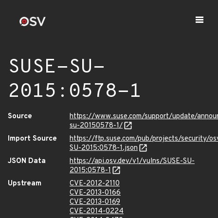
SUSE-SU-
2015:0578-1
Source
https://www.suse.com/support/update/anno
su-20150578-1/
Import Source
https://ftp.suse.com/pub/projects/security/o
SU-2015:0578-1.json
JSON Data
https://api.osv.dev/v1/vulns/SUSE-SU-
2015:0578-1
Upstream
CVE-2012-2110
CVE-2013-0166
CVE-2013-0169
CVE-2014-0224