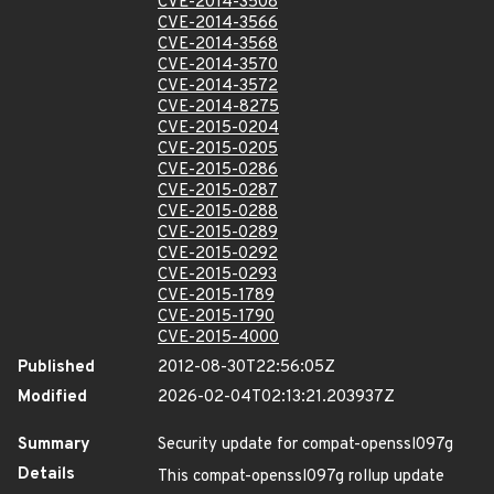
CVE-2014-3508
CVE-2014-3566
CVE-2014-3568
CVE-2014-3570
CVE-2014-3572
CVE-2014-8275
CVE-2015-0204
CVE-2015-0205
CVE-2015-0286
CVE-2015-0287
CVE-2015-0288
CVE-2015-0289
CVE-2015-0292
CVE-2015-0293
CVE-2015-1789
CVE-2015-1790
CVE-2015-4000
Published
2012-08-30T22:56:05Z
Modified
2026-02-04T02:13:21.203937Z
Summary
Security update for compat-openssl097g
Details
This compat-openssl097g rollup update