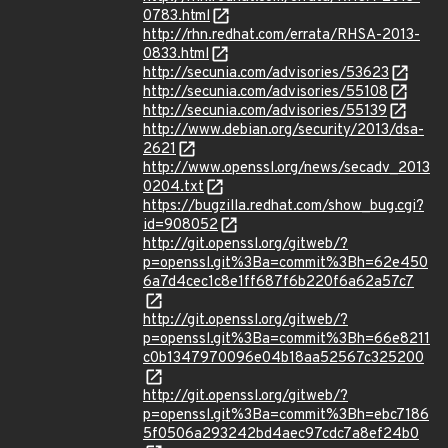
0783.html
http://rhn.redhat.com/errata/RHSA-2013-
0833.html
http://secunia.com/advisories/53623
http://secunia.com/advisories/55108
http://secunia.com/advisories/55139
http://www.debian.org/security/2013/dsa-
2621
http://www.openssl.org/news/secadv_2013
0204.txt
https://bugzilla.redhat.com/show_bug.cgi?
id=908052
http://git.openssl.org/gitweb/?
p=openssl.git%3Ba=commit%3Bh=62e450
6a7d4cec1c8e1ff687f6b220f6a62a57c7
http://git.openssl.org/gitweb/?
p=openssl.git%3Ba=commit%3Bh=66e8211
c0b1347970096e04b18aa52567c325200
http://git.openssl.org/gitweb/?
p=openssl.git%3Ba=commit%3Bh=ebc7186
5f0506a293242bd4aec97cdc7a8ef24b0