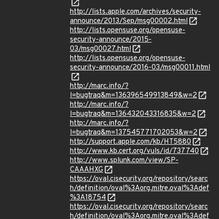
http://lists.apple.com/archives/security-
announce/2013/Sep/msg00002.html
http://lists.opensuse.org/opensuse-
security-announce/2015-
03/msg00027.html
http://lists.opensuse.org/opensuse-
security-announce/2016-03/msg00011.html
http://marc.info/?
l=bugtraq&m=136396549913849&w=2
http://marc.info/?
l=bugtraq&m=136432043316835&w=2
http://marc.info/?
l=bugtraq&m=137545771702053&w=2
http://support.apple.com/kb/HT5880
http://www.kb.cert.org/vuls/id/737740
http://www.splunk.com/view/SP-
CAAAHXG
https://oval.cisecurity.org/repository/searc
h/definition/oval%3Aorg.mitre.oval%3Adef
%3A18754
https://oval.cisecurity.org/repository/searc
h/definition/oval%3Aorg.mitre.oval%3Adef