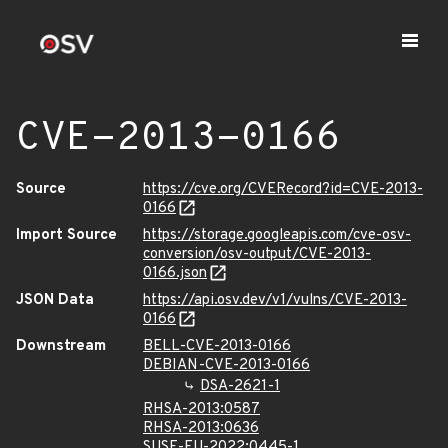
CVE-2013-0166
Source
https://cve.org/CVERecord?id=CVE-2013-
0166
Import Source
https://storage.googleapis.com/cve-osv-
conversion/osv-output/CVE-2013-
0166.json
JSON Data
https://api.osv.dev/v1/vulns/CVE-2013-
0166
Downstream
BELL-CVE-2013-0166
DEBIAN-CVE-2013-0166
DSA-2621-1
RHSA-2013:0587
RHSA-2013:0636
SUSE-FU-2022:0445-1