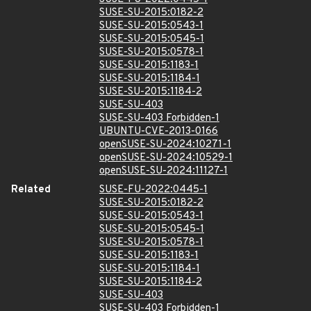
SUSE-SU-2015:0182-2
SUSE-SU-2015:0543-1
SUSE-SU-2015:0545-1
SUSE-SU-2015:0578-1
SUSE-SU-2015:1183-1
SUSE-SU-2015:1184-1
SUSE-SU-2015:1184-2
SUSE-SU-403
SUSE-SU-403 Forbidden-1
UBUNTU-CVE-2013-0166
openSUSE-SU-2024:10271-1
openSUSE-SU-2024:10529-1
openSUSE-SU-2024:11127-1
Related
SUSE-FU-2022:0445-1
SUSE-SU-2015:0182-2
SUSE-SU-2015:0543-1
SUSE-SU-2015:0545-1
SUSE-SU-2015:0578-1
SUSE-SU-2015:1183-1
SUSE-SU-2015:1184-1
SUSE-SU-2015:1184-2
SUSE-SU-403
SUSE-SU-403 Forbidden-1