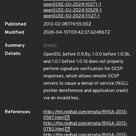
openSUSE-SU-2024:10271-1
openSUSE-SU-2024:10529-1
openSUSE-SU-2024:11127-1
Published
2013-02-08T19:55:00Z
Modified
2026-04-10T03:42:37.624867Z
Summary
[none]
Details
OpenSSL before 0.9.8y, 1.0.0 before 1.0.0k,
and 1.0.1 before 1.0.1d does not properly
perform signature verification for OCSP
responses, which allows remote OCSP
servers to cause a denial of service (NULL
pointer dereference and application crash)
via an invalid key.
References
http://rhn.redhat.com/errata/RHSA-2013-
0587.html
http://rhn.redhat.com/errata/RHSA-2013-
0782.html
http://rhn.redhat.com/errata/RHSA-2013-