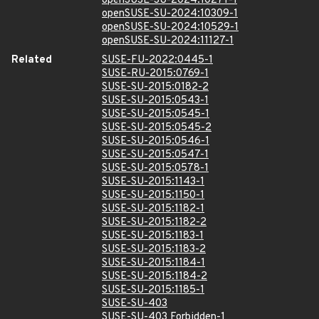
openSUSE-SU-2024:10271-1
openSUSE-SU-2024:10309-1
openSUSE-SU-2024:10529-1
openSUSE-SU-2024:11127-1
Related
SUSE-FU-2022:0445-1
SUSE-RU-2015:0769-1
SUSE-SU-2015:0182-2
SUSE-SU-2015:0543-1
SUSE-SU-2015:0545-1
SUSE-SU-2015:0545-2
SUSE-SU-2015:0546-1
SUSE-SU-2015:0547-1
SUSE-SU-2015:0578-1
SUSE-SU-2015:1143-1
SUSE-SU-2015:1150-1
SUSE-SU-2015:1182-1
SUSE-SU-2015:1182-2
SUSE-SU-2015:1183-1
SUSE-SU-2015:1183-2
SUSE-SU-2015:1184-1
SUSE-SU-2015:1184-2
SUSE-SU-2015:1185-1
SUSE-SU-403
SUSE-SU-403 Forbidden-1