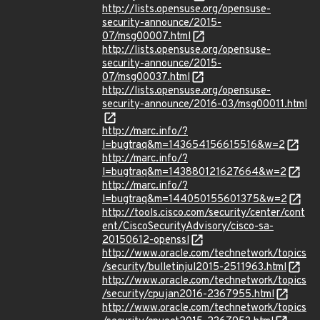
http://lists.opensuse.org/opensuse-
security-announce/2015-
07/msg00007.html
http://lists.opensuse.org/opensuse-
security-announce/2015-
07/msg00037.html
http://lists.opensuse.org/opensuse-
security-announce/2016-03/msg00011.html
http://marc.info/?
l=bugtraq&m=143654156615516&w=2
http://marc.info/?
l=bugtraq&m=143880121627664&w=2
http://marc.info/?
l=bugtraq&m=144050155601375&w=2
http://tools.cisco.com/security/center/cont
ent/CiscoSecurityAdvisory/cisco-sa-
20150612-openssl
http://www.oracle.com/technetwork/topics
/security/bulletinjul2015-2511963.html
http://www.oracle.com/technetwork/topics
/security/cpujan2016-2367955.html
http://www.oracle.com/technetwork/topics