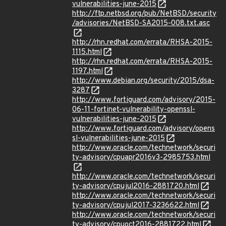
vulnerabilities-june-2015
http://ftp.netbsd.org/pub/NetBSD/security
/advisories/NetBSD-SA2015-008.txt.asc
http://rhn.redhat.com/errata/RHSA-2015-
1115.html
http://rhn.redhat.com/errata/RHSA-2015-
1197.html
http://www.debian.org/security/2015/dsa-
3287
http://www.fortiguard.com/advisory/2015-
06-11-fortinet-vulnerability-openssl-
vulnerabilities-june-2015
http://www.fortiguard.com/advisory/opens
sl-vulnerabilities-june-2015
http://www.oracle.com/technetwork/securi
ty-advisory/cpuapr2016v3-2985753.html
http://www.oracle.com/technetwork/securi
ty-advisory/cpujul2016-2881720.html
http://www.oracle.com/technetwork/securi
ty-advisory/cpujul2017-3236622.html
http://www.oracle.com/technetwork/securi
ty-advisory/cpuoct2016-2881722.html