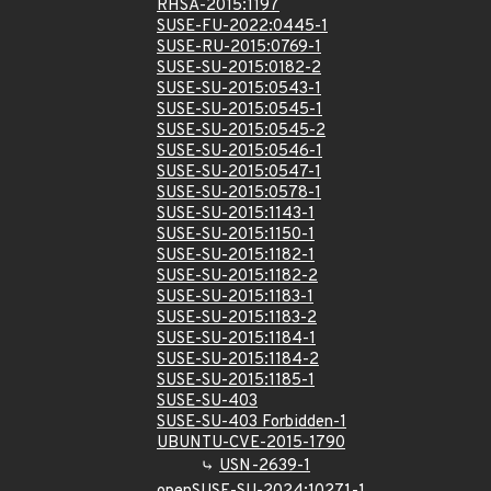
RHSA-2015:1197
SUSE-FU-2022:0445-1
SUSE-RU-2015:0769-1
SUSE-SU-2015:0182-2
SUSE-SU-2015:0543-1
SUSE-SU-2015:0545-1
SUSE-SU-2015:0545-2
SUSE-SU-2015:0546-1
SUSE-SU-2015:0547-1
SUSE-SU-2015:0578-1
SUSE-SU-2015:1143-1
SUSE-SU-2015:1150-1
SUSE-SU-2015:1182-1
SUSE-SU-2015:1182-2
SUSE-SU-2015:1183-1
SUSE-SU-2015:1183-2
SUSE-SU-2015:1184-1
SUSE-SU-2015:1184-2
SUSE-SU-2015:1185-1
SUSE-SU-403
SUSE-SU-403 Forbidden-1
UBUNTU-CVE-2015-1790
USN-2639-1