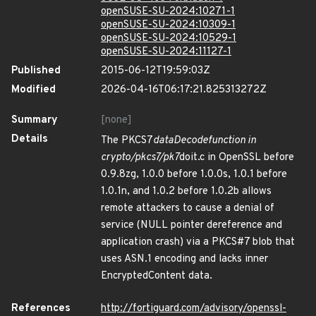
openSUSE-SU-2024:10271-1
openSUSE-SU-2024:10309-1
openSUSE-SU-2024:10529-1
openSUSE-SU-2024:11127-1
Published
2015-06-12T19:59:03Z
Modified
2026-04-16T06:17:21.825313272Z
Summary
[none]
Details
The PKCS7
dataDecodefunction in
crypto/pkcs7/pk7
doit.c in OpenSSL before
0.9.8zg, 1.0.0 before 1.0.0s, 1.0.1 before
1.0.1n, and 1.0.2 before 1.0.2b allows
remote attackers to cause a denial of
service (NULL pointer dereference and
application crash) via a PKCS#7 blob that
uses ASN.1 encoding and lacks inner
EncryptedContent data.
References
http://fortiguard.com/advisory/openssl-