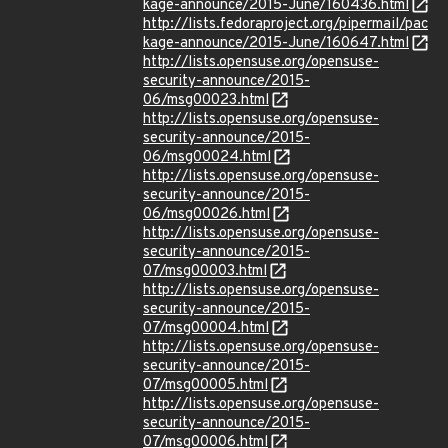
kage-announce/2015-June/160436.html
http://lists.fedoraproject.org/pipermail/pac
kage-announce/2015-June/160647.html
http://lists.opensuse.org/opensuse-
security-announce/2015-
06/msg00023.html
http://lists.opensuse.org/opensuse-
security-announce/2015-
06/msg00024.html
http://lists.opensuse.org/opensuse-
security-announce/2015-
06/msg00026.html
http://lists.opensuse.org/opensuse-
security-announce/2015-
07/msg00003.html
http://lists.opensuse.org/opensuse-
security-announce/2015-
07/msg00004.html
http://lists.opensuse.org/opensuse-
security-announce/2015-
07/msg00005.html
http://lists.opensuse.org/opensuse-
security-announce/2015-
07/msg00006.html