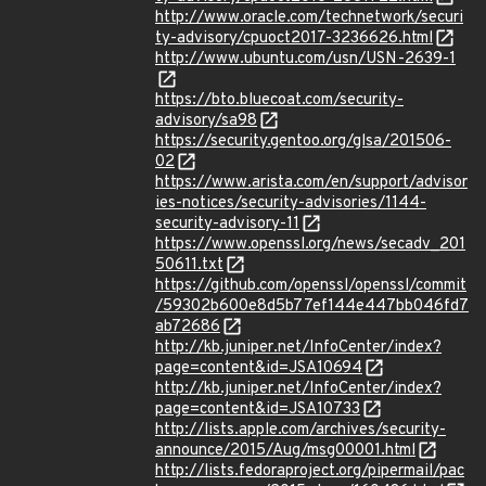
http://www.oracle.com/technetwork/securi
ty-advisory/cpuoct2017-3236626.html
http://www.ubuntu.com/usn/USN-2639-1
https://bto.bluecoat.com/security-
advisory/sa98
https://security.gentoo.org/glsa/201506-
02
https://www.arista.com/en/support/advisor
ies-notices/security-advisories/1144-
security-advisory-11
https://www.openssl.org/news/secadv_201
50611.txt
https://github.com/openssl/openssl/commit
/59302b600e8d5b77ef144e447bb046fd7
ab72686
http://kb.juniper.net/InfoCenter/index?
page=content&id=JSA10694
http://kb.juniper.net/InfoCenter/index?
page=content&id=JSA10733
http://lists.apple.com/archives/security-
announce/2015/Aug/msg00001.html
http://lists.fedoraproject.org/pipermail/pac