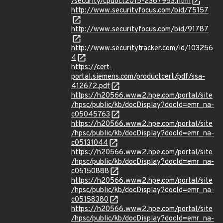
/security/cpuoct2015-2367953.html
http://www.securityfocus.com/bid/75157
http://www.securityfocus.com/bid/91787
http://www.securitytracker.com/id/103256
4
https://cert-
portal.siemens.com/productcert/pdf/ssa-
412672.pdf
https://h20566.www2.hpe.com/portal/site
/hpsc/public/kb/docDisplay?docId=emr_na-
c05045763
https://h20566.www2.hpe.com/portal/site
/hpsc/public/kb/docDisplay?docId=emr_na-
c05131044
https://h20566.www2.hpe.com/portal/site
/hpsc/public/kb/docDisplay?docId=emr_na-
c05150888
https://h20566.www2.hpe.com/portal/site
/hpsc/public/kb/docDisplay?docId=emr_na-
c05158380
https://h20566.www2.hpe.com/portal/site
/hpsc/public/kb/docDisplay?docId=emr_na-