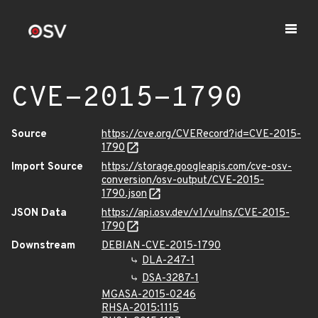
CVE-2015-1790
Source
https://cve.org/CVERecord?id=CVE-2015-
1790
Import Source
https://storage.googleapis.com/cve-osv-
conversion/osv-output/CVE-2015-
1790.json
JSON Data
https://api.osv.dev/v1/vulns/CVE-2015-
1790
Downstream
DEBIAN-CVE-2015-1790
DLA-247-1
DSA-3287-1
MGASA-2015-0246
RHSA-2015:1115