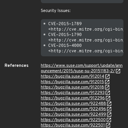
Security Issues:
* CVE-2015-1789

  <http://cve.mitre.org/cgi-bin/c
* CVE-2015-1790

  <http://cve.mitre.org/cgi-bin/c
* CVE-2015-4000

References
https://www.suse.com/support/update/ann
ouncement/2015/suse-su-20151183-2/
https://bugzilla.suse.com/912014
https://bugzilla.suse.com/912015
https://bugzilla.suse.com/912018
https://bugzilla.suse.com/912293
https://bugzilla.suse.com/912296
https://bugzilla.suse.com/922488
https://bugzilla.suse.com/922496
https://bugzilla.suse.com/922499
https://bugzilla.suse.com/922500
https://bugzilla.suse.com/922501