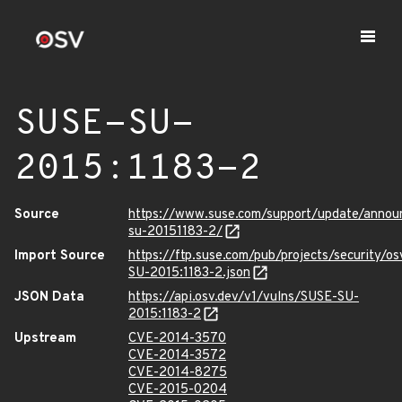
SUSE-SU-
2015:1183-2
Source
https://www.suse.com/support/update/anno
su-20151183-2/
Import Source
https://ftp.suse.com/pub/projects/security/o
SU-2015:1183-2.json
JSON Data
https://api.osv.dev/v1/vulns/SUSE-SU-
2015:1183-2
Upstream
CVE-2014-3570
CVE-2014-3572
CVE-2014-8275
CVE-2015-0204