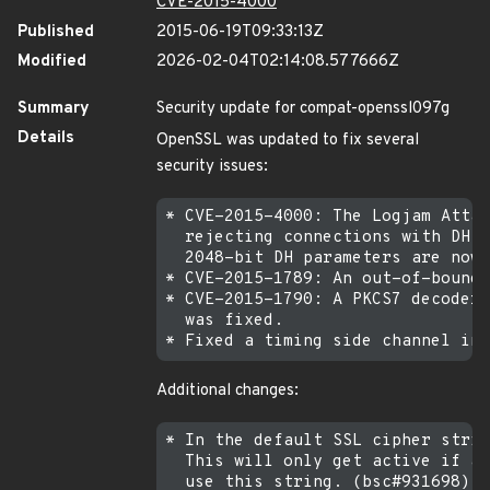
CVE-2015-4000
Published
2015-06-19T09:33:13Z
Modified
2026-02-04T02:14:08.577666Z
Summary
Security update for compat-openssl097g
Details
OpenSSL was updated to fix several
security issues:
* CVE-2015-4000: The Logjam Attac
  rejecting connections with DH p
  2048-bit DH parameters are now 
* CVE-2015-1789: An out-of-bounds
* CVE-2015-1790: A PKCS7 decoder 
  was fixed.

Additional changes:
* In the default SSL cipher strin
  This will only get active if ap