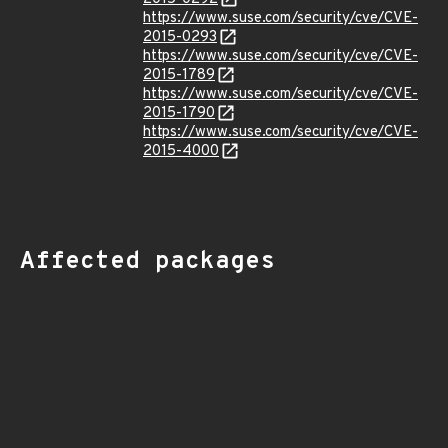
https://www.suse.com/security/cve/CVE-
2015-0293
https://www.suse.com/security/cve/CVE-
2015-1789
https://www.suse.com/security/cve/CVE-
2015-1790
https://www.suse.com/security/cve/CVE-
2015-4000
Affected packages