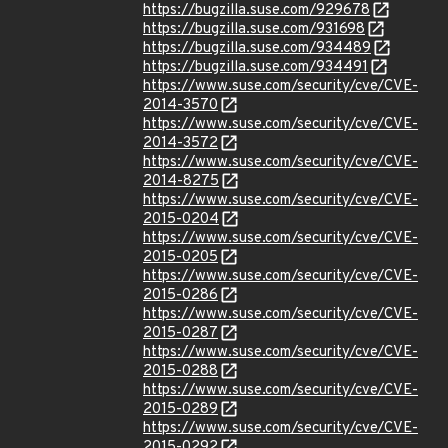
https://bugzilla.suse.com/929678
https://bugzilla.suse.com/931698
https://bugzilla.suse.com/934489
https://bugzilla.suse.com/934491
https://www.suse.com/security/cve/CVE-
2014-3570
https://www.suse.com/security/cve/CVE-
2014-3572
https://www.suse.com/security/cve/CVE-
2014-8275
https://www.suse.com/security/cve/CVE-
2015-0204
https://www.suse.com/security/cve/CVE-
2015-0205
https://www.suse.com/security/cve/CVE-
2015-0286
https://www.suse.com/security/cve/CVE-
2015-0287
https://www.suse.com/security/cve/CVE-
2015-0288
https://www.suse.com/security/cve/CVE-
2015-0289
https://www.suse.com/security/cve/CVE-
2015-0292