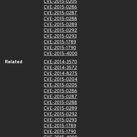
CVE-2015-0205
CVE-2015-0286
CVE-2015-0287
CVE-2015-0288
CVE-2015-0289
CVE-2015-0292
CVE-2015-0293
CVE-2015-1789
CVE-2015-1790
CVE-2015-4000
Related
CVE-2014-3570
CVE-2014-3572
CVE-2014-8275
CVE-2015-0204
CVE-2015-0205
CVE-2015-0286
CVE-2015-0287
CVE-2015-0288
CVE-2015-0289
CVE-2015-0292
CVE-2015-0293
CVE-2015-1789
CVE-2015-1790