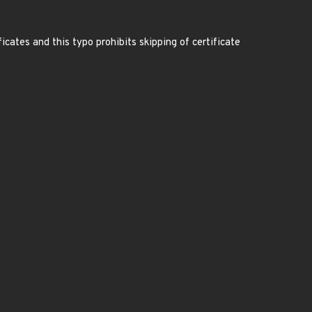
tes and this typo prohibits skipping of certificate