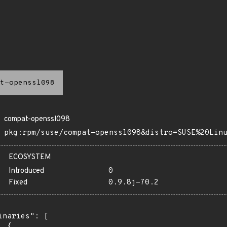
t-openssl098
compat-openssl098
pkg:rpm/suse/compat-openssl098&distro=SUSE%20Lin
ECOSYSTEM
Introduced
0
Fixed
0.9.8j-70.2
inaries": [

 {
