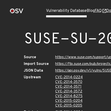
Vulnerability Database
Blog
FAQ
Do
SUSE-SU-2
Source
https://www.suse.com/support/
Import Source
https://ftp.suse.com/pub/project
JSON Data
https://api.osv.dev/v1/vulns/SU
Upstream
CVE-2014-0224
CVE-2014-3570
CVE-2014-3571
CVE-2014-3572
CVE-2014-8275
CVE-2015-0204
CVE-2015-0205