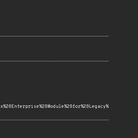
ux%20Enterprise%20Module%20for%20Legacy%