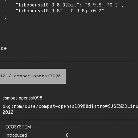
      "libopenssl0_9_8-32bit": "0.9.8j-70.2",

      "libopenssl0_9_8": "0.9.8j-70.2"

 }

rce
12
/
compat-openssl098
compat-openssl098
pkg:rpm/suse/compat-openssl098&distro=SUSE%20Lin
2012
ECOSYSTEM
Introduced
0