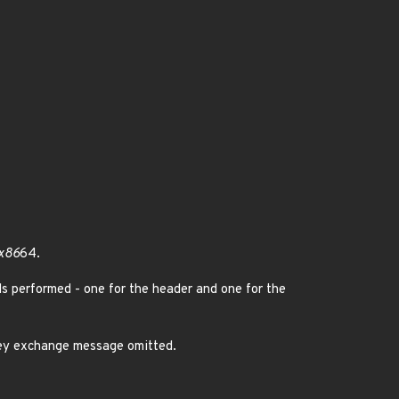
 x86
64.
ds performed - one for the header and one for the
ey exchange message omitted.