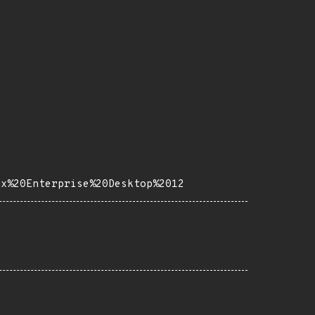
ux%20Enterprise%20Desktop%2012