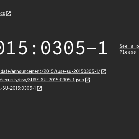
cs
015:0305-1
See a p
Please
update/announcement/2015/suse-su-20150305-1/
s/security/osv/SUSE-SU-2015:0305-1.json
SE-SU-2015:0305-1