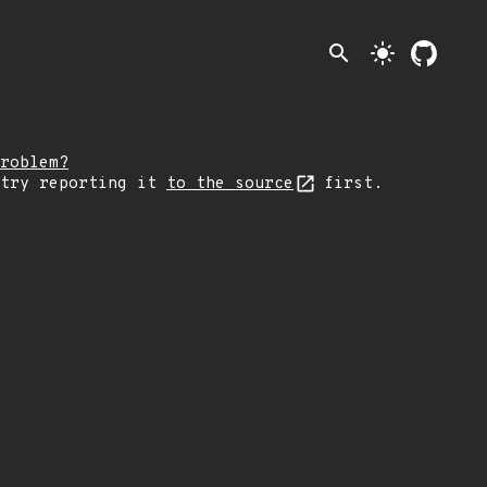
search
light_mode
roblem?
 try reporting it
to the source
first.