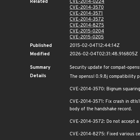
Related
CVE-2014-0224
CVE-2014-3570
CVE-2014-3571
CVE-2014-3572
CVE-2014-8275
CVE-2015-0204
CVE-2015-0205
Published
2015-02-04T12:44:14Z
Modified
2026-02-04T02:31:48.916805Z
Summary
Security update for compat-open
Details
The openssl 0.9.8j compatibility p
CVE-2014-3570: Bignum squarin
CVE-2014-3571: Fix crash in dtls1
body of the handshake record.
CVE-2014-3572: Do not accept a 
CVE-2014-8275: Fixed various cert