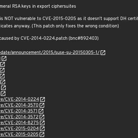
eral RSA keys in export ciphersuites
NOT vulnerable to CVE-2015-0205 as it doesn't support DH certifica
ficates anyway. (This patch only fixes the wrong condition)
on caused by CVE-2014-0224.patch (bnc#892403)
update/announcement/2015/suse-su-20150305-1/
3
cve/CVE-2014-0224
cve/CVE-2014-3570
cve/CVE-2014-3571
cve/CVE-2014-3572
cve/CVE-2014-8275
cve/CVE-2015-0204
cve/CVE-2015-0205