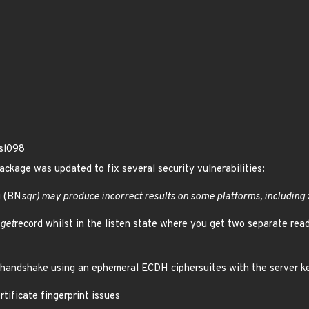
ssl098
ackage was updated to fix several security vulnerabilities:
g (BN
sqr) may produce incorrect results on some platforms, including
get
record whilst in the listen state where you get two separate rea
handshake using an ephemeral ECDH ciphersuites with the server k
ificate fingerprint issues