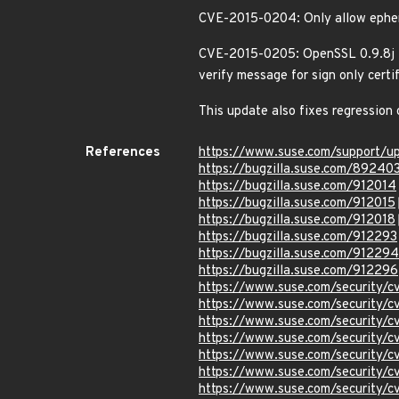
CVE-2015-0204: Only allow ephem
CVE-2015-0205: OpenSSL 0.9.8j is 
verify message for sign only certi
This update also fixes regressi
References
https://www.suse.com/support/
https://bugzilla.suse.com/89240
https://bugzilla.suse.com/912014
https://bugzilla.suse.com/912015
https://bugzilla.suse.com/912018
https://bugzilla.suse.com/912293
https://bugzilla.suse.com/912294
https://bugzilla.suse.com/912296
https://www.suse.com/security/
https://www.suse.com/security/
https://www.suse.com/security/
https://www.suse.com/security/
https://www.suse.com/security/
https://www.suse.com/security/
https://www.suse.com/security/