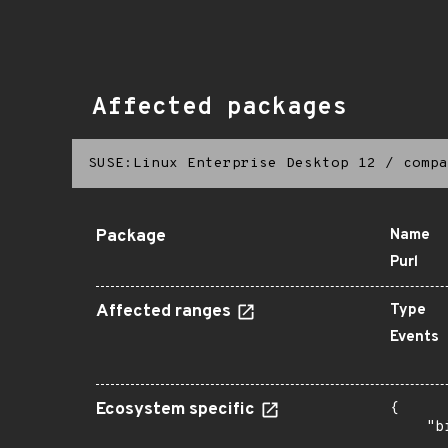
Affected packages
SUSE:Linux Enterprise Desktop 12
/
compa
Package
Name
Purl
Affected ranges
Type
Events
Ecosystem specific
{

    "b
       