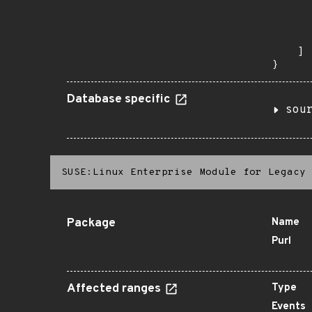
      
      
       
    ]

}
Database specific
sou
SUSE:Linux Enterprise Module for Legacy 
Package
Name
Purl
Affected ranges
Type
Events