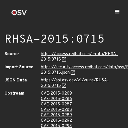
RHSA-2015:0715
Source
https://access.redhat.com/errata/RHSA-
2015:0715
Import Source
https://security.access.redhat.com/data/osv
2015:0715.json
JSON Data
https://api.osv.dev/v1/vulns/RHSA-
2015:0715
Upstream
CVE-2015-0209
CVE-2015-0286
CVE-2015-0287
CVE-2015-0288
CVE-2015-0289
CVE-2015-0292
CVE-2015-0293