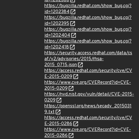
id=1202380
https://bugzilla.redhat.com/show_bug.cgi?
id=1202384
https://bugzilla.redhat.com/show_bug.cgi?
id=1202395
https://bugzilla.redhat.com/show_bug.cgi?
id=1202404
https://bugzilla.redhat.com/show_bug.cgi?
id=1202418
https://security.access.redhat.com/data/cs
af/v2/advisories/2015/rhsa-
2015_0715.json
https://access.redhat.com/security/cve/CV
E-2015-0209
https://www.cve.org/CVERecord?id=CVE-
2015-0209
https://nvd.nist.gov/vuln/detail/CVE-2015-
0209
https://openssl.org/news/secadv_2015031
9.txt
https://access.redhat.com/security/cve/CV
E-2015-0286
https://www.cve.org/CVERecord?id=CVE-
2015-0286