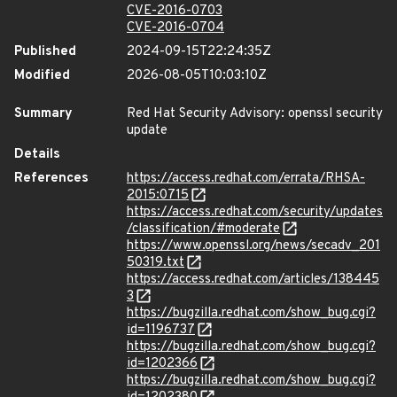
CVE-2016-0703
CVE-2016-0704
Published
2024-09-15T22:24:35Z
Modified
2026-08-05T10:03:10Z
Summary
Red Hat Security Advisory: openssl security
update
Details
References
https://access.redhat.com/errata/RHSA-
2015:0715
https://access.redhat.com/security/updates
/classification/#moderate
https://www.openssl.org/news/secadv_201
50319.txt
https://access.redhat.com/articles/138445
3
https://bugzilla.redhat.com/show_bug.cgi?
id=1196737
https://bugzilla.redhat.com/show_bug.cgi?
id=1202366
https://bugzilla.redhat.com/show_bug.cgi?