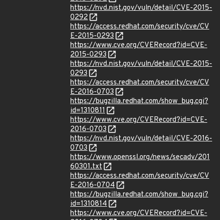
https://nvd.nist.gov/vuln/detail/CVE-2015-
0292
https://access.redhat.com/security/cve/CV
E-2015-0293
https://www.cve.org/CVERecord?id=CVE-
2015-0293
https://nvd.nist.gov/vuln/detail/CVE-2015-
0293
https://access.redhat.com/security/cve/CV
E-2016-0703
https://bugzilla.redhat.com/show_bug.cgi?
id=1310811
https://www.cve.org/CVERecord?id=CVE-
2016-0703
https://nvd.nist.gov/vuln/detail/CVE-2016-
0703
https://www.openssl.org/news/secadv/201
60301.txt
https://access.redhat.com/security/cve/CV
E-2016-0704
https://bugzilla.redhat.com/show_bug.cgi?
id=1310814
https://www.cve.org/CVERecord?id=CVE-