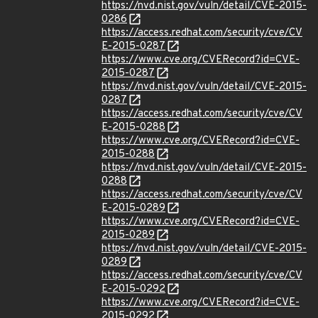
https://nvd.nist.gov/vuln/detail/CVE-2015-
0286
https://access.redhat.com/security/cve/CV
E-2015-0287
https://www.cve.org/CVERecord?id=CVE-
2015-0287
https://nvd.nist.gov/vuln/detail/CVE-2015-
0287
https://access.redhat.com/security/cve/CV
E-2015-0288
https://www.cve.org/CVERecord?id=CVE-
2015-0288
https://nvd.nist.gov/vuln/detail/CVE-2015-
0288
https://access.redhat.com/security/cve/CV
E-2015-0289
https://www.cve.org/CVERecord?id=CVE-
2015-0289
https://nvd.nist.gov/vuln/detail/CVE-2015-
0289
https://access.redhat.com/security/cve/CV
E-2015-0292
https://www.cve.org/CVERecord?id=CVE-
2015-0292