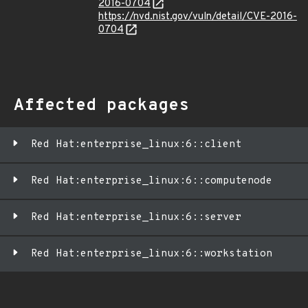
2016-0704
https://nvd.nist.gov/vuln/detail/CVE-2016-
0704
Affected packages
Red Hat:enterprise_linux:6::client
Red Hat:enterprise_linux:6::computenode
Red Hat:enterprise_linux:6::server
Red Hat:enterprise_linux:6::workstation