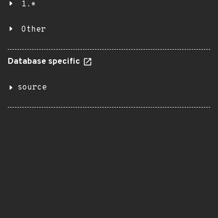
1.*
Other
Database specific
source