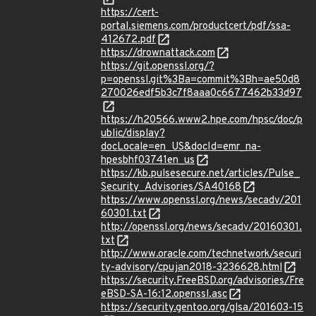
https://cert-
portal.siemens.com/productcert/pdf/ssa-
412672.pdf
https://drownattack.com
https://git.openssl.org/?
p=openssl.git%3Ba=commit%3Bh=ae50d8
270026edf5b3c7f8aaa0c6677462b33d97
https://h20566.www2.hpe.com/hpsc/doc/p
ublic/display?
docLocale=en_US&docId=emr_na-
hpesbhf03741en_us
https://kb.pulsesecure.net/articles/Pulse_
Security_Advisories/SA40168
https://www.openssl.org/news/secadv/201
60301.txt
http://openssl.org/news/secadv/20160301.
txt
http://www.oracle.com/technetwork/securi
ty-advisory/cpujan2018-3236628.html
https://security.FreeBSD.org/advisories/Fre
eBSD-SA-16:12.openssl.asc
https://security.gentoo.org/glsa/201603-15