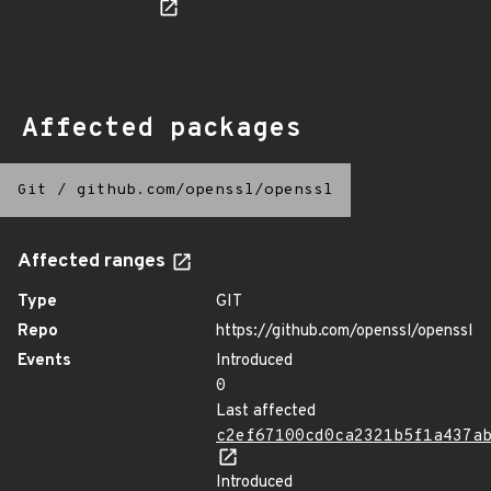
Affected packages
Git
/
github.com/openssl/openssl
Affected ranges
Type
GIT
Repo
https://github.com/openssl/openssl
Events
Introduced
0
Last affected
c2ef67100cd0ca2321b5f1a437a
Introduced