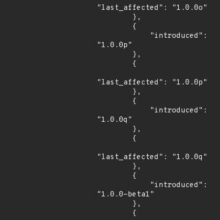
"last_affected": "1.0.0o"

        },

        {

            "introduced": 
"1.0.0p"

        },

        {

"last_affected": "1.0.0p"

        },

        {

            "introduced": 
"1.0.0q"

        },

        {

"last_affected": "1.0.0q"

        },

        {

            "introduced": 
"1.0.0-beta1"

        },

        {
