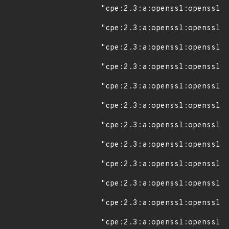
"cpe:2.3:a:openssl:openssl:1
"cpe:2.3:a:openssl:openssl:1
"cpe:2.3:a:openssl:openssl:1
"cpe:2.3:a:openssl:openssl:1
"cpe:2.3:a:openssl:openssl:1
"cpe:2.3:a:openssl:openssl:1
"cpe:2.3:a:openssl:openssl:1
"cpe:2.3:a:openssl:openssl:1
"cpe:2.3:a:openssl:openssl:1
"cpe:2.3:a:openssl:openssl:1
"cpe:2.3:a:openssl:openssl:1
"cpe:2.3:a:openssl:openssl:1