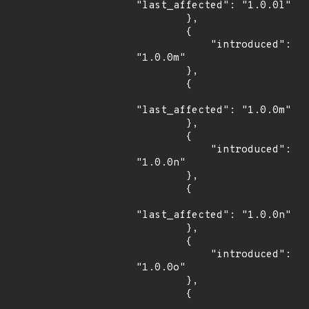
"last_affected": "1.0.0l"

        },

        {

            "introduced": 
"1.0.0m"

        },

        {

"last_affected": "1.0.0m"

        },

        {

            "introduced": 
"1.0.0n"

        },

        {

"last_affected": "1.0.0n"

        },

        {

            "introduced": 
"1.0.0o"

        },

        {
