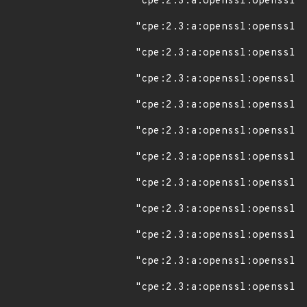
"cpe:2.3:a:openssl:openssl:1
"cpe:2.3:a:openssl:openssl:1
"cpe:2.3:a:openssl:openssl:1
"cpe:2.3:a:openssl:openssl:1
"cpe:2.3:a:openssl:openssl:1
"cpe:2.3:a:openssl:openssl:1
"cpe:2.3:a:openssl:openssl:1
"cpe:2.3:a:openssl:openssl:1
"cpe:2.3:a:openssl:openssl:1
"cpe:2.3:a:openssl:openssl:1
"cpe:2.3:a:openssl:openssl:1
"cpe:2.3:a:openssl:openssl:1