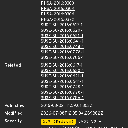
RHSA-2016:0303
RHSA-2016:0304
RHSA-2016:0306
RHSA-2016:0372
SUSE-SU-2016:0617-1
SUSE-SU-2016:0620-1
SUSE-SU-2016:0621-1
SUSE-SU-2016:0641-1
SUSE-SU-2016:0748-1
SUSE-SU-2016:0778-1
SUSE-SU-2016:0786-1
Related
SUSE-SU-2016:0617-1
SUSE-SU-2016:0620-1
SUSE-SU-2016:0621-1
SUSE-SU-2016:0641-1
SUSE-SU-2016:0748-1
SUSE-SU-2016:0778-1
SUSE-SU-2016:0786-1
Published
2016-03-02T11:59:01.363Z
Modified
2026-07-08T12:35:34.289882Z
Severity
5.9 (Medium)
CVSS_V3 -