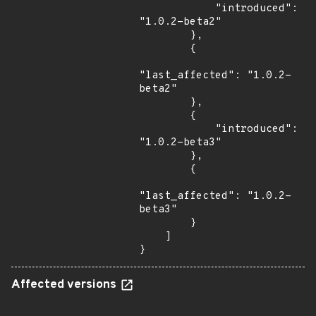
            "introduced": 
"1.0.2-beta2"

        },

        {

"last_affected": "1.0.2-
beta2"

        },

        {

            "introduced": 
"1.0.2-beta3"

        },

        {

"last_affected": "1.0.2-
beta3"

        }

    ]

}
Affected versions