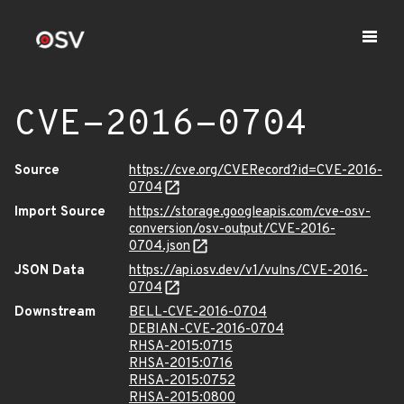
CVE-2016-0704
Source
https://cve.org/CVERecord?id=CVE-2016-
0704
Import Source
https://storage.googleapis.com/cve-osv-
conversion/osv-output/CVE-2016-
0704.json
JSON Data
https://api.osv.dev/v1/vulns/CVE-2016-
0704
Downstream
BELL-CVE-2016-0704
DEBIAN-CVE-2016-0704
RHSA-2015:0715
RHSA-2015:0716
RHSA-2015:0752
RHSA-2015:0800