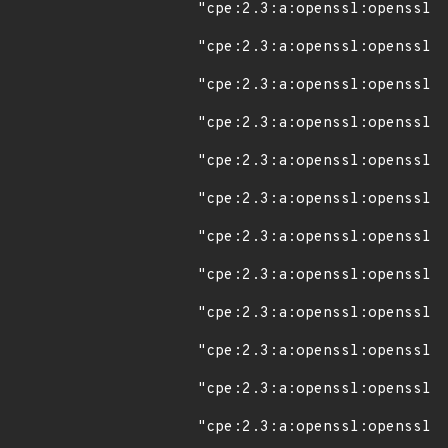
"cpe:2.3:a:openssl:openssl:1
"cpe:2.3:a:openssl:openssl:1
"cpe:2.3:a:openssl:openssl:1
"cpe:2.3:a:openssl:openssl:1
"cpe:2.3:a:openssl:openssl:1
"cpe:2.3:a:openssl:openssl:1
"cpe:2.3:a:openssl:openssl:1
"cpe:2.3:a:openssl:openssl:1
"cpe:2.3:a:openssl:openssl:1
"cpe:2.3:a:openssl:openssl:1
"cpe:2.3:a:openssl:openssl:1
"cpe:2.3:a:openssl:openssl:1