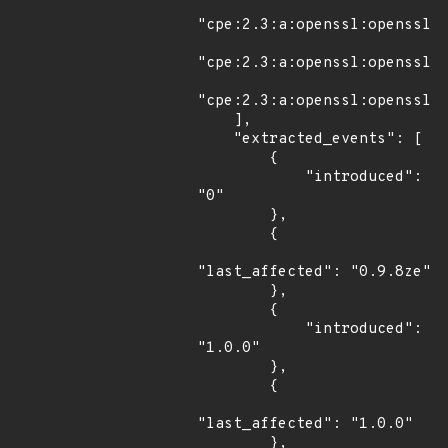
"cpe:2.3:a:openssl:openssl:1
"cpe:2.3:a:openssl:openssl:1
"cpe:2.3:a:openssl:openssl:1
    ],

    "extracted_events": [

        {

            "introduced": 
"0"

        },

        {

"last_affected": "0.9.8ze"

        },

        {

            "introduced": 
"1.0.0"

        },

        {

"last_affected": "1.0.0"

        },
