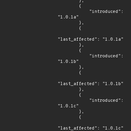
        },

        {

            "introduced": 
"1.0.1a"

        },

        {

"last_affected": "1.0.1a"

        },

        {

            "introduced": 
"1.0.1b"

        },

        {

"last_affected": "1.0.1b"

        },

        {

            "introduced": 
"1.0.1c"

        },

        {

"last_affected": "1.0.1c"
