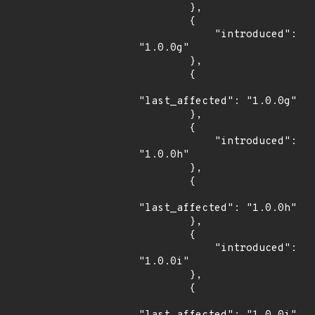
        },

        {

            "introduced": 
"1.0.0g"

        },

        {

"last_affected": "1.0.0g"

        },

        {

            "introduced": 
"1.0.0h"

        },

        {

"last_affected": "1.0.0h"

        },

        {

            "introduced": 
"1.0.0i"

        },

        {
