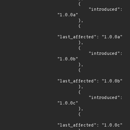
        {

            "introduced": 
"1.0.0a"

        },

        {

"last_affected": "1.0.0a"

        },

        {

            "introduced": 
"1.0.0b"

        },

        {

"last_affected": "1.0.0b"

        },

        {

            "introduced": 
"1.0.0c"

        },

        {

"last_affected": "1.0.0c"
