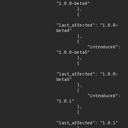
"1.0.0-beta4"

        },

        {

"last_affected": "1.0.0-
beta4"

        },

        {

            "introduced": 
"1.0.0-beta5"

        },

        {

"last_affected": "1.0.0-
beta5"

        },

        {

            "introduced": 
"1.0.1"

        },

        {

"last_affected": "1.0.1"
