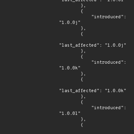
"last_affected": "1.0.0i"

        },

        {

            "introduced": 
"1.0.0j"

        },

        {

"last_affected": "1.0.0j"

        },

        {

            "introduced": 
"1.0.0k"

        },

        {

"last_affected": "1.0.0k"

        },

        {

            "introduced": 
"1.0.0l"

        },

        {
