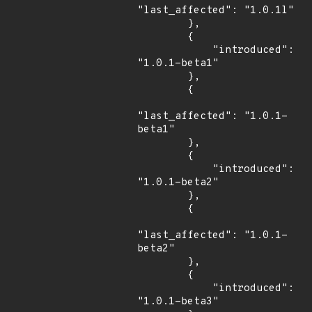
"last_affected": "1.0.1l"

        },

        {

            "introduced": 
"1.0.1-beta1"

        },

        {

"last_affected": "1.0.1-
beta1"

        },

        {

            "introduced": 
"1.0.1-beta2"

        },

        {

"last_affected": "1.0.1-
beta2"

        },

        {

            "introduced": 
"1.0.1-beta3"
