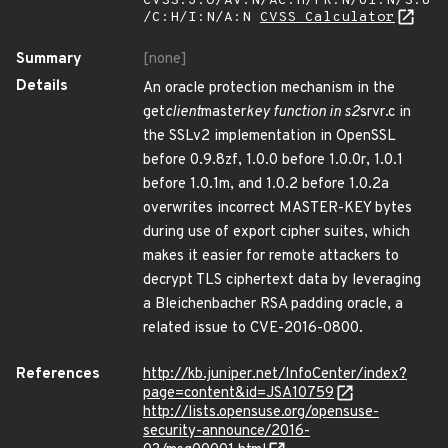
CVSS:3.0/AV:N/AC:H/PR:N/UI:N/S:U
/C:H/I:N/A:N
CVSS Calculator
Summary
[none]
Details
An oracle protection mechanism in the
get
client
master
key function in s2
srvr.c in
the SSLv2 implementation in OpenSSL
before 0.9.8zf, 1.0.0 before 1.0.0r, 1.0.1
before 1.0.1m, and 1.0.2 before 1.0.2a
overwrites incorrect MASTER-KEY bytes
during use of export cipher suites, which
makes it easier for remote attackers to
decrypt TLS ciphertext data by leveraging
a Bleichenbacher RSA padding oracle, a
related issue to CVE-2016-0800.
References
http://kb.juniper.net/InfoCenter/index?
page=content&id=JSA10759
http://lists.opensuse.org/opensuse-
security-announce/2016-