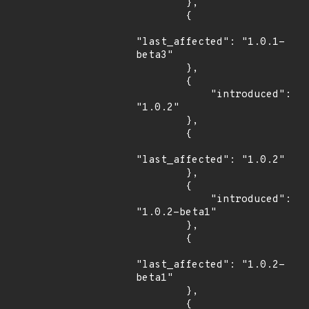
        },

        {

"last_affected": "1.0.1-
beta3"

        },

        {

            "introduced": 
"1.0.2"

        },

        {

"last_affected": "1.0.2"

        },

        {

            "introduced": 
"1.0.2-beta1"

        },

        {

"last_affected": "1.0.2-
beta1"

        },

        {
