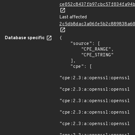
ce052c8437fb97cbc57f034fa94
Last affected
2c5db8dac3a06fe5b2c889838a6
Database specific
{

    "source": [

        "CPE_RANGE",

        "CPE_STRING"

    ],

    "cpe": [

"cpe:2.3:a:openssl:openssl:*
"cpe:2.3:a:openssl:openssl:1
"cpe:2.3:a:openssl:openssl:1
"cpe:2.3:a:openssl:openssl:1
"cpe:2.3:a:openssl:openssl:1