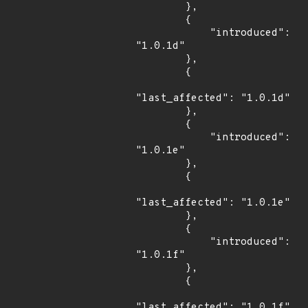
        },

        {

            "introduced": 
"1.0.1d"

        },

        {

"last_affected": "1.0.1d"

        },

        {

            "introduced": 
"1.0.1e"

        },

        {

"last_affected": "1.0.1e"

        },

        {

            "introduced": 
"1.0.1f"

        },

        {

"last_affected": "1.0.1f"
