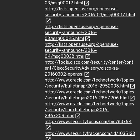
03/msg00012.html
http://lists.opensuse.org/opensuse-
security-announce/2016-03/msg00017.html
http://lists.opensuse.org/opensuse-
security-announce/2016-
03/msg00025.html
http://lists.opensuse.org/opensuse-
security-announce/2016-
04/msg00038.html
http://tools.cisco.com/security/center/cont
ent/CiscoSecurityAdvisory/cisco-sa-
20160302-openssl
http://www.oracle.com/technetwork/topics
/security/bulletinapr2016-2952098.html
http://www.oracle.com/technetwork/topics
/security/bulletinjan2016-2867206.html
http://www.oracle.com/technetwork/topics
/security/linuxbulletinjan2016-
2867209.html
http://www.securityfocus.com/bid/83764
http://www.securitytracker.com/id/1035133