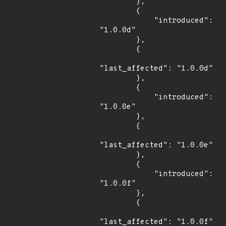
        },

        {

            "introduced": 
"1.0.0d"

        },

        {

"last_affected": "1.0.0d"

        },

        {

            "introduced": 
"1.0.0e"

        },

        {

"last_affected": "1.0.0e"

        },

        {

            "introduced": 
"1.0.0f"

        },

        {

"last_affected": "1.0.0f"
