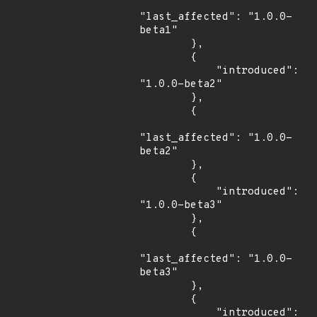
"last_affected": "1.0.0-
beta1"

        },

        {

            "introduced": 
"1.0.0-beta2"

        },

        {

"last_affected": "1.0.0-
beta2"

        },

        {

            "introduced": 
"1.0.0-beta3"

        },

        {

"last_affected": "1.0.0-
beta3"

        },

        {

            "introduced": 