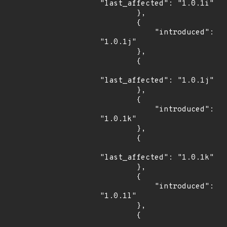
"last_affected": "1.0.1i"

        },

        {

            "introduced": 
"1.0.1j"

        },

        {

"last_affected": "1.0.1j"

        },

        {

            "introduced": 
"1.0.1k"

        },

        {

"last_affected": "1.0.1k"

        },

        {

            "introduced": 
"1.0.1l"

        },

        {
