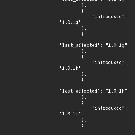
        },

        {

            "introduced": 
"1.0.1g"

        },

        {

"last_affected": "1.0.1g"

        },

        {

            "introduced": 
"1.0.1h"

        },

        {

"last_affected": "1.0.1h"

        },

        {

            "introduced": 
"1.0.1i"

        },

        {
