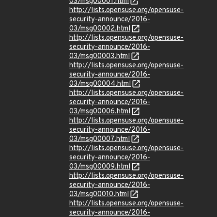
03/msg00001.html
http://lists.opensuse.org/opensuse-
security-announce/2016-
03/msg00002.html
http://lists.opensuse.org/opensuse-
security-announce/2016-
03/msg00003.html
http://lists.opensuse.org/opensuse-
security-announce/2016-
03/msg00004.html
http://lists.opensuse.org/opensuse-
security-announce/2016-
03/msg00006.html
http://lists.opensuse.org/opensuse-
security-announce/2016-
03/msg00007.html
http://lists.opensuse.org/opensuse-
security-announce/2016-
03/msg00009.html
http://lists.opensuse.org/opensuse-
security-announce/2016-
03/msg00010.html
http://lists.opensuse.org/opensuse-
security-announce/2016-