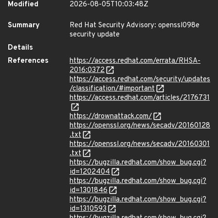
Modified
2026-08-05T10:03:48Z
Summary
Red Hat Security Advisory: openssl098e
security update
Details
References
https://access.redhat.com/errata/RHSA-
2016:0372
https://access.redhat.com/security/updates
/classification/#important
https://access.redhat.com/articles/2176731
https://drownattack.com/
https://openssl.org/news/secadv/20160128
.txt
https://openssl.org/news/secadv/20160301
.txt
https://bugzilla.redhat.com/show_bug.cgi?
id=1202404
https://bugzilla.redhat.com/show_bug.cgi?
id=1301846
https://bugzilla.redhat.com/show_bug.cgi?
id=1310593