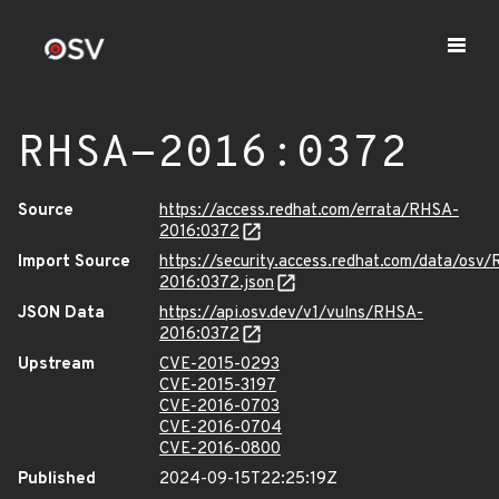
RHSA-2016:0372
Source
https://access.redhat.com/errata/RHSA-
2016:0372
Import Source
https://security.access.redhat.com/data/osv
2016:0372.json
JSON Data
https://api.osv.dev/v1/vulns/RHSA-
2016:0372
Upstream
CVE-2015-0293
CVE-2015-3197
CVE-2016-0703
CVE-2016-0704
CVE-2016-0800
Published
2024-09-15T22:25:19Z