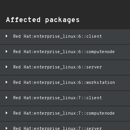
Affected packages
Red Hat:enterprise_linux:6::client
Red Hat:enterprise_linux:6::computenode
Red Hat:enterprise_linux:6::server
Red Hat:enterprise_linux:6::workstation
Red Hat:enterprise_linux:7::client
Red Hat:enterprise_linux:7::computenode
Red Hat:enterprise_linux:7::server