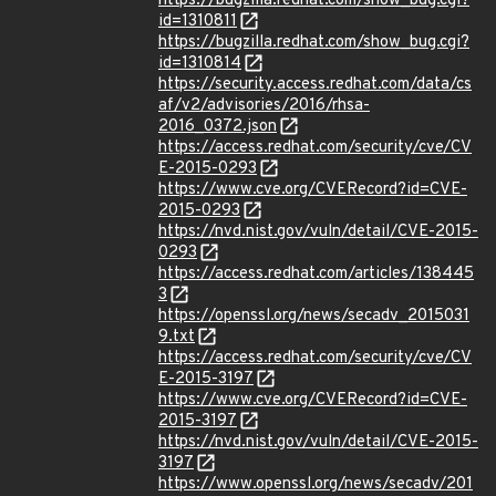
https://bugzilla.redhat.com/show_bug.cgi?
id=1310811
https://bugzilla.redhat.com/show_bug.cgi?
id=1310814
https://security.access.redhat.com/data/cs
af/v2/advisories/2016/rhsa-
2016_0372.json
https://access.redhat.com/security/cve/CV
E-2015-0293
https://www.cve.org/CVERecord?id=CVE-
2015-0293
https://nvd.nist.gov/vuln/detail/CVE-2015-
0293
https://access.redhat.com/articles/138445
3
https://openssl.org/news/secadv_2015031
9.txt
https://access.redhat.com/security/cve/CV
E-2015-3197
https://www.cve.org/CVERecord?id=CVE-
2015-3197
https://nvd.nist.gov/vuln/detail/CVE-2015-
3197
https://www.openssl.org/news/secadv/201