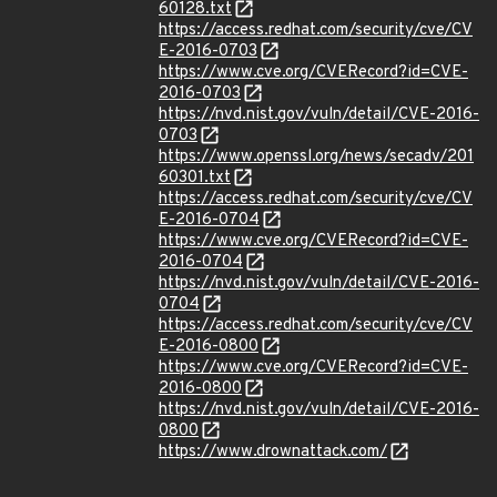
60128.txt
https://access.redhat.com/security/cve/CV
E-2016-0703
https://www.cve.org/CVERecord?id=CVE-
2016-0703
https://nvd.nist.gov/vuln/detail/CVE-2016-
0703
https://www.openssl.org/news/secadv/201
60301.txt
https://access.redhat.com/security/cve/CV
E-2016-0704
https://www.cve.org/CVERecord?id=CVE-
2016-0704
https://nvd.nist.gov/vuln/detail/CVE-2016-
0704
https://access.redhat.com/security/cve/CV
E-2016-0800
https://www.cve.org/CVERecord?id=CVE-
2016-0800
https://nvd.nist.gov/vuln/detail/CVE-2016-
0800
https://www.drownattack.com/