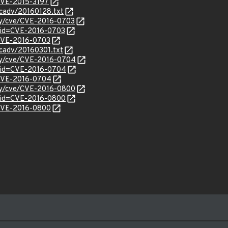
/CVE-2015-3197
ecadv/20160128.txt
ity/cve/CVE-2016-0703
?id=CVE-2016-0703
l/CVE-2016-0703
ecadv/20160301.txt
ity/cve/CVE-2016-0704
?id=CVE-2016-0704
l/CVE-2016-0704
ity/cve/CVE-2016-0800
?id=CVE-2016-0800
l/CVE-2016-0800