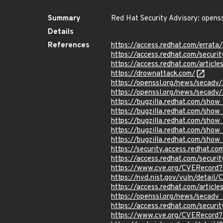
Summary
Red Hat Security Advisory: openss
Details
References
https://access.redhat.com/errat
https://access.redhat.com/securi
https://access.redhat.com/articl
https://drownattack.com/
https://openssl.org/news/secadv
https://openssl.org/news/secadv
https://bugzilla.redhat.com/sho
https://bugzilla.redhat.com/sho
https://bugzilla.redhat.com/show
https://bugzilla.redhat.com/show
https://bugzilla.redhat.com/show
https://security.access.redhat.c
https://access.redhat.com/secur
https://www.cve.org/CVERecord
https://nvd.nist.gov/vuln/detai
https://access.redhat.com/articl
https://openssl.org/news/secadv
https://access.redhat.com/secur
https://www.cve.org/CVERecord