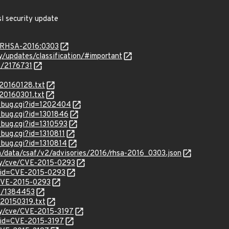
l security update
a/RHSA-2016:0303
ty/updates/classification/#important
es/2176731
/20160128.txt
/20160301.txt
w_bug.cgi?id=1202404
w_bug.cgi?id=1301846
_bug.cgi?id=1310593
_bug.cgi?id=1310811
_bug.cgi?id=1310814
om/data/csaf/v2/advisories/2016/rhsa-2016_0303.json
ity/cve/CVE-2015-0293
?id=CVE-2015-0293
l/CVE-2015-0293
es/1384453
_20150319.txt
ity/cve/CVE-2015-3197
?id=CVE-2015-3197