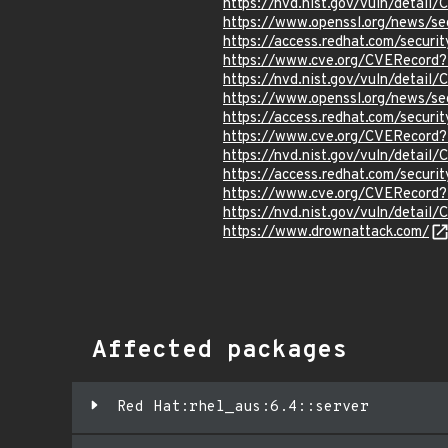
https://nvd.nist.gov/vuln/detail
https://www.openssl.org/news/s
https://access.redhat.com/secur
https://www.cve.org/CVERecord
https://nvd.nist.gov/vuln/detai
https://www.openssl.org/news/s
https://access.redhat.com/secur
https://www.cve.org/CVERecord
https://nvd.nist.gov/vuln/detai
https://access.redhat.com/secur
https://www.cve.org/CVERecord
https://nvd.nist.gov/vuln/detai
https://www.drownattack.com/
Affected packages
Red Hat:rhel_aus:6.4::server