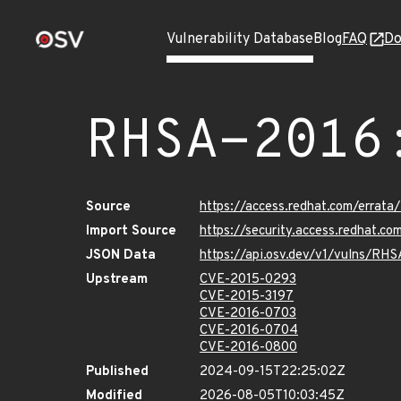
Vulnerability Database
Blog
FAQ
Do
RHSA-2016
Source
https://access.redhat.com/errat
Import Source
https://security.access.redhat.
JSON Data
https://api.osv.dev/v1/vulns/RH
Upstream
CVE-2015-0293
CVE-2015-3197
CVE-2016-0703
CVE-2016-0704
CVE-2016-0800
Published
2024-09-15T22:25:02Z
Modified
2026-08-05T10:03:45Z