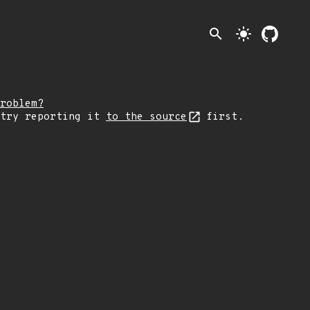
search
light_mode
roblem?
 try reporting it
to the source
first.