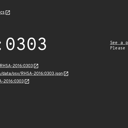
cs
:0303
See a p
Please
a/RHSA-2016:0303
com/data/osv/RHSA-2016:0303.json
SA-2016:0303