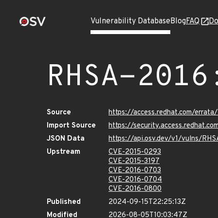
Vulnerability Database
Blog
FAQ
Do
RHSA-2016
Source
https://access.redhat.com/errat
Import Source
https://security.access.redhat.
JSON Data
https://api.osv.dev/v1/vulns/RH
Upstream
CVE-2015-0293
CVE-2015-3197
CVE-2016-0703
CVE-2016-0704
CVE-2016-0800
Published
2024-09-15T22:25:13Z
Modified
2026-08-05T10:03:47Z