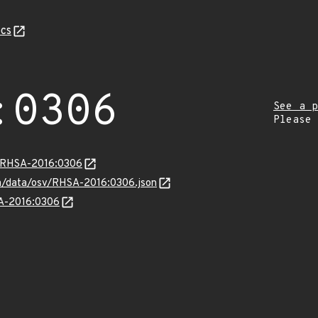
cs
:0306
See a p
Please
a/RHSA-2016:0306
com/data/osv/RHSA-2016:0306.json
SA-2016:0306