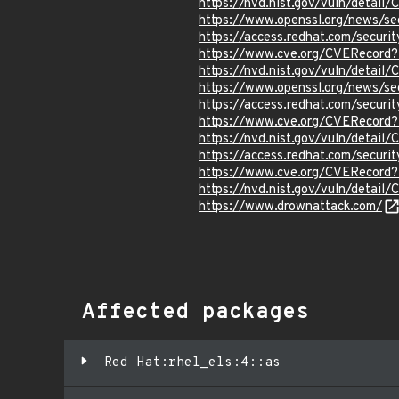
https://nvd.nist.gov/vuln/detail
https://www.openssl.org/news/s
https://access.redhat.com/secur
https://www.cve.org/CVERecord
https://nvd.nist.gov/vuln/detai
https://www.openssl.org/news/s
https://access.redhat.com/secur
https://www.cve.org/CVERecord
https://nvd.nist.gov/vuln/detai
https://access.redhat.com/secur
https://www.cve.org/CVERecord
https://nvd.nist.gov/vuln/detai
https://www.drownattack.com/
Affected packages
Red Hat:rhel_els:4::as