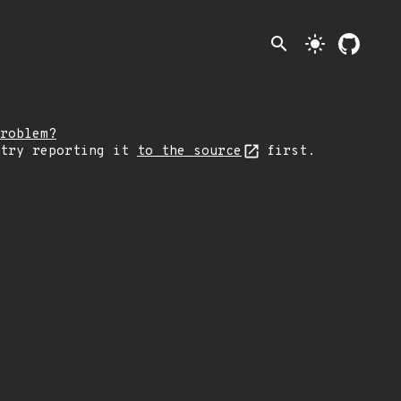
search
light_mode
roblem?
 try reporting it
to the source
first.