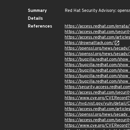
Summary
Red Hat Security Advisory: openss
Details
References
https://access.redhat.com/errat
https://access.redhat.com/securi
https://access.redhat.com/articl
https://drownattack.com/
https://openssl.org/news/secadv
https://openssl.org/news/secadv
https://bugzilla.redhat.com/sho
https://bugzilla.redhat.com/sho
https://bugzilla.redhat.com/show
https://bugzilla.redhat.com/show
https://bugzilla.redhat.com/show
https://security.access.redhat.c
https://access.redhat.com/secur
https://www.cve.org/CVERecord
https://nvd.nist.gov/vuln/detai
https://access.redhat.com/articl
https://openssl.org/news/secadv
https://access.redhat.com/secur
https://www.cve.org/CVERecord