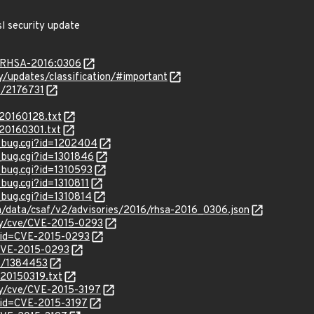
l security update
a/RHSA-2016:0306
ty/updates/classification/#important
es/2176731
/20160128.txt
/20160301.txt
w_bug.cgi?id=1202404
w_bug.cgi?id=1301846
_bug.cgi?id=1310593
_bug.cgi?id=1310811
_bug.cgi?id=1310814
om/data/csaf/v2/advisories/2016/rhsa-2016_0306.json
ity/cve/CVE-2015-0293
?id=CVE-2015-0293
l/CVE-2015-0293
es/1384453
_20150319.txt
ity/cve/CVE-2015-3197
?id=CVE-2015-3197