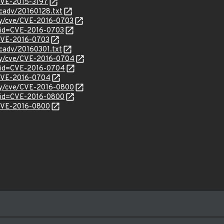
/CVE-2015-3197
ecadv/20160128.txt
ity/cve/CVE-2016-0703
?id=CVE-2016-0703
l/CVE-2016-0703
ecadv/20160301.txt
ity/cve/CVE-2016-0704
?id=CVE-2016-0704
l/CVE-2016-0704
ity/cve/CVE-2016-0800
?id=CVE-2016-0800
l/CVE-2016-0800