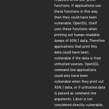
is passed to the BIO
*printf
functions. If applications use
these functions in this way
then they could have been
vulnerable. OpenSSL itself
uses these functions when
printing out human-readable
dumps of ASN.1 data. Therefore
applications that print this
data could have been
vulnerable if the data is from
untrusted sources. OpenSSL
command line applications
could also have been
vulnerable when they print out
ASN.1 data, or if untrusted data
is passed as command line
arguments. Libssl is not
considered directly vulnerable.