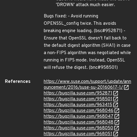
'DROWN' attack much easier.
Bugs fixed: - Avoid running
OPENSSL_config twice. This avoids
breaking engine loading. (bsc#952871) -
Ensure that OpenSSL doesn't fall back to
the default digest algorithm (SHA1) in case
a non-FIPS algorithm was negotiated while
running in FIPS mode. Instead, OpenSSL
will refuse the digest. (bnc#958501)
References
https://www.suse.com/support/update/ann
ouncement/2016/suse-su-20160617-1/
https://bugzilla.suse.com/952871
https://bugzilla.suse.com/958501
https://bugzilla.suse.com/963415
https://bugzilla.suse.com/968046
https://bugzilla.suse.com/968047
https://bugzilla.suse.com/968048
https://bugzilla.suse.com/968050
https://bugzilla.suse.com/968051