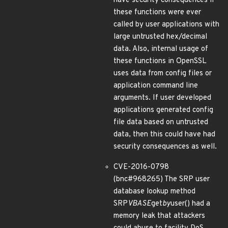
have security consequences if
these functions were ever
called by user applications with
large untrusted hex/decimal
data. Also, internal usage of
these functions in OpenSSL
uses data from config files or
application command line
arguments. If user developed
applications generated config
file data based on untrusted
data, then this could have had
security consequences as well.
CVE-2016-0798
(bnc#968265) The SRP user
database lookup method
SRP
VBASE
get
by
user() had a
memory leak that attackers