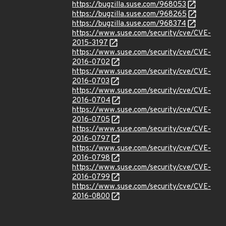
https://bugzilla.suse.com/968053
https://bugzilla.suse.com/968265
https://bugzilla.suse.com/968374
https://www.suse.com/security/cve/CVE-
2015-3197
https://www.suse.com/security/cve/CVE-
2016-0702
https://www.suse.com/security/cve/CVE-
2016-0703
https://www.suse.com/security/cve/CVE-
2016-0704
https://www.suse.com/security/cve/CVE-
2016-0705
https://www.suse.com/security/cve/CVE-
2016-0797
https://www.suse.com/security/cve/CVE-
2016-0798
https://www.suse.com/security/cve/CVE-
2016-0799
https://www.suse.com/security/cve/CVE-
2016-0800