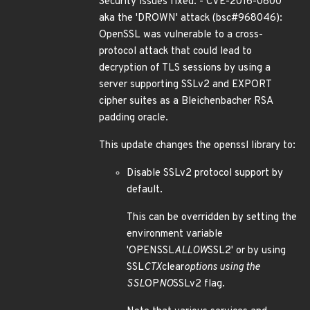
Security issues fixed: - CVE-2016-0800
aka the 'DROWN' attack (bsc#968046):
OpenSSL was vulnerable to a cross-
protocol attack that could lead to
decryption of TLS sessions by using a
server supporting SSLv2 and EXPORT
cipher suites as a Bleichenbacher RSA
padding oracle.
This update changes the openssl library to:
Disable SSLv2 protocol support by
default.
This can be overridden by setting the
environment variable
'OPENSSL
ALLOW
SSL2' or by using
SSL
CTX
clear
options using the
SSL
OP
NO
SSLv2 flag.