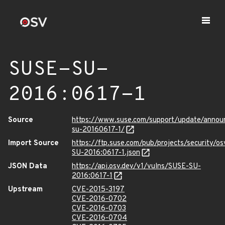
SUSE-SU-
2016:0617-1
Source
https://www.suse.com/support/update/anno
su-20160617-1/
Import Source
https://ftp.suse.com/pub/projects/security/o
SU-2016:0617-1.json
JSON Data
https://api.osv.dev/v1/vulns/SUSE-SU-
2016:0617-1
Upstream
CVE-2015-3197
CVE-2016-0702
CVE-2016-0703
CVE-2016-0704