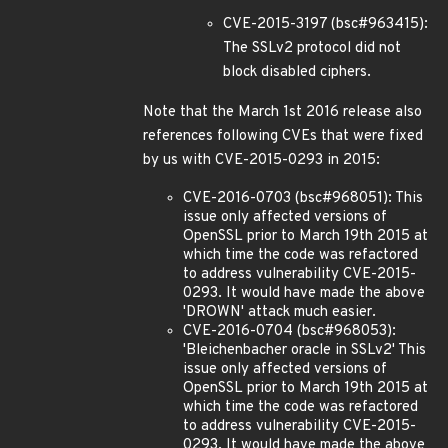
CVE-2015-3197 (bsc#963415):
The SSLv2 protocol did not
block disabled ciphers.
Note that the March 1st 2016 release also
references following CVEs that were fixed
by us with CVE-2015-0293 in 2015:
CVE-2016-0703 (bsc#968051): This
issue only affected versions of
OpenSSL prior to March 19th 2015 at
which time the code was refactored
to address vulnerability CVE-2015-
0293. It would have made the above
'DROWN' attack much easier.
CVE-2016-0704 (bsc#968053):
'Bleichenbacher oracle in SSLv2' This
issue only affected versions of
OpenSSL prior to March 19th 2015 at
which time the code was refactored
to address vulnerability CVE-2015-
0293. It would have made the above