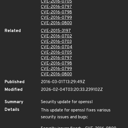
CVE-2016-0705
CVE-2016-0797
CVE-2016-0798
CVE-2016-0799
CVE-2016-0800
Related
CVE-2015-3197
CVE-2016-0702
CVE-2016-0703
CVE-2016-0704
CVE-2016-0705
CVE-2016-0797
CVE-2016-0798
CVE-2016-0799
CVE-2016-0800
Published
2016-03-01T13:29:49Z
Modified
2026-02-04T03:20:33.239102Z
Summary
Security update for openssl
Details
This update for openssl fixes various
security issues and bugs: