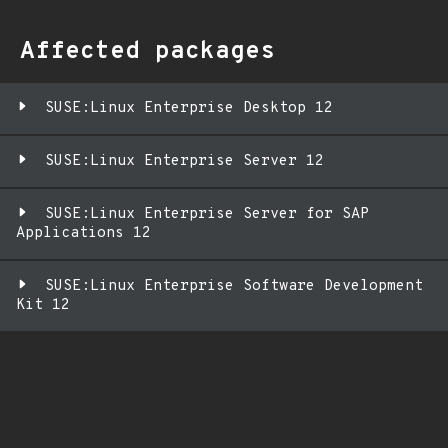
Affected packages
SUSE:Linux Enterprise Desktop 12
SUSE:Linux Enterprise Server 12
SUSE:Linux Enterprise Server for SAP
Applications 12
SUSE:Linux Enterprise Software Development
Kit 12