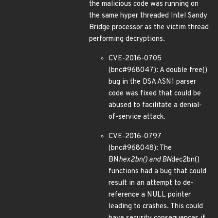
the malicious code was running on
the same hyper threaded Intel Sandy
Bridge processor as the victim thread
performing decryptions.
CVE-2016-0705
(bnc#968047): A double free()
bug in the DSA ASN1 parser
code was fixed that could be
abused to facilitate a denial-
of-service attack.
CVE-2016-0797
(bnc#968048): The
BN
hex2bn() and BN
dec2bn()
functions had a bug that could
result in an attempt to de-
reference a NULL pointer
leading to crashes. This could