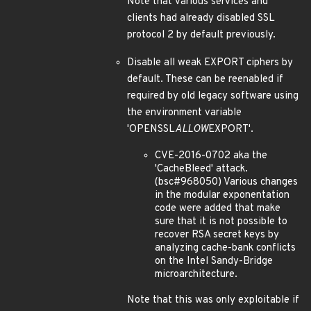
Note that various services and
clients had already disabled SSL
protocol 2 by default previously.
Disable all weak EXPORT ciphers by
default. These can be reenabled if
required by old legacy software using
the environment variable
'OPENSSL
ALLOW
EXPORT'.
CVE-2016-0702 aka the
'CacheBleed' attack.
(bsc#968050) Various changes
in the modular exponentation
code were added that make
sure that it is not possible to
recover RSA secret keys by
analyzing cache-bank conflicts
on the Intel Sandy-Bridge
microarchitecture.
Note that this was only exploitable if