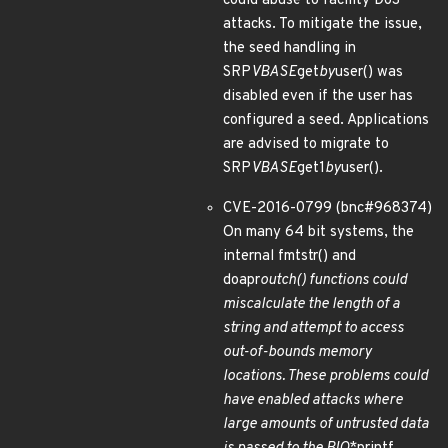
could abuse to facility DoS
attacks. To mitigate the issue,
the seed handling in
SRP
VBASE
get
by
user() was
disabled even if the user has
configured a seed. Applications
are advised to migrate to
SRP
VBASE
get1
by
user().
CVE-2016-0799 (bnc#968374)
On many 64 bit systems, the
internal fmtstr() and
doapr
outch() functions could
miscalculate the length of a
string and attempt to access
out-of-bounds memory
locations. These problems could
have enabled attacks where
large amounts of untrusted data