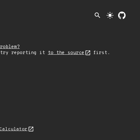
search
light_mode
roblem?
 try reporting it
to the source
first.
Calculator