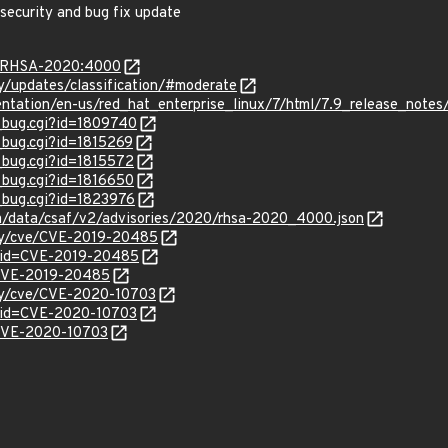
 security and bug fix update
ta/RHSA-2020:4000
ty/updates/classification/#moderate
entation/en-us/red_hat_enterprise_linux/7/html/7.9_release_notes
w_bug.cgi?id=1809740
_bug.cgi?id=1815269
w_bug.cgi?id=1815572
w_bug.cgi?id=1816650
w_bug.cgi?id=1823976
com/data/csaf/v2/advisories/2020/rhsa-2020_4000.json
ity/cve/CVE-2019-20485
?id=CVE-2019-20485
l/CVE-2019-20485
ity/cve/CVE-2020-10703
?id=CVE-2020-10703
l/CVE-2020-10703