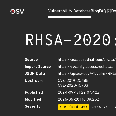
Vulnerability Database
Blog
FAQ
Do
RHSA-2020
Source
https://access.redhat.com/erra
Import Source
https://security.access.redhat.
JSON Data
https://api.osv.dev/v1/vulns/R
Upstream
CVE-2019-20485
CVE-2020-10703
Published
2024-09-13T22:07:42Z
Modified
2026-06-28T10:39:25Z
Severity
6.5 (Medium)
CVSS_V3 - C