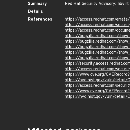
Summary
Red Hat Security Advisory: libvirt
Details
References
https://access.redhat.com/erra
https://access.redhat.com/securi
https://access.redhat.com/docum
https://bugzilla.redhat.com/sho
https://bugzilla.redhat.com/show
https://bugzilla.redhat.com/sho
https://bugzilla.redhat.com/sho
https://bugzilla.redhat.com/sho
https://security.access.redhat.
https://access.redhat.com/secur
https://www.cve.org/CVERecord
https://nvd.nist.gov/vuln/detai
https://access.redhat.com/secur
https://www.cve.org/CVERecord
https://nvd.nist.gov/vuln/detai