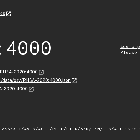
cs
:4000
See a p
Please
ta/RHSA-2020:4000
com/data/osv/RHSA-2020:4000.json
HSA-2020:4000
VSS:3.1/AV:N/AC:L/PR:L/UI:N/S:U/C:N/I:N/A:H
CVSS 