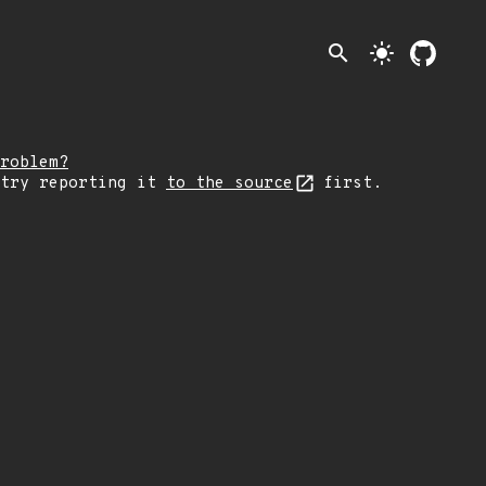
search
light_mode
roblem?
 try reporting it
to the source
first.