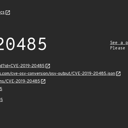
cs
20485
See a p
Please
ord?id=CVE-2019-20485
pis.com/cve-osv-conversion/osv-output/CVE-2019-20485.json
vulns/CVE-2019-20485
5
85