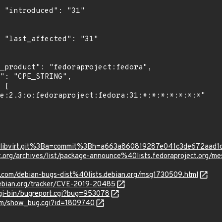
"

1"

t/?p=libvirt.git%3Ba=commit%3Bh=a663a860819287e041c3de672aad
oject.org/archives/list/package-announce%40lists.fedoraprojec
e.com/debian-bugs-dist%40lists.debian.org/msg1730509.html
.debian.org/tracker/CVE-2019-20485
cgi-bin/bugreport.cgi?bug=953078
com/show_bug.cgi?id=1809740