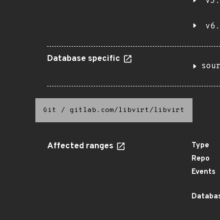
v5.
v6.
Database specific
sou
Git
/
gitlab.com/libvirt/libvirt
Affected ranges
Type
Repo
Events
Databas