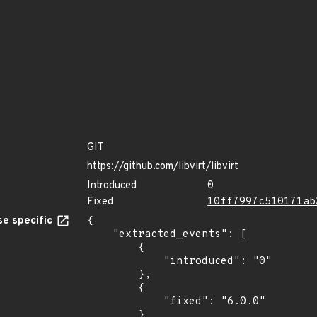
GIT
https://github.com/libvirt/libvirt
Introduced
0
Fixed
10ff7997c510171ab
e specific
{

    "extracted_events": [

        {

            "introduced": "0"

        },

        {

            "fixed": "6.0.0"

        }
