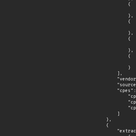
                {

                    "introduced": "9.0
                },

                {

                    "last_affected": "9.
                },

                {

                    "introduced": "10.
                },

                {

                    "last_affected": "10.
                }

            ],

            "vendor_product": "debian:debian_linux",

            "source": "CPE_STRING",

            "cpes": [

                "cpe:2.3:o:debian:debian_linux:10.0:*:*:*:*:*:*:*",

                "cpe:2.3:o:debian:debian_linux:8.0:*:*:*:*:*:*:*",

                "cpe:2.3:o:debian:debian_linux:9.0:*:*:*:*:*:*:*"

            ]

        },

        {

            "extracted_events": [
