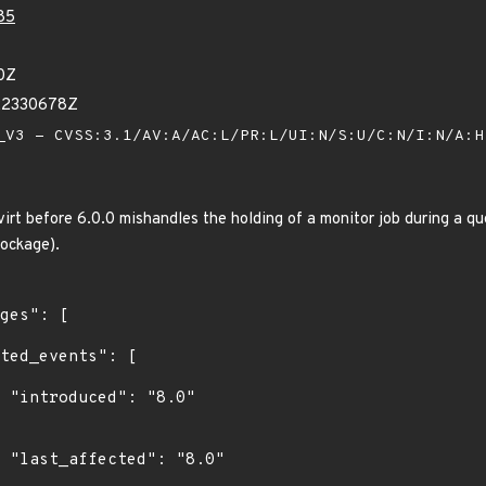
85
0Z
22330678Z
V3 - CVSS:3.1/AV:A/AC:L/PR:L/UI:N/S:U/C:N/I:N/A:
virt before 6.0.0 mishandles the holding of a monitor job during a q
lockage).
"

0"
