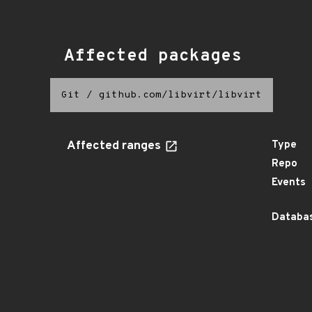
Affected packages
Git
/
github.com/libvirt/libvirt
Affected ranges
Type
Repo
Events
Databas