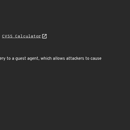
H
CVSS Calculator
uery to a guest agent, which allows attackers to cause