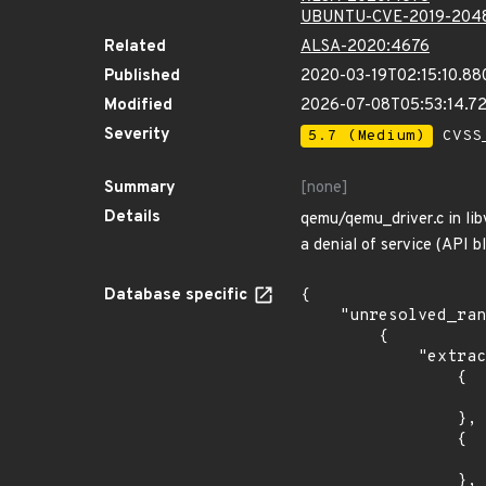
UBUNTU-CVE-2019-204
Related
ALSA-2020:4676
Published
2020-03-19T02:15:10.88
Modified
2026-07-08T05:53:14.7
Severity
5.7 (Medium)
CVSS_
Summary
[none]
Details
qemu/qemu_driver.c in lib
a denial of service (API b
Database specific
{

    "unresolved_ranges": [

        {

            "extracted_events": [

                {

                    "introduced": "8.0
                },

                {

                    "last_affected": "8.
                },
