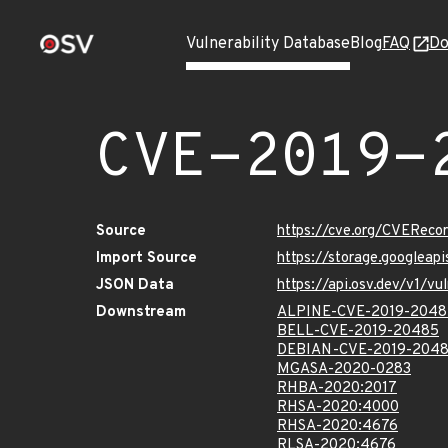
Vulnerability Database
Blog
FAQ
Do
CVE-2019-
Source
https://cve.org/CVERec
Import Source
https://storage.googlea
JSON Data
https://api.osv.dev/v1/
Downstream
ALPINE-CVE-2019-2048
BELL-CVE-2019-20485
DEBIAN-CVE-2019-204
MGASA-2020-0283
RHBA-2020:2017
RHSA-2020:4000
RHSA-2020:4676
RLSA-2020:4676