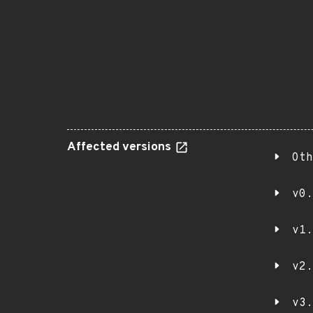
Affected versions
Oth
v0.
v1.
v2.
v3.