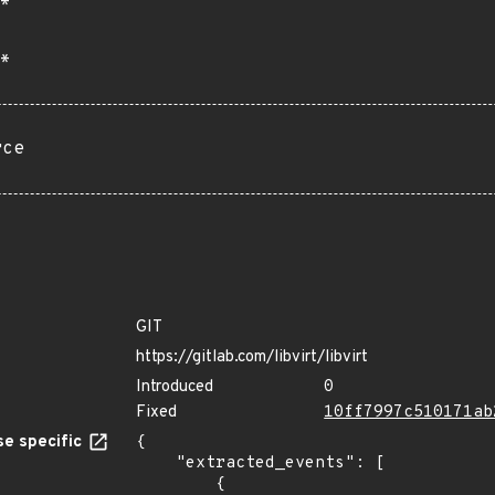
*
*
rce
GIT
https://gitlab.com/libvirt/libvirt
Introduced
0
Fixed
10ff7997c510171ab
e specific
{

    "extracted_events": [

        {
