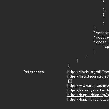
                {

                    "introduced": "31
                },

                {

                    "last_affected": "3
                }

            ],

            "vendor_product": "fedoraproject:fedora",

            "source": "CPE_STRING",

            "cpes": [

                "cpe:2.3:o:fedoraproject:fedora:31:*:*:*:*:*:*:*"

            ]

        }

    ]

}
References
https://libvirt.org/gi
https://lists.fedorapr
https://www.mail-archiv
https://security-tracker
https://bugs.debian.org/
https://bugzilla.redhat.