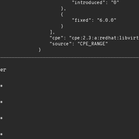
            "introduced": "0"

        },

        {

            "fixed": "6.0.0"

        }

    ],

    "cpe": "cpe:2.3:a:redhat:libvirt:*:*:*:*:*:*:*:*",

    "source": "CPE_RANGE"

}
er
*
*
*
*