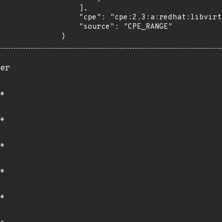
    ],

    "cpe": "cpe:2.3:a:redhat:libvirt:*:*:*:*:*:*:*:*",

    "source": "CPE_RANGE"

}
er
*
*
*
*
*