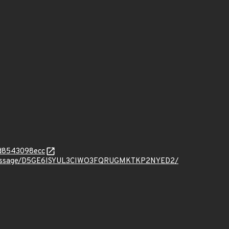
1d8543098ecc
t.org/message/D5GE6ISYUL3CIWO3FQRUGMKTKP2NYED2/