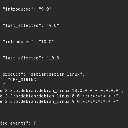
"

0"

0"

0"
