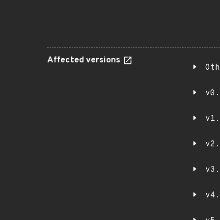
Affected versions
Oth
v0.
v1.
v2.
v3.
v4.