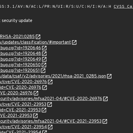
SS:3.1/AV:N/AC:L/PR:N/UI:R/S:U/C:H/I:H/A:H
CVSS Ca
x security update
ta/RHSA-2021:0285
ty/updates/classification/#important
w_bug.cgi?id=1920646
w_bug.cgi?id=1920648
w_bug.cgi?id=1920649
w_bug.cgi?id=1920650
w_bug.cgi?id=1920651
om/data/csaf/v2/advisories/2021/rhsa-2021_0285.json
ity/cve/CVE-2020-26976
?id=CVE-2020-26976
l/CVE-2020-26976
security/advisories/mfsa2021-04/#CVE-2020-26976
ity/cve/CVE-2021-23953
?id=CVE-2021-23953
l/CVE-2021-23953
security/advisories/mfsa2021-04/#CVE-2021-23953
ity/cve/CVE-2021-23954
?id=CVE-2021-23954