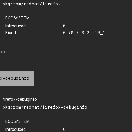
pkg:rpm/redhat/firefox
ECOSYSTEM
Introduced
0
Fixed
0:78.7.0-2.el8_1
rce
x-debuginfo
firefox-debuginfo
pkg:rpm/redhat/firefox-debuginfo
ECOSYSTEM
Introduced
0