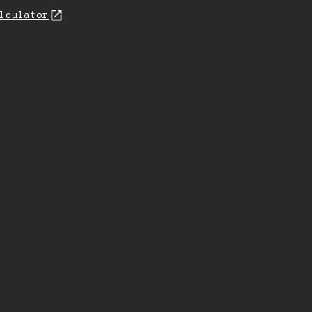
lculator