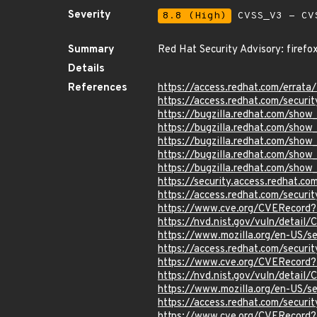
Severity
8.8 (High)
CVSS_V3 - CV
Summary
Red Hat Security Advisory: firefo
Details
References
https://access.redhat.com/erra
https://access.redhat.com/securi
https://bugzilla.redhat.com/sho
https://bugzilla.redhat.com/sho
https://bugzilla.redhat.com/sho
https://bugzilla.redhat.com/sho
https://bugzilla.redhat.com/sho
https://security.access.redhat.c
https://access.redhat.com/secur
https://www.cve.org/CVERecord
https://nvd.nist.gov/vuln/detai
https://www.mozilla.org/en-US/
https://access.redhat.com/secur
https://www.cve.org/CVERecord
https://nvd.nist.gov/vuln/detai
https://www.mozilla.org/en-US/
https://access.redhat.com/secur
https://www.cve.org/CVERecord