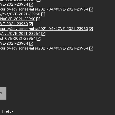
l/CVE-2021-23954
security/advisories/mfsa2021-04/#CVE-2021-23954
ity/cve/CVE-2021-23960
?id=CVE-2021-23960
l/CVE-2021-23960
security/advisories/mfsa2021-04/#CVE-2021-23960
ity/cve/CVE-2021-23964
?id=CVE-2021-23964
l/CVE-2021-23964
security/advisories/mfsa2021-04/#CVE-2021-23964
x
firefox