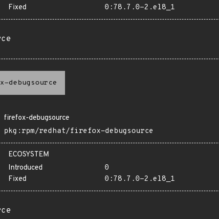
Fixed
0:78.7.0-2.el8_1
rce
x-debugsource
firefox-debugsource
pkg:rpm/redhat/firefox-debugsource
ECOSYSTEM
Introduced
0
Fixed
0:78.7.0-2.el8_1
rce