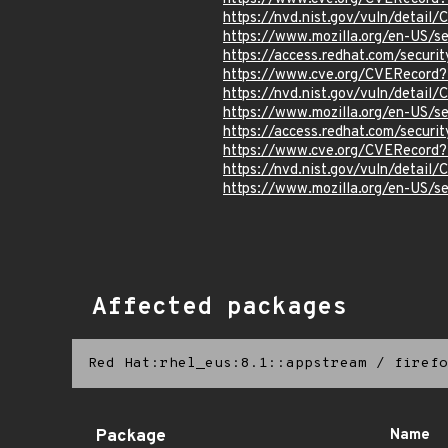
https://nvd.nist.gov/vuln/detai
https://www.mozilla.org/en-US/
https://access.redhat.com/secur
https://www.cve.org/CVERecord
https://nvd.nist.gov/vuln/detai
https://www.mozilla.org/en-US/
https://access.redhat.com/secur
https://www.cve.org/CVERecord
https://nvd.nist.gov/vuln/detai
https://www.mozilla.org/en-US/
Affected packages
Red Hat:rhel_eus:8.1::appstream
/
firefo
Package
Name