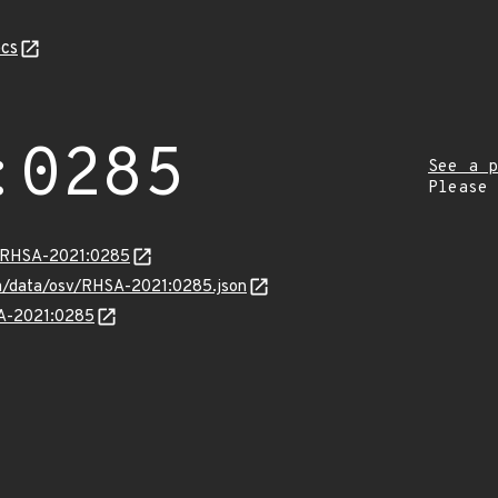
cs
:0285
See a p
Please
ta/RHSA-2021:0285
com/data/osv/RHSA-2021:0285.json
SA-2021:0285