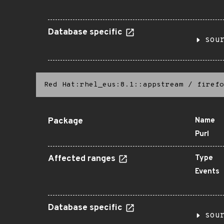
Database specific
sou
Red Hat:rhel_eus:8.1::appstream
/
firefo
Package
Name
Purl
Affected ranges
Type
Events
Database specific
sou