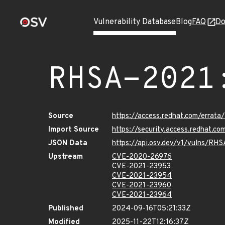
Vulnerability Database
Blog
FAQ
Do
RHSA-2021
Source
https://access.redhat.com/erra
Import Source
https://security.access.redhat.
JSON Data
https://api.osv.dev/v1/vulns/RH
Upstream
CVE-2020-26976
CVE-2021-23953
CVE-2021-23954
CVE-2021-23960
CVE-2021-23964
Published
2024-09-16T05:21:33Z
Modified
2025-11-22T12:16:37Z