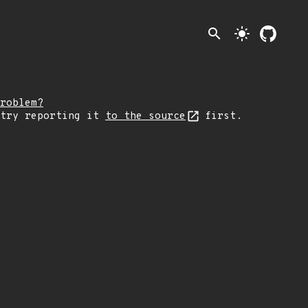
search
light_mode
roblem?
 try reporting it
to the source
first.