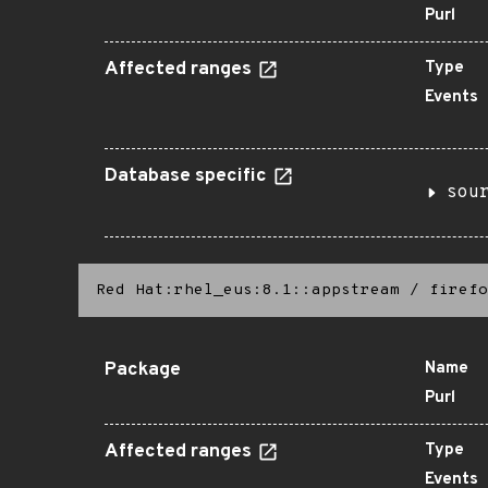
Purl
Affected ranges
Type
Events
Database specific
sou
Red Hat:rhel_eus:8.1::appstream
/
firefo
Package
Name
Purl
Affected ranges
Type
Events