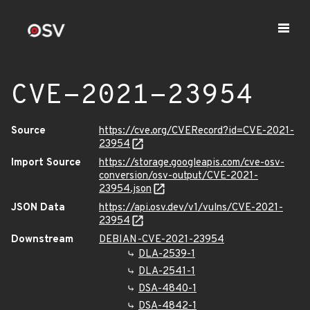
CVE-2021-23954
Source
https://cve.org/CVERecord?id=CVE-2021-
23954
Import Source
https://storage.googleapis.com/cve-osv-
conversion/osv-output/CVE-2021-
23954.json
JSON Data
https://api.osv.dev/v1/vulns/CVE-2021-
23954
Downstream
DEBIAN-CVE-2021-23954
DLA-2539-1
DLA-2541-1
DSA-4840-1
DSA-4842-1