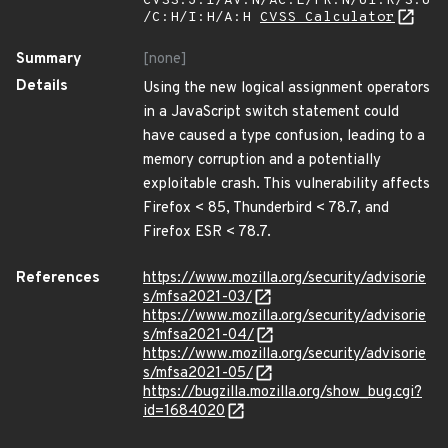
CVSS:3.1/AV:N/AC:L/PR:N/UI:R/S:U
/C:H/I:H/A:H
CVSS Calculator
Summary
[none]
Details
Using the new logical assignment operators
in a JavaScript switch statement could
have caused a type confusion, leading to a
memory corruption and a potentially
exploitable crash. This vulnerability affects
Firefox < 85, Thunderbird < 78.7, and
Firefox ESR < 78.7.
References
https://www.mozilla.org/security/advisorie
s/mfsa2021-03/
https://www.mozilla.org/security/advisorie
s/mfsa2021-04/
https://www.mozilla.org/security/advisorie
s/mfsa2021-05/
https://bugzilla.mozilla.org/show_bug.cgi?
id=1684020