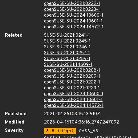
openSUSE-SU-2021:0222-1
openSUSE-SU-2021:0223-1
openSUSE-SU-2024:10600-1
openSUSE-SU-2024:10601-1
openSUSE-SU-2024:14572-1
Related
SUSE-SU-2021:0241-1
SUSE-SU-2021:0245-1
SUSE-SU-2021:0246-1
SUSE-SU-2021:0257-1
SUSE-SU-2021:0259-1
SUSE-SU-2021:14609-1
openSUSE-SU-2021:0208-1
openSUSE-SU-2021:0209-1
openSUSE-SU-2021:0222-1
openSUSE-SU-2021:0223-1
openSUSE-SU-2024:10600-1
openSUSE-SU-2024:10601-1
openSUSE-SU-2024:14572-1
Published
2021-02-26T03:15:13.510Z
Modified
2026-04-16T04:36:16.274724709Z
Severity
8.8 (High)
CVSS_V3 -