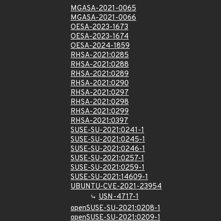
MGASA-2021-0065
MGASA-2021-0066
OESA-2023-1673
OESA-2023-1674
OESA-2024-1859
RHSA-2021:0285
RHSA-2021:0288
RHSA-2021:0289
RHSA-2021:0290
RHSA-2021:0297
RHSA-2021:0298
RHSA-2021:0299
RHSA-2021:0397
SUSE-SU-2021:0241-1
SUSE-SU-2021:0245-1
SUSE-SU-2021:0246-1
SUSE-SU-2021:0257-1
SUSE-SU-2021:0259-1
SUSE-SU-2021:14609-1
UBUNTU-CVE-2021-23954
USN-4717-1
openSUSE-SU-2021:0208-1
openSUSE-SU-2021:0209-1