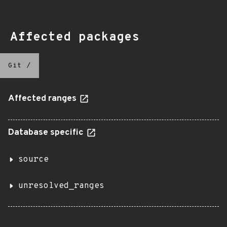
Affected packages
Git
/
Affected ranges
Database specific
source
unresolved_ranges