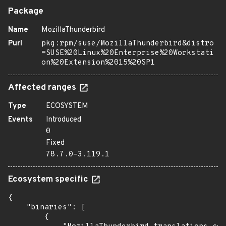
Package
Name
MozillaThunderbird
Purl
pkg:rpm/suse/MozillaThunderbird&distro
=SUSE%20Linux%20Enterprise%20Workstati
on%20Extension%2015%20SP1
Affected ranges
Type
ECOSYSTEM
Events
Introduced
0
Fixed
78.7.0-3.119.1
Ecosystem specific
{

    "binaries": [

        {
