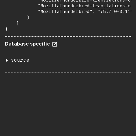
            "MozillaThunderbird-translations-com
            "MozillaThunderbird-translations-oth
            "MozillaThunderbird": "78.7.0-3.119.
        }

    ]

}
Database specific
source