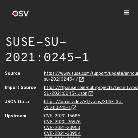
SUSE-SU-
2021:0245-1
Source
https://www.suse.com/support/update/anno
su-20210245-1/
Import Source
https://ftp.suse.com/pub/projects/security/o
SU-2021:0245-1.json
JSON Data
https://api.osv.dev/v1/vulns/SUSE-SU-
2021:0245-1
Upstream
CVE-2020-15685
CVE-2020-26976
CVE-2021-23953
CVE-2021-23954