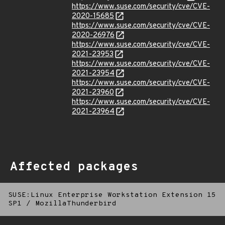
https://www.suse.com/security/cve/CVE-
2020-15685
https://www.suse.com/security/cve/CVE-
2020-26976
https://www.suse.com/security/cve/CVE-
2021-23953
https://www.suse.com/security/cve/CVE-
2021-23954
https://www.suse.com/security/cve/CVE-
2021-23960
https://www.suse.com/security/cve/CVE-
2021-23964
Affected packages
SUSE:Linux Enterprise Workstation Extension 15
SP1
/
MozillaThunderbird