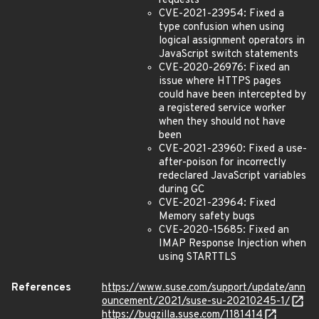
requests
CVE-2021-23954: Fixed a
type confusion when using
logical assignment operators in
JavaScript switch statements
CVE-2020-26976: Fixed an
issue where HTTPS pages
could have been intercepted by
a registered service worker
when they should not have
been
CVE-2021-23960: Fixed a use-
after-poison for incorrectly
redeclared JavaScript variables
during GC
CVE-2021-23964: Fixed
Memory safety bugs
CVE-2020-15685: Fixed an
IMAP Response Injection when
using STARTTLS
References
https://www.suse.com/support/update/ann
ouncement/2021/suse-su-20210245-1/
https://bugzilla.suse.com/1181414