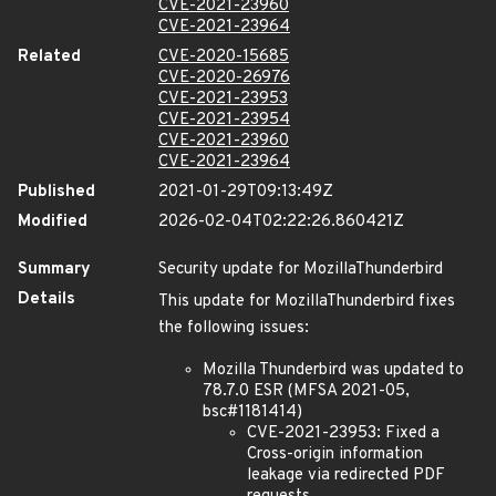
CVE-2021-23960
CVE-2021-23964
Related
CVE-2020-15685
CVE-2020-26976
CVE-2021-23953
CVE-2021-23954
CVE-2021-23960
CVE-2021-23964
Published
2021-01-29T09:13:49Z
Modified
2026-02-04T02:22:26.860421Z
Summary
Security update for MozillaThunderbird
Details
This update for MozillaThunderbird fixes
the following issues:
Mozilla Thunderbird was updated to
78.7.0 ESR (MFSA 2021-05,
bsc#1181414)
CVE-2021-23953: Fixed a
Cross-origin information
leakage via redirected PDF