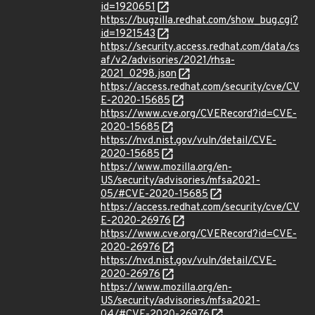
id=1920651
https://bugzilla.redhat.com/show_bug.cgi?
id=1921543
https://security.access.redhat.com/data/cs
af/v2/advisories/2021/rhsa-
2021_0298.json
https://access.redhat.com/security/cve/CV
E-2020-15685
https://www.cve.org/CVERecord?id=CVE-
2020-15685
https://nvd.nist.gov/vuln/detail/CVE-
2020-15685
https://www.mozilla.org/en-
US/security/advisories/mfsa2021-
05/#CVE-2020-15685
https://access.redhat.com/security/cve/CV
E-2020-26976
https://www.cve.org/CVERecord?id=CVE-
2020-26976
https://nvd.nist.gov/vuln/detail/CVE-
2020-26976
https://www.mozilla.org/en-
US/security/advisories/mfsa2021-
04/#CVE-2020-26976