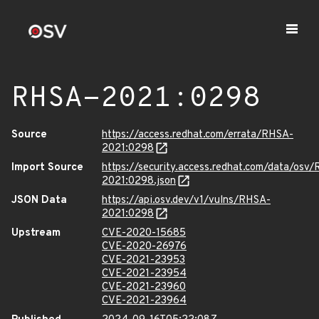
RHSA-2021:0298
Source
https://access.redhat.com/errata/RHSA-
2021:0298
Import Source
https://security.access.redhat.com/data/osv
2021:0298.json
JSON Data
https://api.osv.dev/v1/vulns/RHSA-
2021:0298
Upstream
CVE-2020-15685
CVE-2020-26976
CVE-2021-23953
CVE-2021-23954
CVE-2021-23960
CVE-2021-23964