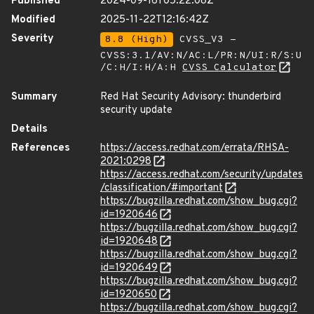
Published
2024-09-16T05:22:08Z
Modified
2025-11-22T12:16:42Z
Severity
8.8 (High)
CVSS_V3 -
CVSS:3.1/AV:N/AC:L/PR:N/UI:R/S:U
/C:H/I:H/A:H
CVSS Calculator
Summary
Red Hat Security Advisory: thunderbird
security update
Details
References
https://access.redhat.com/errata/RHSA-
2021:0298
https://access.redhat.com/security/updates
/classification/#important
https://bugzilla.redhat.com/show_bug.cgi?
id=1920646
https://bugzilla.redhat.com/show_bug.cgi?
id=1920648
https://bugzilla.redhat.com/show_bug.cgi?
id=1920649
https://bugzilla.redhat.com/show_bug.cgi?
id=1920650
https://bugzilla.redhat.com/show_bug.cgi?