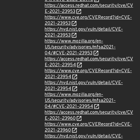
https://access.redhat.com/security/cve/CV
E-2021-23953
https://www.cve.org/CVERecord?id=CVE-
2021-23953
https://nvd.nist.gov/vuln/detail/CVE-
2021-23953
https://www.mozilla.org/en-
US/security/advisories/mfsa2021-
04/#CVE-2021-23953
https://access.redhat.com/security/cve/CV
E-2021-23954
https://www.cve.org/CVERecord?id=CVE-
2021-23954
https://nvd.nist.gov/vuln/detail/CVE-
2021-23954
https://www.mozilla.org/en-
US/security/advisories/mfsa2021-
04/#CVE-2021-23954
https://access.redhat.com/security/cve/CV
E-2021-23960
https://www.cve.org/CVERecord?id=CVE-
2021-23960
https://nvd.nist.gov/vuln/detail/CVE-