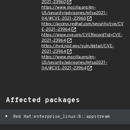
2021-23960
https://www.mozilla.org/en-
US/security/advisories/mfsa2021-
04/#CVE-2021-23960
https://access.redhat.com/security/cve/CV
E-2021-23964
https://www.cve.org/CVERecord?id=CVE-
2021-23964
https://nvd.nist.gov/vuln/detail/CVE-
2021-23964
https://www.mozilla.org/en-
US/security/advisories/mfsa2021-
04/#CVE-2021-23964
Affected packages
Red Hat:enterprise_linux:8::appstream