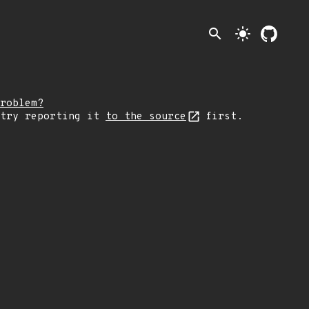
search
light_mode
roblem?
 try reporting it
to the source
first.