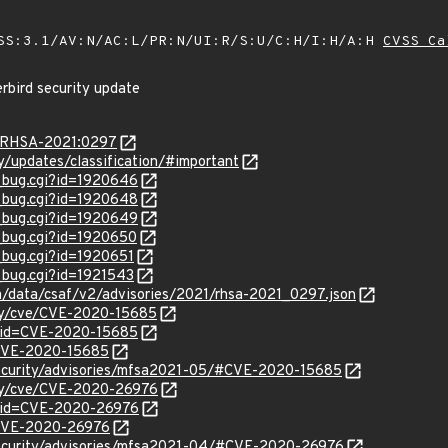
SS:3.1/AV:N/AC:L/PR:N/UI:R/S:U/C:H/I:H/A:H
CVSS Ca
rbird security update
ta/RHSA-2021:0297
ty/updates/classification/#important
w_bug.cgi?id=1920646
w_bug.cgi?id=1920648
w_bug.cgi?id=1920649
w_bug.cgi?id=1920650
w_bug.cgi?id=1920651
w_bug.cgi?id=1921543
om/data/csaf/v2/advisories/2021/rhsa-2021_0297.json
ity/cve/CVE-2020-15685
?id=CVE-2020-15685
l/CVE-2020-15685
security/advisories/mfsa2021-05/#CVE-2020-15685
ity/cve/CVE-2020-26976
?id=CVE-2020-26976
l/CVE-2020-26976
security/advisories/mfsa2021-04/#CVE-2020-26976