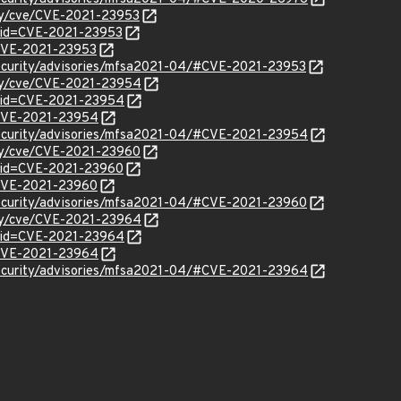
ity/cve/CVE-2021-23953
?id=CVE-2021-23953
l/CVE-2021-23953
security/advisories/mfsa2021-04/#CVE-2021-23953
ity/cve/CVE-2021-23954
?id=CVE-2021-23954
l/CVE-2021-23954
security/advisories/mfsa2021-04/#CVE-2021-23954
ity/cve/CVE-2021-23960
?id=CVE-2021-23960
l/CVE-2021-23960
security/advisories/mfsa2021-04/#CVE-2021-23960
ity/cve/CVE-2021-23964
?id=CVE-2021-23964
l/CVE-2021-23964
security/advisories/mfsa2021-04/#CVE-2021-23964