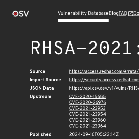
Vulnerability Database
Blog
FAQ
Do
RHSA-2021
Source
https://access.redhat.com/erra
Import Source
https://security.access.redhat.
JSON Data
https://api.osv.dev/v1/vulns/RH
Upstream
CVE-2020-15685
CVE-2020-26976
CVE-2021-23953
CVE-2021-23954
CVE-2021-23960
CVE-2021-23964
Published
2024-09-16T05:22:14Z