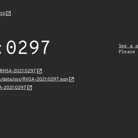
cs
:0297
See a p
Please
ta/RHSA-2021:0297
com/data/osv/RHSA-2021:0297.json
SA-2021:0297