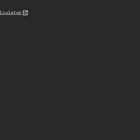
lculator