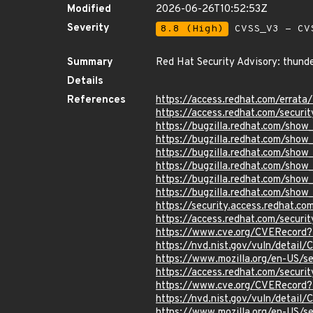
Modified
2026-06-26T10:52:53Z
Severity
8.8 (High)
CVSS_V3 - CV
Summary
Red Hat Security Advisory: thunde
Details
References
https://access.redhat.com/erra
https://access.redhat.com/securi
https://bugzilla.redhat.com/sho
https://bugzilla.redhat.com/sho
https://bugzilla.redhat.com/sho
https://bugzilla.redhat.com/sho
https://bugzilla.redhat.com/sho
https://bugzilla.redhat.com/sho
https://security.access.redhat.c
https://access.redhat.com/secur
https://www.cve.org/CVERecord
https://nvd.nist.gov/vuln/detai
https://www.mozilla.org/en-US/
https://access.redhat.com/secur
https://www.cve.org/CVERecord
https://nvd.nist.gov/vuln/detai
https://www.mozilla.org/en-US/