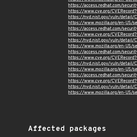
https://access.redhat.com/secur
https://www.cve.org/CVERecord
https://nvd.nist.gov/vuln/detai
https://www.mozilla.org/en-US/
https://access.redhat.com/secur
https://www.cve.org/CVERecord
https://nvd.nist.gov/vuln/detai
https://www.mozilla.org/en-US/
https://access.redhat.com/secur
https://www.cve.org/CVERecord
https://nvd.nist.gov/vuln/detai
https://www.mozilla.org/en-US/
https://access.redhat.com/secur
https://www.cve.org/CVERecord
https://nvd.nist.gov/vuln/detai
https://www.mozilla.org/en-US/
Affected packages