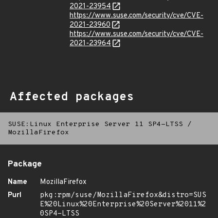
2021-23954
https://www.suse.com/security/cve/CVE-
2021-23960
https://www.suse.com/security/cve/CVE-
2021-23964
Affected packages
SUSE:Linux Enterprise Server 11 SP4-LTSS
/
MozillaFirefox
Package
Name
MozillaFirefox
Purl
pkg:rpm/suse/MozillaFirefox&distro=SUS
E%20Linux%20Enterprise%20Server%2011%2
0SP4-LTSS