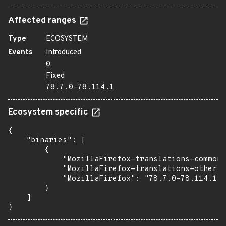
Affected ranges
Type
ECOSYSTEM
Events
Introduced
0
Fixed
78.7.0-78.114.1
Ecosystem specific
{

    "binaries": [

        {

            "MozillaFirefox-translations-common"
            "MozillaFirefox-translations-other":
            "MozillaFirefox": "78.7.0-78.114.1"

        }

    ]

}