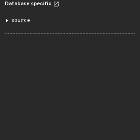
Database specific
source