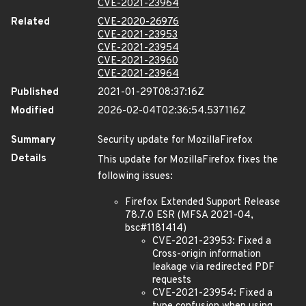
CVE-2021-23964
Related
CVE-2020-26976
CVE-2021-23953
CVE-2021-23954
CVE-2021-23960
CVE-2021-23964
Published
2021-01-29T08:37:16Z
Modified
2026-02-04T02:36:54.537116Z
Summary
Security update for MozillaFirefox
Details
This update for MozillaFirefox fixes the
following issues:
Firefox Extended Support Release
78.7.0 ESR (MFSA 2021-04,
bsc#1181414)
CVE-2021-23953: Fixed a
Cross-origin information
leakage via redirected PDF
requests
CVE-2021-23954: Fixed a