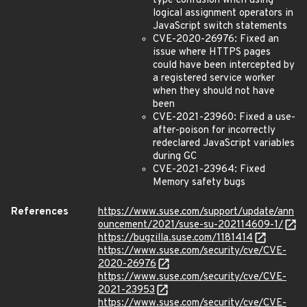
type confusion when using
logical assignment operators in
JavaScript switch statements
CVE-2020-26976: Fixed an
issue where HTTPS pages
could have been intercepted by
a registered service worker
when they should not have
been
CVE-2021-23960: Fixed a use-
after-poison for incorrectly
redeclared JavaScript variables
during GC
CVE-2021-23964: Fixed
Memory safety bugs
References
https://www.suse.com/support/update/ann
ouncement/2021/suse-su-202114609-1/
https://bugzilla.suse.com/1181414
https://www.suse.com/security/cve/CVE-
2020-26976
https://www.suse.com/security/cve/CVE-
2021-23953
https://www.suse.com/security/cve/CVE-