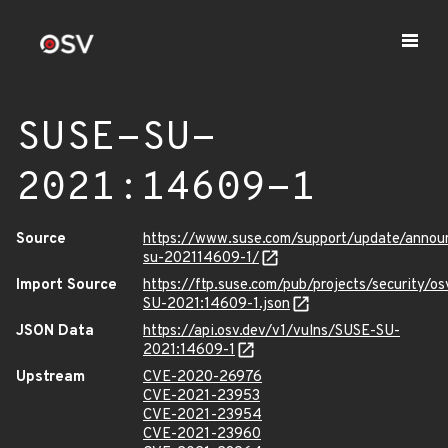
SUSE-SU-
2021:14609-1
Source
https://www.suse.com/support/update/anno
su-202114609-1/
Import Source
https://ftp.suse.com/pub/projects/security/o
SU-2021:14609-1.json
JSON Data
https://api.osv.dev/v1/vulns/SUSE-SU-
2021:14609-1
Upstream
CVE-2020-26976
CVE-2021-23953
CVE-2021-23954
CVE-2021-23960