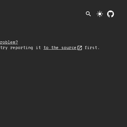
search
light_mode
roblem?
 try reporting it
to the source
first.