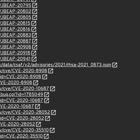
se/JBEAP-20795
se/JBEAP-20802
se/JBEAP-20805
se/JBEAP-20815
se/JBEAP-20816
se/JBEAP-20883
se/JBEAP-20887
se/JBEAP-20908
se/JBEAP-20918
se/JBEAP-20941
om/data/csaf/v2/advisories/2021/rhsa-2021_0873.json
ity/cve/CVE-2020-8908
d?id=CVE-2020-8908
l/CVE-2020-8908
ity/cve/CVE-2020-10687
w_bug.cgi?id=1785049
?id=CVE-2020-10687
l/CVE-2020-10687
rity/cve/CVE-2020-28052
d?id=CVE-2020-28052
l/CVE-2020-28052
ity/cve/CVE-2020-35510
?id=CVE-2020-35510