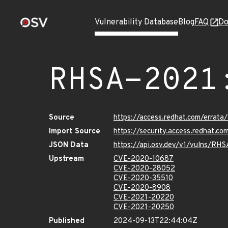
Vulnerability Database
Blog
FAQ
Do
RHSA-2021
Source
https://access.redhat.com/errat
Import Source
https://security.access.redhat.
JSON Data
https://api.osv.dev/v1/vulns/RH
Upstream
CVE-2020-10687
CVE-2020-28052
CVE-2020-35510
CVE-2020-8908
CVE-2021-20220
CVE-2021-20250
Published
2024-09-13T22:44:04Z