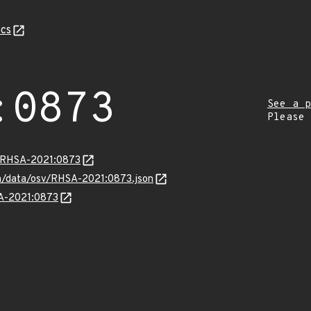
cs
:0873
See a p
Please
a/RHSA-2021:0873
com/data/osv/RHSA-2021:0873.json
SA-2021:0873