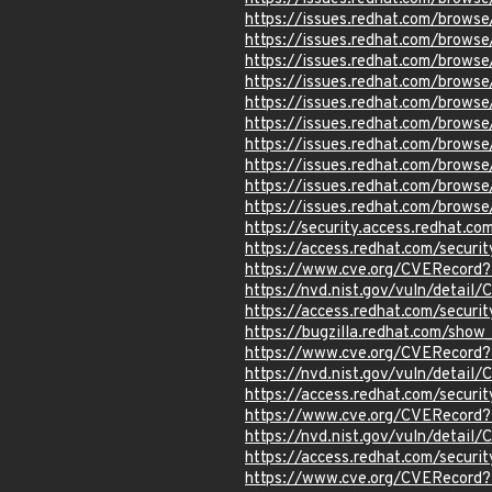
https://issues.redhat.com/brow
https://issues.redhat.com/brow
https://issues.redhat.com/brow
https://issues.redhat.com/brow
https://issues.redhat.com/brow
https://issues.redhat.com/brow
https://issues.redhat.com/brow
https://issues.redhat.com/brow
https://issues.redhat.com/brow
https://issues.redhat.com/brow
https://security.access.redhat.c
https://access.redhat.com/secur
https://www.cve.org/CVERecor
https://nvd.nist.gov/vuln/detai
https://access.redhat.com/secur
https://bugzilla.redhat.com/sho
https://www.cve.org/CVERecord
https://nvd.nist.gov/vuln/detai
https://access.redhat.com/secu
https://www.cve.org/CVERecor
https://nvd.nist.gov/vuln/detai
https://access.redhat.com/secur
https://www.cve.org/CVERecord