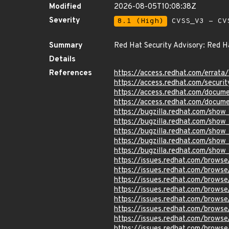
Modified
2026-08-05T10:08:38Z
Severity
8.1 (High)
CVSS_V3 - CV
Summary
Red Hat Security Advisory: Red Ha
Details
References
https://access.redhat.com/errat
https://access.redhat.com/securi
https://access.redhat.com/docume
https://access.redhat.com/docume
https://bugzilla.redhat.com/sho
https://bugzilla.redhat.com/show
https://bugzilla.redhat.com/show
https://bugzilla.redhat.com/show
https://bugzilla.redhat.com/sho
https://issues.redhat.com/brow
https://issues.redhat.com/brow
https://issues.redhat.com/brow
https://issues.redhat.com/brow
https://issues.redhat.com/brow
https://issues.redhat.com/brow
https://issues.redhat.com/brow
https://issues.redhat.com/brow