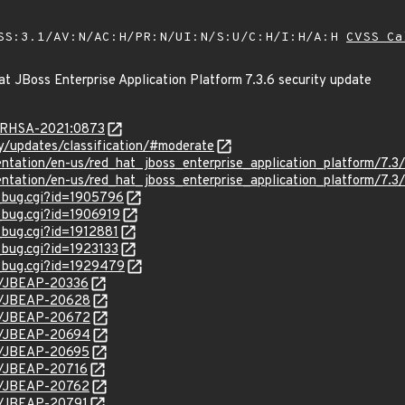
SS:3.1/AV:N/AC:H/PR:N/UI:N/S:U/C:H/I:H/A:H
CVSS Ca
t JBoss Enterprise Application Platform 7.3.6 security update
a/RHSA-2021:0873
ty/updates/classification/#moderate
ntation/en-us/red_hat_jboss_enterprise_application_platform/7.3/
ntation/en-us/red_hat_jboss_enterprise_application_platform/7.3/h
w_bug.cgi?id=1905796
_bug.cgi?id=1906919
_bug.cgi?id=1912881
_bug.cgi?id=1923133
w_bug.cgi?id=1929479
se/JBEAP-20336
se/JBEAP-20628
se/JBEAP-20672
se/JBEAP-20694
se/JBEAP-20695
se/JBEAP-20716
se/JBEAP-20762
se/JBEAP-20791