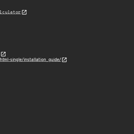
lculator
tml-single/installation_guide/