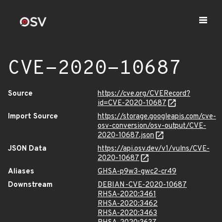
CVE-2020-10687
Source
https://cve.org/CVERecord?
id=CVE-2020-10687
Import Source
https://storage.googleapis.com/cve-
osv-conversion/osv-output/CVE-
2020-10687.json
JSON Data
https://api.osv.dev/v1/vulns/CVE-
2020-10687
Aliases
GHSA-p9w3-gwc2-cr49
Downstream
DEBIAN-CVE-2020-10687
RHSA-2020:3461
RHSA-2020:3462
RHSA-2020:3463