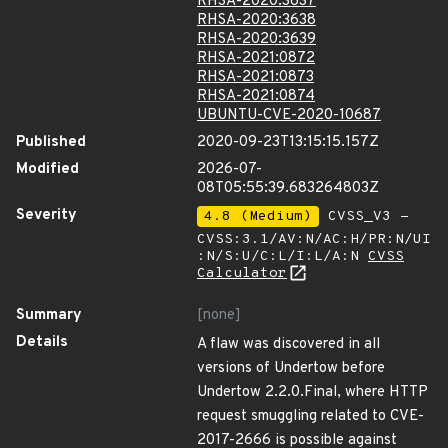
RHSA-2020:3637
RHSA-2020:3638
RHSA-2020:3639
RHSA-2021:0872
RHSA-2021:0873
RHSA-2021:0874
UBUNTU-CVE-2020-10687
Published
2020-09-23T13:15:15.157Z
Modified
2026-07-
08T05:55:39.683264803Z
Severity
4.8 (Medium)
CVSS_V3 -
CVSS:3.1/AV:N/AC:H/PR:N/UI
:N/S:U/C:L/I:L/A:N
CVSS
Calculator
Summary
[none]
Details
A flaw was discovered in all
versions of Undertow before
Undertow 2.2.0.Final, where HTTP
request smuggling related to CVE-
2017-2666 is possible against