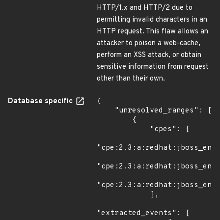
HTTP/1.x and HTTP/2 due to
permitting invalid characters in an
HTTP request. This flaw allows an
attacker to poison a web-cache,
perform an XSS attack, or obtain
sensitive information from request
other than their own.
Database specific
{

    "unresolved_ranges": [

        {

            "cpes": [

"cpe:2.3:a:redhat:jboss_ente
"cpe:2.3:a:redhat:jboss_ente
"cpe:2.3:a:redhat:jboss_ente
            ],

"extracted_events": [
