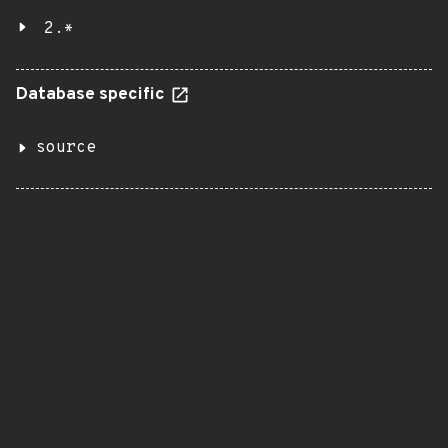
2.*
Database specific
source