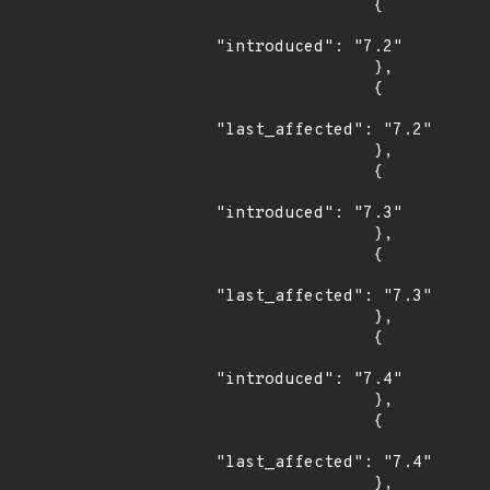
                {

"introduced": "7.2"

                },

                {

"last_affected": "7.2"

                },

                {

"introduced": "7.3"

                },

                {

"last_affected": "7.3"

                },

                {

"introduced": "7.4"

                },

                {

"last_affected": "7.4"

                },
