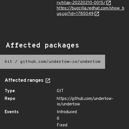
ry/ntap-20220210-0015/
https://bugzilla.redhat.com/show_b
ug.cgi?id=1785049
Affected packages
Git
/
github.com/undertow-io/undertow
Affected ranges
Type
GIT
Repo
https://github.com/undertow-
io/undertow
Events
Introduced
0
Fixed