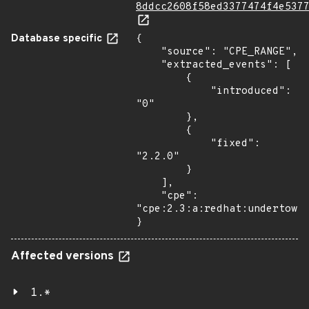
8ddcc2608f58ed3377474f4e537
Database specific
{

    "source": "CPE_RANGE",

    "extracted_events": [

        {

            "introduced": 
"0"

        },

        {

            "fixed": 
"2.2.0"

        }

    ],

    "cpe": 
"cpe:2.3:a:redhat:undertow:*
}
Affected versions
1.*