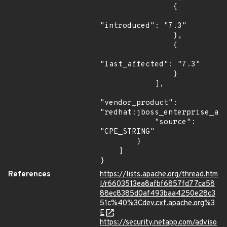
                {

"introduced": "7.3"

                },

                {

"last_affected": "7.3"

                }

            ],

"vendor_product": 
"redhat:jboss_enterprise_app
            "source": 
"CPE_STRING"

        }

    ]

}
References
https://lists.apache.org/thread.htm
l/r6603513ea8afbf6857fd77ca58
88ec8385d0af493baa4250e28c3
51c%40%3Cdev.cxf.apache.org%3
E
https://security.netapp.com/adviso