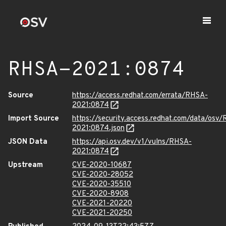
RHSA-2021:0874
Source
https://access.redhat.com/errata/RHSA-
2021:0874
Import Source
https://security.access.redhat.com/data/osv
2021:0874.json
JSON Data
https://api.osv.dev/v1/vulns/RHSA-
2021:0874
Upstream
CVE-2020-10687
CVE-2020-28052
CVE-2020-35510
CVE-2020-8908
CVE-2021-20220
CVE-2021-20250