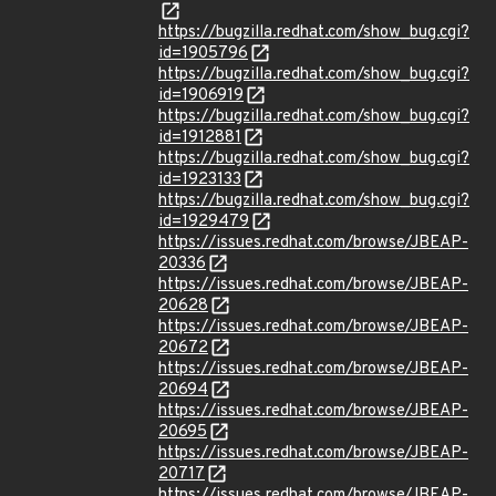
https://bugzilla.redhat.com/show_bug.cgi?
id=1905796
https://bugzilla.redhat.com/show_bug.cgi?
id=1906919
https://bugzilla.redhat.com/show_bug.cgi?
id=1912881
https://bugzilla.redhat.com/show_bug.cgi?
id=1923133
https://bugzilla.redhat.com/show_bug.cgi?
id=1929479
https://issues.redhat.com/browse/JBEAP-
20336
https://issues.redhat.com/browse/JBEAP-
20628
https://issues.redhat.com/browse/JBEAP-
20672
https://issues.redhat.com/browse/JBEAP-
20694
https://issues.redhat.com/browse/JBEAP-
20695
https://issues.redhat.com/browse/JBEAP-
20717
https://issues.redhat.com/browse/JBEAP-