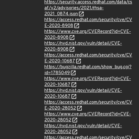
https://security.access.redhat.com/data/cs
af/v2/advisories/2021/rhsa-
2021_0874.json
https://access.redhat.com/security/cve/CV
E-2020-8908
https://www.cve.org/CVERecord?id=CVE-
2020-8908
https://nvd.nist.gov/vuln/detail/CVE-
2020-8908
https://access.redhat.com/security/cve/CV
E-2020-10687
https://bugzilla.redhat.com/show_bug.cgi?
id=1785049
https://www.cve.org/CVERecord?id=CVE-
2020-10687
https://nvd.nist.gov/vuln/detail/CVE-
2020-10687
https://access.redhat.com/security/cve/CV
E-2020-28052
https://www.cve.org/CVERecord?id=CVE-
2020-28052
https://nvd.nist.gov/vuln/detail/CVE-
2020-28052
https://access.redhat.com/security/cve/CV