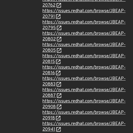
20762
https://issues.redhat.com/browse/JBEAP-
20791
https://issues.redhat.com/browse/JBEAP-
20795
https://issues.redhat.com/browse/JBEAP-
20802
https://issues.redhat.com/browse/JBEAP-
20805
https://issues.redhat.com/browse/JBEAP-
20815
https://issues.redhat.com/browse/JBEAP-
20816
https://issues.redhat.com/browse/JBEAP-
20883
https://issues.redhat.com/browse/JBEAP-
20887
https://issues.redhat.com/browse/JBEAP-
20908
https://issues.redhat.com/browse/JBEAP-
20918
https://issues.redhat.com/browse/JBEAP-
20941