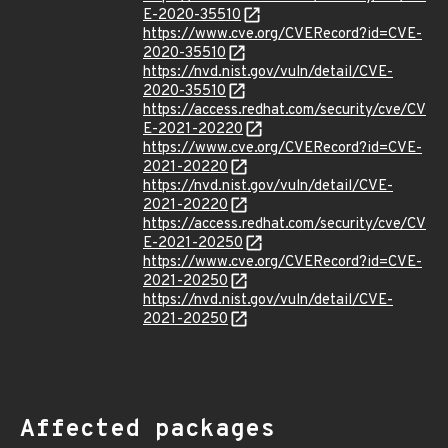
E-2020-35510
https://www.cve.org/CVERecord?id=CVE-
2020-35510
https://nvd.nist.gov/vuln/detail/CVE-
2020-35510
https://access.redhat.com/security/cve/CV
E-2021-20220
https://www.cve.org/CVERecord?id=CVE-
2021-20220
https://nvd.nist.gov/vuln/detail/CVE-
2021-20220
https://access.redhat.com/security/cve/CV
E-2021-20250
https://www.cve.org/CVERecord?id=CVE-
2021-20250
https://nvd.nist.gov/vuln/detail/CVE-
2021-20250
Affected packages