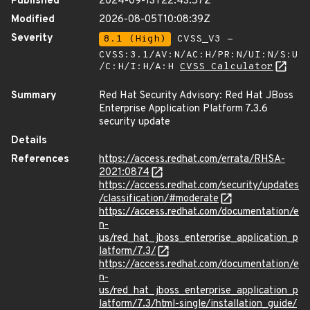
Published
2024-09-13T22:43:57Z
Modified
2026-08-05T10:08:39Z
Severity
8.1 (High)
CVSS_V3 -
CVSS:3.1/AV:N/AC:H/PR:N/UI:N/S:U
/C:H/I:H/A:H
CVSS Calculator
Summary
Red Hat Security Advisory: Red Hat JBoss
Enterprise Application Platform 7.3.6
security update
Details
References
https://access.redhat.com/errata/RHSA-
2021:0874
https://access.redhat.com/security/updates
/classification/#moderate
https://access.redhat.com/documentation/e
n-
us/red_hat_jboss_enterprise_application_p
latform/7.3/
https://access.redhat.com/documentation/e
n-
us/red_hat_jboss_enterprise_application_p
latform/7.3/html-single/installation_guide/