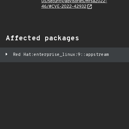
US/security/advisories/mfsa2022-
46/#CVE-2022-42932
Affected packages
Red Hat:enterprise_linux:9::appstream