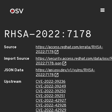
RHSA-2022:7178
Source
https://access.redhat.com/errata/RHSA-
2022:7178
Import Source
https://security.access.redhat.com/data/osv
2022:7178.json
JSON Data
https://api.osv.dev/v1/vulns/RHSA-
2022:7178
Upstream
CVE-2022-39236
CVE-2022-39249
CVE-2022-39250
CVE-2022-39251
CVE-2022-42927
CVE-2022-42928
CVE-2022-42929