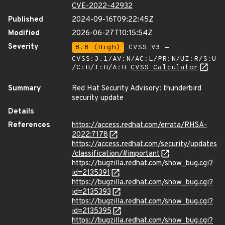
CVE-2022-42932
Published
2024-09-16T09:22:45Z
Modified
2026-06-27T10:15:54Z
Severity
8.8 (High)
CVSS_V3 -
CVSS:3.1/AV:N/AC:L/PR:N/UI:R/S:U
/C:H/I:H/A:H
CVSS Calculator
Summary
Red Hat Security Advisory: thunderbird
security update
Details
References
https://access.redhat.com/errata/RHSA-
2022:7178
https://access.redhat.com/security/updates
/classification/#important
https://bugzilla.redhat.com/show_bug.cgi?
id=2135391
https://bugzilla.redhat.com/show_bug.cgi?
id=2135393
https://bugzilla.redhat.com/show_bug.cgi?
id=2135395
https://bugzilla.redhat.com/show_bug.cgi?