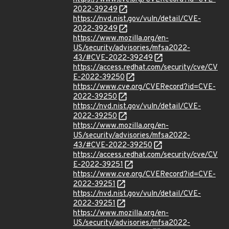
2022-39249
https://nvd.nist.gov/vuln/detail/CVE-
2022-39249
https://www.mozilla.org/en-
US/security/advisories/mfsa2022-
43/#CVE-2022-39249
https://access.redhat.com/security/cve/CV
E-2022-39250
https://www.cve.org/CVERecord?id=CVE-
2022-39250
https://nvd.nist.gov/vuln/detail/CVE-
2022-39250
https://www.mozilla.org/en-
US/security/advisories/mfsa2022-
43/#CVE-2022-39250
https://access.redhat.com/security/cve/CV
E-2022-39251
https://www.cve.org/CVERecord?id=CVE-
2022-39251
https://nvd.nist.gov/vuln/detail/CVE-
2022-39251
https://www.mozilla.org/en-
US/security/advisories/mfsa2022-