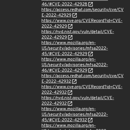
46/#CVE-2022-42928
https://access.redhat.com/security/cve/CV
E-2022-42929
https://www.cve.org/CVERecord?id=CVE-
2022-42929
https://nvd.nist.gov/vuln/detail/CVE-
2022-42929
https://www.mozilla.org/en-
US/security/advisories/mfsa2022-
45/#CVE-2022-42929
https://www.mozilla.org/en-
US/security/advisories/mfsa2022-
46/#CVE-2022-42929
https://access.redhat.com/security/cve/CV
E-2022-42932
https://www.cve.org/CVERecord?id=CVE-
2022-42932
https://nvd.nist.gov/vuln/detail/CVE-
2022-42932
https://www.mozilla.org/en-
US/security/advisories/mfsa2022-
45/#CVE-2022-42932
https://www.mozilla.org/en-