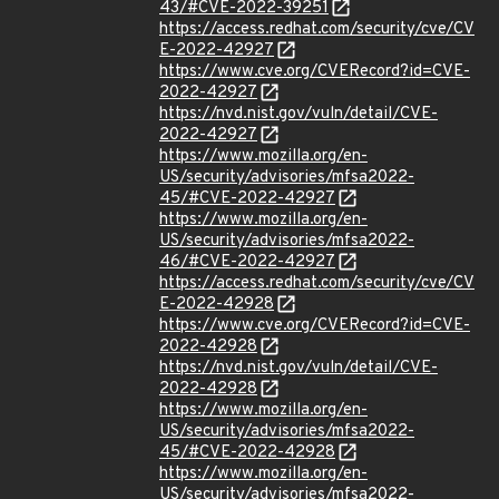
43/#CVE-2022-39251
https://access.redhat.com/security/cve/CV
E-2022-42927
https://www.cve.org/CVERecord?id=CVE-
2022-42927
https://nvd.nist.gov/vuln/detail/CVE-
2022-42927
https://www.mozilla.org/en-
US/security/advisories/mfsa2022-
45/#CVE-2022-42927
https://www.mozilla.org/en-
US/security/advisories/mfsa2022-
46/#CVE-2022-42927
https://access.redhat.com/security/cve/CV
E-2022-42928
https://www.cve.org/CVERecord?id=CVE-
2022-42928
https://nvd.nist.gov/vuln/detail/CVE-
2022-42928
https://www.mozilla.org/en-
US/security/advisories/mfsa2022-
45/#CVE-2022-42928
https://www.mozilla.org/en-
US/security/advisories/mfsa2022-