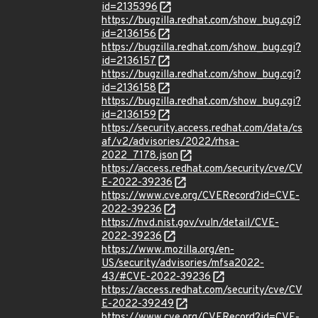
id=2135396
https://bugzilla.redhat.com/show_bug.cgi?
id=2136156
https://bugzilla.redhat.com/show_bug.cgi?
id=2136157
https://bugzilla.redhat.com/show_bug.cgi?
id=2136158
https://bugzilla.redhat.com/show_bug.cgi?
id=2136159
https://security.access.redhat.com/data/cs
af/v2/advisories/2022/rhsa-
2022_7178.json
https://access.redhat.com/security/cve/CV
E-2022-39236
https://www.cve.org/CVERecord?id=CVE-
2022-39236
https://nvd.nist.gov/vuln/detail/CVE-
2022-39236
https://www.mozilla.org/en-
US/security/advisories/mfsa2022-
43/#CVE-2022-39236
https://access.redhat.com/security/cve/CV
E-2022-39249
https://www.cve.org/CVERecord?id=CVE-