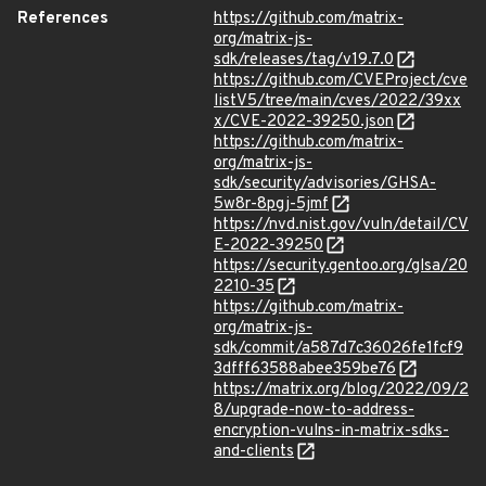
References
https://github.com/matrix-
org/matrix-js-
sdk/releases/tag/v19.7.0
https://github.com/CVEProject/cve
listV5/tree/main/cves/2022/39xx
x/CVE-2022-39250.json
https://github.com/matrix-
org/matrix-js-
sdk/security/advisories/GHSA-
5w8r-8pgj-5jmf
https://nvd.nist.gov/vuln/detail/CV
E-2022-39250
https://security.gentoo.org/glsa/20
2210-35
https://github.com/matrix-
org/matrix-js-
sdk/commit/a587d7c36026fe1fcf9
3dfff63588abee359be76
https://matrix.org/blog/2022/09/2
8/upgrade-now-to-address-
encryption-vulns-in-matrix-sdks-
and-clients