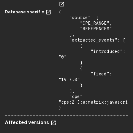
Database specific
{

    "source": [

        "CPE_RANGE",

        "REFERENCES"

    ],

    "extracted_events": [

        {

            "introduced": 
"0"

        },

        {

            "fixed": 
"19.7.0"

        }

    ],

    "cpe": 
"cpe:2.3:a:matrix:javascript
}
Affected versions