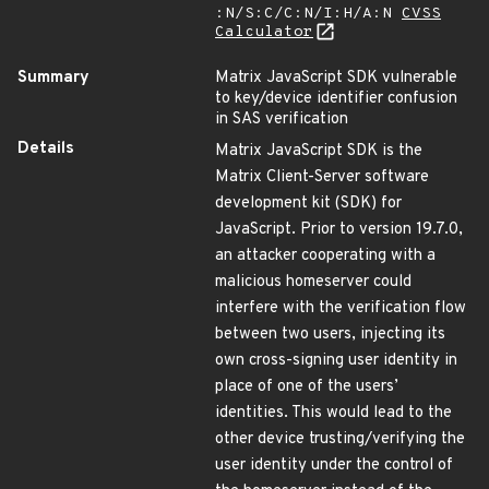
:N/S:C/C:N/I:H/A:N
CVSS
Calculator
Summary
Matrix JavaScript SDK vulnerable
to key/device identifier confusion
in SAS verification
Details
Matrix JavaScript SDK is the
Matrix Client-Server software
development kit (SDK) for
JavaScript. Prior to version 19.7.0,
an attacker cooperating with a
malicious homeserver could
interfere with the verification flow
between two users, injecting its
own cross-signing user identity in
place of one of the users’
identities. This would lead to the
other device trusting/verifying the
user identity under the control of