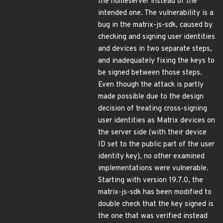
the homeserver instead of the
intended one. The vulnerability is a
bug in the matrix-js-sdk, caused by
checking and signing user identities
and devices in two separate steps,
and inadequately fixing the keys to
be signed between those steps.
Even though the attack is partly
made possible due to the design
decision of treating cross-signing
user identities as Matrix devices on
the server side (with their device
ID set to the public part of the user
identity key), no other examined
implementations were vulnerable.
Starting with version 19.7.0, the
matrix-js-sdk has been modified to
double check that the key signed is
the one that was verified instead