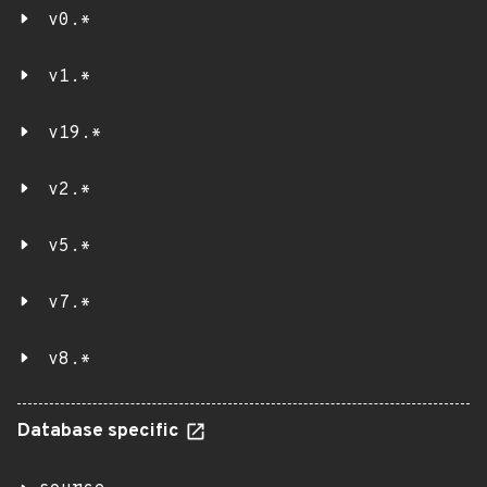
v0.*
v1.*
v19.*
v2.*
v5.*
v7.*
v8.*
Database specific