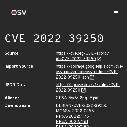
CVE-2022-39250
Source
https://cve.org/CVERecord?
id=CVE-2022-39250
Import Source
https://storage.googleapis.com/cve-
osv-conversion/osv-output/CVE-
2022-39250.json
JSON Data
https://api.osv.dev/v1/vulns/CVE-
2022-39250
Aliases
GHSA-5w8r-8pgj-5jmf
Downstream
DEBIAN-CVE-2022-39250
MGASA-2022-0355
RHSA-2022:7178
RHSA-2022:7181