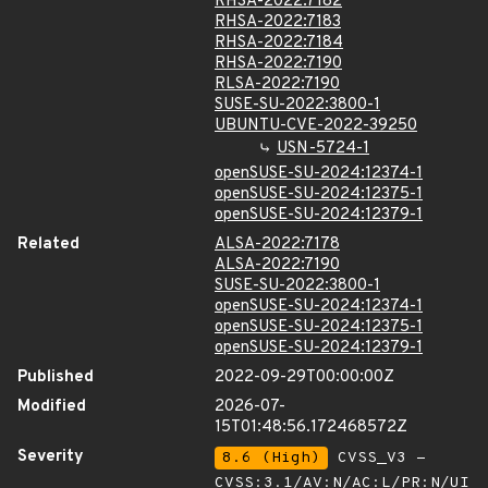
RHSA-2022:7182
RHSA-2022:7183
RHSA-2022:7184
RHSA-2022:7190
RLSA-2022:7190
SUSE-SU-2022:3800-1
UBUNTU-CVE-2022-39250
USN-5724-1
openSUSE-SU-2024:12374-1
openSUSE-SU-2024:12375-1
openSUSE-SU-2024:12379-1
Related
ALSA-2022:7178
ALSA-2022:7190
SUSE-SU-2022:3800-1
openSUSE-SU-2024:12374-1
openSUSE-SU-2024:12375-1
openSUSE-SU-2024:12379-1
Published
2022-09-29T00:00:00Z
Modified
2026-07-
15T01:48:56.172468572Z
Severity
8.6 (High)
CVSS_V3 -
CVSS:3.1/AV:N/AC:L/PR:N/UI