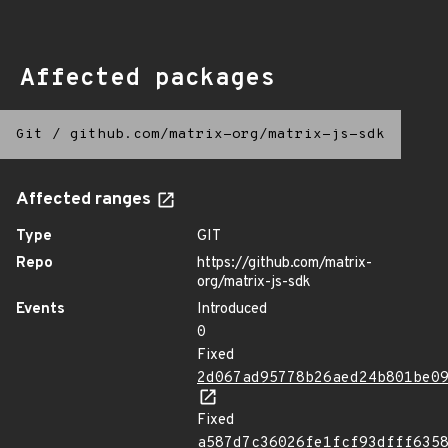
Affected packages
Git
/
github.com/matrix-org/matrix-js-sdk
Affected ranges
Type
GIT
Repo
https://github.com/matrix-
org/matrix-js-sdk
Events
Introduced
0
Fixed
2d067ad95778b26aed24b801be0
Fixed
a587d7c36026fe1fcf93dfff635