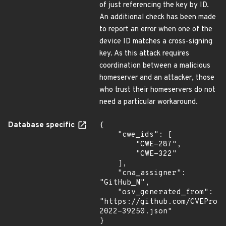
of just referencing the key by ID.
An additional check has been made
to report an error when one of the
device ID matches a cross-signing
key. As this attack requires
coordination between a malicious
homeserver and an attacker, those
who trust their homeservers do not
need a particular workaround.
Database specific
{

    "cwe_ids": [

        "CWE-287",

        "CWE-322"

    ],

    "cna_assigner": 
"GitHub_M",

    "osv_generated_from": 
"https://github.com/CVEProj
2022-39250.json"

}