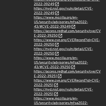
2022-39249
https://nvd.nist.gov/vuln/detail/CVE-
2022-39249
https://www.mozilla.org/en-
US/security/advisories/mfsa2022-
43/#CVE-2022-39249
https://access.redhat.com/security/cve/CV
E-2022-39250
https://www.cve.org/CVERecord?id=CVE-
2022-39250
https://nvd.nist.gov/vuln/detail/CVE-
2022-39250
https://www.mozilla.org/en-
US/security/advisories/mfsa2022-
43/#CVE-2022-39250
https://access.redhat.com/security/cve/CV
E-2022-39251
https://www.cve.org/CVERecord?id=CVE-
2022-39251
https://nvd.nist.gov/vuln/detail/CVE-
2022-39251
https://www.mozilla.org/en-
US/security/advisories/mfsa2022-