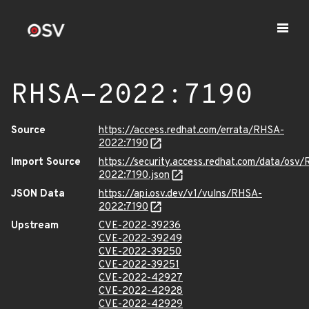
RHSA-2022:7190
Source
https://access.redhat.com/errata/RHSA-
2022:7190
Import Source
https://security.access.redhat.com/data/osv
2022:7190.json
JSON Data
https://api.osv.dev/v1/vulns/RHSA-
2022:7190
Upstream
CVE-2022-39236
CVE-2022-39249
CVE-2022-39250
CVE-2022-39251
CVE-2022-42927
CVE-2022-42928
CVE-2022-42929