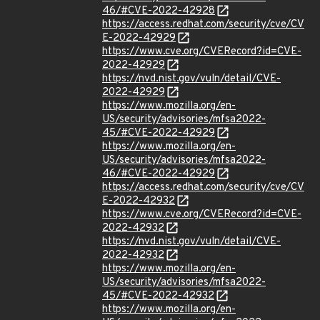
46/#CVE-2022-42928
https://access.redhat.com/security/cve/CV
E-2022-42929
https://www.cve.org/CVERecord?id=CVE-
2022-42929
https://nvd.nist.gov/vuln/detail/CVE-
2022-42929
https://www.mozilla.org/en-
US/security/advisories/mfsa2022-
45/#CVE-2022-42929
https://www.mozilla.org/en-
US/security/advisories/mfsa2022-
46/#CVE-2022-42929
https://access.redhat.com/security/cve/CV
E-2022-42932
https://www.cve.org/CVERecord?id=CVE-
2022-42932
https://nvd.nist.gov/vuln/detail/CVE-
2022-42932
https://www.mozilla.org/en-
US/security/advisories/mfsa2022-
45/#CVE-2022-42932
https://www.mozilla.org/en-