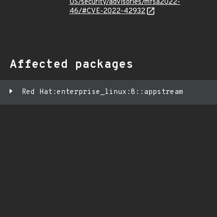
US/security/advisories/mfsa2022-
46/#CVE-2022-42932
Affected packages
Red Hat:enterprise_linux:8::appstream