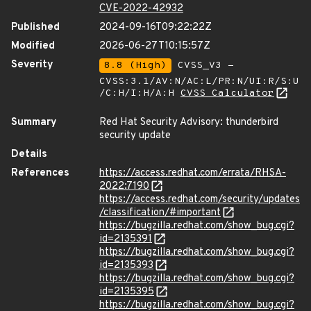
CVE-2022-42932
Published
2024-09-16T09:22:22Z
Modified
2026-06-27T10:15:57Z
Severity
8.8 (High)
CVSS_V3 -
CVSS:3.1/AV:N/AC:L/PR:N/UI:R/S:U
/C:H/I:H/A:H
CVSS Calculator
Summary
Red Hat Security Advisory: thunderbird
security update
Details
References
https://access.redhat.com/errata/RHSA-
2022:7190
https://access.redhat.com/security/updates
/classification/#important
https://bugzilla.redhat.com/show_bug.cgi?
id=2135391
https://bugzilla.redhat.com/show_bug.cgi?
id=2135393
https://bugzilla.redhat.com/show_bug.cgi?
id=2135395
https://bugzilla.redhat.com/show_bug.cgi?