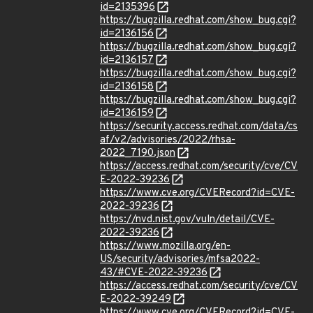
id=2135396
https://bugzilla.redhat.com/show_bug.cgi?
id=2136156
https://bugzilla.redhat.com/show_bug.cgi?
id=2136157
https://bugzilla.redhat.com/show_bug.cgi?
id=2136158
https://bugzilla.redhat.com/show_bug.cgi?
id=2136159
https://security.access.redhat.com/data/cs
af/v2/advisories/2022/rhsa-
2022_7190.json
https://access.redhat.com/security/cve/CV
E-2022-39236
https://www.cve.org/CVERecord?id=CVE-
2022-39236
https://nvd.nist.gov/vuln/detail/CVE-
2022-39236
https://www.mozilla.org/en-
US/security/advisories/mfsa2022-
43/#CVE-2022-39236
https://access.redhat.com/security/cve/CV
E-2022-39249
https://www.cve.org/CVERecord?id=CVE-