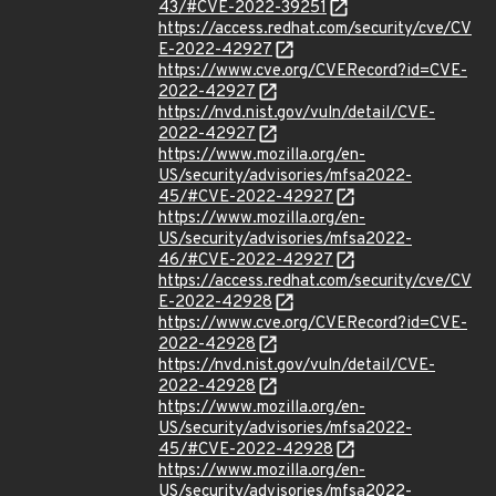
43/#CVE-2022-39251
https://access.redhat.com/security/cve/CV
E-2022-42927
https://www.cve.org/CVERecord?id=CVE-
2022-42927
https://nvd.nist.gov/vuln/detail/CVE-
2022-42927
https://www.mozilla.org/en-
US/security/advisories/mfsa2022-
45/#CVE-2022-42927
https://www.mozilla.org/en-
US/security/advisories/mfsa2022-
46/#CVE-2022-42927
https://access.redhat.com/security/cve/CV
E-2022-42928
https://www.cve.org/CVERecord?id=CVE-
2022-42928
https://nvd.nist.gov/vuln/detail/CVE-
2022-42928
https://www.mozilla.org/en-
US/security/advisories/mfsa2022-
45/#CVE-2022-42928
https://www.mozilla.org/en-
US/security/advisories/mfsa2022-