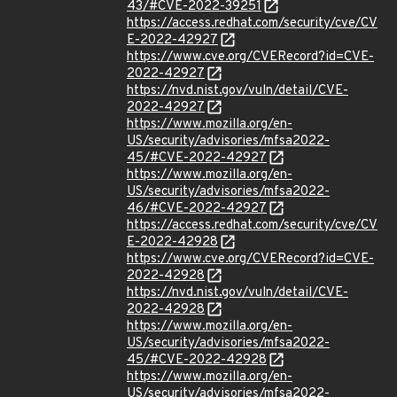
43/#CVE-2022-39251
https://access.redhat.com/security/cve/CV
E-2022-42927
https://www.cve.org/CVERecord?id=CVE-
2022-42927
https://nvd.nist.gov/vuln/detail/CVE-
2022-42927
https://www.mozilla.org/en-
US/security/advisories/mfsa2022-
45/#CVE-2022-42927
https://www.mozilla.org/en-
US/security/advisories/mfsa2022-
46/#CVE-2022-42927
https://access.redhat.com/security/cve/CV
E-2022-42928
https://www.cve.org/CVERecord?id=CVE-
2022-42928
https://nvd.nist.gov/vuln/detail/CVE-
2022-42928
https://www.mozilla.org/en-
US/security/advisories/mfsa2022-
45/#CVE-2022-42928
https://www.mozilla.org/en-
US/security/advisories/mfsa2022-