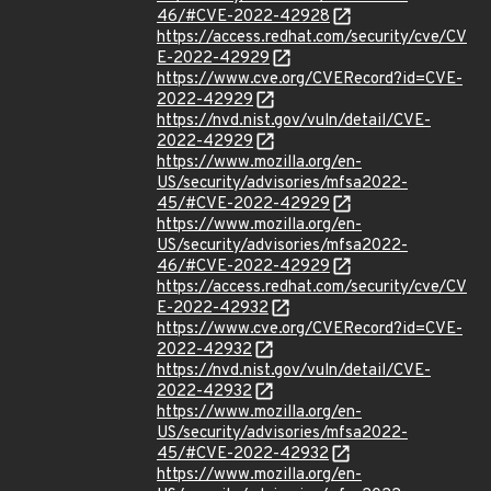
46/#CVE-2022-42928
https://access.redhat.com/security/cve/CV
E-2022-42929
https://www.cve.org/CVERecord?id=CVE-
2022-42929
https://nvd.nist.gov/vuln/detail/CVE-
2022-42929
https://www.mozilla.org/en-
US/security/advisories/mfsa2022-
45/#CVE-2022-42929
https://www.mozilla.org/en-
US/security/advisories/mfsa2022-
46/#CVE-2022-42929
https://access.redhat.com/security/cve/CV
E-2022-42932
https://www.cve.org/CVERecord?id=CVE-
2022-42932
https://nvd.nist.gov/vuln/detail/CVE-
2022-42932
https://www.mozilla.org/en-
US/security/advisories/mfsa2022-
45/#CVE-2022-42932
https://www.mozilla.org/en-