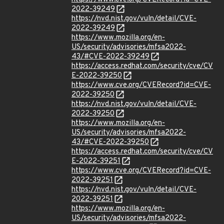
2022-39249
https://nvd.nist.gov/vuln/detail/CVE-
2022-39249
https://www.mozilla.org/en-
US/security/advisories/mfsa2022-
43/#CVE-2022-39249
https://access.redhat.com/security/cve/CV
E-2022-39250
https://www.cve.org/CVERecord?id=CVE-
2022-39250
https://nvd.nist.gov/vuln/detail/CVE-
2022-39250
https://www.mozilla.org/en-
US/security/advisories/mfsa2022-
43/#CVE-2022-39250
https://access.redhat.com/security/cve/CV
E-2022-39251
https://www.cve.org/CVERecord?id=CVE-
2022-39251
https://nvd.nist.gov/vuln/detail/CVE-
2022-39251
https://www.mozilla.org/en-
US/security/advisories/mfsa2022-