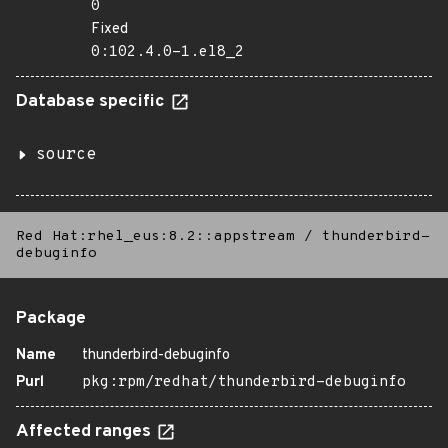
0
Fixed
0:102.4.0-1.el8_2
Database specific
source
Red Hat:rhel_eus:8.2::appstream
/
thunderbird-
debuginfo
Package
Name
thunderbird-debuginfo
Purl
pkg:rpm/redhat/thunderbird-debuginfo
Affected ranges