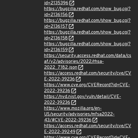
id=2135396
https://bugzilla.redhat.com/show_bug.cgi?
id=2136156
https://bugzilla.redhat.com/show_bug.cgi?
id=2136157
https://bugzilla.redhat.com/show_bug.cgi?
id=2136158
https://bugzilla.redhat.com/show_bug.cgi?
id=2136159
https://security.access.redhat.com/data/cs
af/v2/advisories/2022/rhsa-
2022_7182.json
https://access.redhat.com/security/cve/CV
E-2022-39236
https://www.cve.org/CVERecord?id=CVE-
2022-39236
https://nvd.nist.gov/vuln/detail/CVE-
2022-39236
https://www.mozilla.org/en-
US/security/advisories/mfsa2022-
43/#CVE-2022-39236
https://access.redhat.com/security/cve/CV
E-2022-39249
https://www.cve.org/CVERecord?id=CVE-