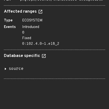
Affected ranges
Type
ECOSYSTEM
Events
Introduced
0
Fixed
0:102.4.0-1.el8_2
Database specific
source