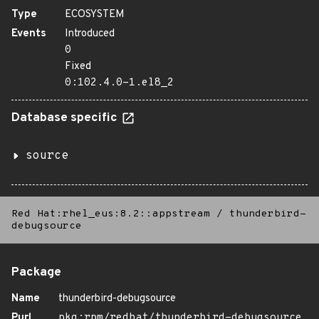
Type
ECOSYSTEM
Events
Introduced
0
Fixed
0:102.4.0-1.el8_2
Database specific
source
Red Hat:rhel_eus:8.2::appstream
/
thunderbird-
debugsource
Package
Name
thunderbird-debugsource
Purl
pkg:rpm/redhat/thunderbird-debugsource