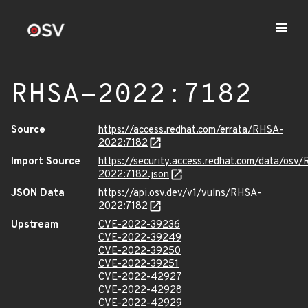
RHSA-2022:7182
Source
https://access.redhat.com/errata/RHSA-
2022:7182
Import Source
https://security.access.redhat.com/data/osv
2022:7182.json
JSON Data
https://api.osv.dev/v1/vulns/RHSA-
2022:7182
Upstream
CVE-2022-39236
CVE-2022-39249
CVE-2022-39250
CVE-2022-39251
CVE-2022-42927
CVE-2022-42928
CVE-2022-42929