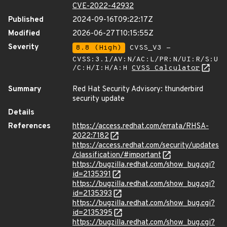
CVE-2022-42932
Published
2024-09-16T09:22:17Z
Modified
2026-06-27T10:15:55Z
Severity
8.8 (High)
CVSS_V3 -
CVSS:3.1/AV:N/AC:L/PR:N/UI:R/S:U
/C:H/I:H/A:H
CVSS Calculator
Summary
Red Hat Security Advisory: thunderbird
security update
Details
References
https://access.redhat.com/errata/RHSA-
2022:7182
https://access.redhat.com/security/updates
/classification/#important
https://bugzilla.redhat.com/show_bug.cgi?
id=2135391
https://bugzilla.redhat.com/show_bug.cgi?
id=2135393
https://bugzilla.redhat.com/show_bug.cgi?
id=2135395
https://bugzilla.redhat.com/show_bug.cgi?