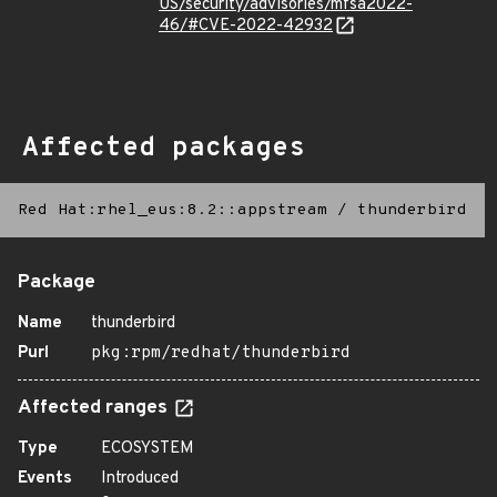
US/security/advisories/mfsa2022-
46/#CVE-2022-42932
Affected packages
Red Hat:rhel_eus:8.2::appstream
/
thunderbird
Package
Name
thunderbird
Purl
pkg:rpm/redhat/thunderbird
Affected ranges
Type
ECOSYSTEM
Events
Introduced