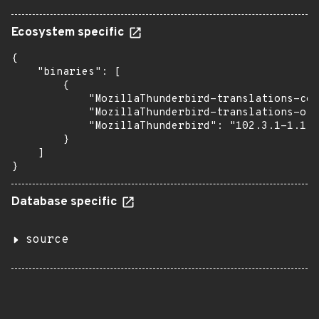
Ecosystem specific
{

    "binaries": [

        {

            "MozillaThunderbird-translations-com
            "MozillaThunderbird-translations-oth
            "MozillaThunderbird": "102.3.1-1.1"

        }

    ]

}
Database specific
source