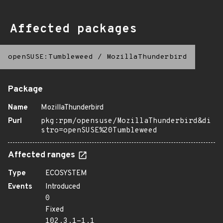
Affected packages
openSUSE:Tumbleweed
/
MozillaThunderbird
Package
Name
MozillaThunderbird
Purl
pkg:rpm/opensuse/MozillaThunderbird&di
stro=openSUSE%20Tumbleweed
Affected ranges
Type
ECOSYSTEM
Events
Introduced
0
Fixed
102.3.1-1.1