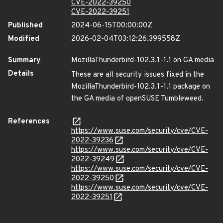
CVE-2022-39250
CVE-2022-39251
Published
2024-06-15T00:00:00Z
Modified
2026-02-04T03:12:26.399558Z
Summary
MozillaThunderbird-102.3.1-1.1 on GA media
Details
These are all security issues fixed in the
MozillaThunderbird-102.3.1-1.1 package on
the GA media of openSUSE Tumbleweed.
References
https://www.suse.com/security/cve/CVE-
2022-39236
https://www.suse.com/security/cve/CVE-
2022-39249
https://www.suse.com/security/cve/CVE-
2022-39250
https://www.suse.com/security/cve/CVE-
2022-39251