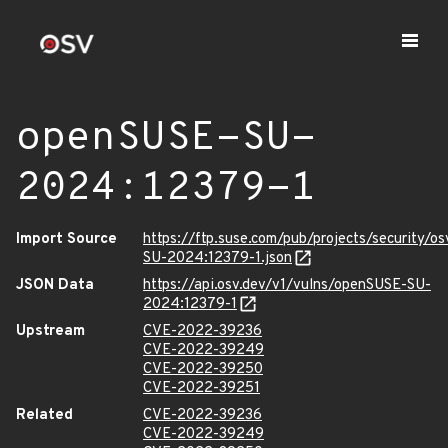
openSUSE-SU-
2024:12379-1
Import Source
https://ftp.suse.com/pub/projects/security/o
SU-2024:12379-1.json
JSON Data
https://api.osv.dev/v1/vulns/openSUSE-SU-
2024:12379-1
Upstream
CVE-2022-39236
CVE-2022-39249
CVE-2022-39250
CVE-2022-39251
Related
CVE-2022-39236
CVE-2022-39249