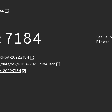
cs
:7184
See a p
Please
ta/RHSA-2022:7184
com/data/osv/RHSA-2022:7184.json
SA-2022:7184