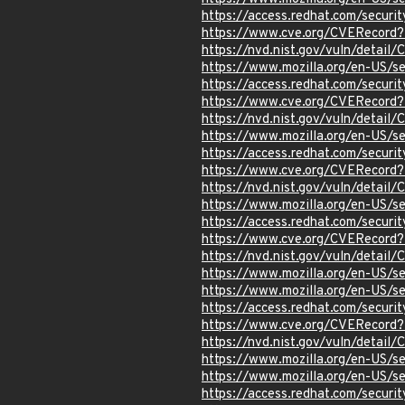
https://access.redhat.com/secu
https://www.cve.org/CVERecor
https://nvd.nist.gov/vuln/detai
https://www.mozilla.org/en-US/
https://access.redhat.com/secur
https://www.cve.org/CVERecor
https://nvd.nist.gov/vuln/detai
https://www.mozilla.org/en-US/
https://access.redhat.com/secur
https://www.cve.org/CVERecord
https://nvd.nist.gov/vuln/detai
https://www.mozilla.org/en-US/
https://access.redhat.com/secu
https://www.cve.org/CVERecor
https://nvd.nist.gov/vuln/detai
https://www.mozilla.org/en-US/
https://www.mozilla.org/en-US/
https://access.redhat.com/secu
https://www.cve.org/CVERecor
https://nvd.nist.gov/vuln/detai
https://www.mozilla.org/en-US/
https://www.mozilla.org/en-US/
https://access.redhat.com/secu