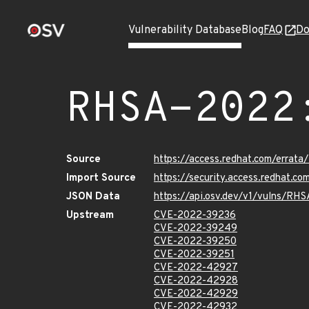
Vulnerability Database
Blog
FAQ
Do
RHSA-2022
Source
https://access.redhat.com/erra
Import Source
https://security.access.redhat.
JSON Data
https://api.osv.dev/v1/vulns/RH
Upstream
CVE-2022-39236
CVE-2022-39249
CVE-2022-39250
CVE-2022-39251
CVE-2022-42927
CVE-2022-42928
CVE-2022-42929
CVE-2022-42932