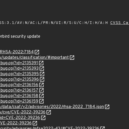
SS:3.1/AV:N/AC:L/PR:N/UI:R/S:U/C:H/I:H/A:H
CVSS Ca
rbird security update
ta/RHSA-2022:7184
ty/updates/classification/#important
_bug.cgi?id=2135391
w_bug.cgi?id=2135393
w_bug.cgi?id=2135395
w_bug.cgi?id=2135396
_bug.cgi?id=2136156
_bug.cgi?id=2136157
_bug.cgi?id=2136158
_bug.cgi?id=2136159
com/data/csaf/v2/advisories/2022/rhsa-2022_7184.json
ity/cve/CVE-2022-39236
?id=CVE-2022-39236
l/CVE-2022-39236
security/advisories/mfsa2022-43/#CVE-2022-39236