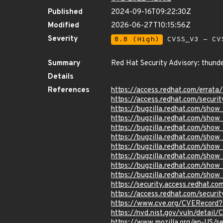
Published
2024-09-16T09:22:30Z
Modified
2026-06-27T10:15:56Z
Severity
8.8 (High)
CVSS_V3 - CV
Summary
Red Hat Security Advisory: thunde
Details
References
https://access.redhat.com/erra
https://access.redhat.com/securi
https://bugzilla.redhat.com/show
https://bugzilla.redhat.com/sho
https://bugzilla.redhat.com/sho
https://bugzilla.redhat.com/sho
https://bugzilla.redhat.com/show
https://bugzilla.redhat.com/show
https://bugzilla.redhat.com/show
https://bugzilla.redhat.com/show
https://security.access.redhat.
https://access.redhat.com/secur
https://www.cve.org/CVERecord
https://nvd.nist.gov/vuln/detai
https://www.mozilla.org/en-US/