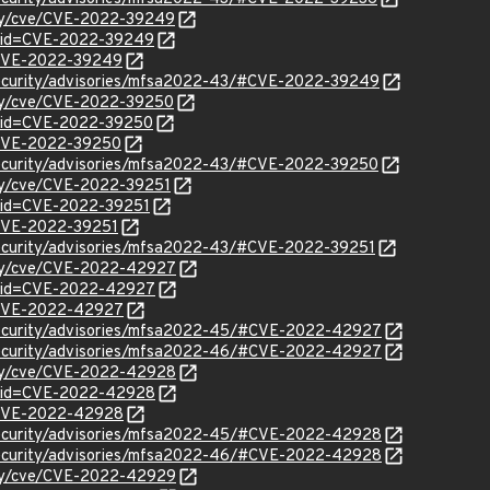
rity/cve/CVE-2022-39249
d?id=CVE-2022-39249
l/CVE-2022-39249
security/advisories/mfsa2022-43/#CVE-2022-39249
ity/cve/CVE-2022-39250
d?id=CVE-2022-39250
l/CVE-2022-39250
security/advisories/mfsa2022-43/#CVE-2022-39250
ity/cve/CVE-2022-39251
?id=CVE-2022-39251
l/CVE-2022-39251
security/advisories/mfsa2022-43/#CVE-2022-39251
rity/cve/CVE-2022-42927
d?id=CVE-2022-42927
l/CVE-2022-42927
security/advisories/mfsa2022-45/#CVE-2022-42927
security/advisories/mfsa2022-46/#CVE-2022-42927
rity/cve/CVE-2022-42928
d?id=CVE-2022-42928
l/CVE-2022-42928
security/advisories/mfsa2022-45/#CVE-2022-42928
security/advisories/mfsa2022-46/#CVE-2022-42928
rity/cve/CVE-2022-42929