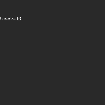
lculator