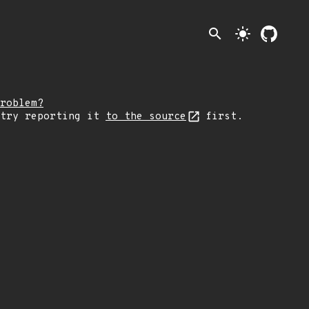
search
light_mode
roblem?
 try reporting it
to the source
first.