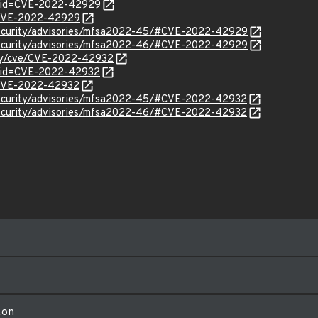
d?id=CVE-2022-42929
l/CVE-2022-42929
security/advisories/mfsa2022-45/#CVE-2022-42929
security/advisories/mfsa2022-46/#CVE-2022-42929
rity/cve/CVE-2022-42932
d?id=CVE-2022-42932
l/CVE-2022-42932
security/advisories/mfsa2022-45/#CVE-2022-42932
security/advisories/mfsa2022-46/#CVE-2022-42932
ion