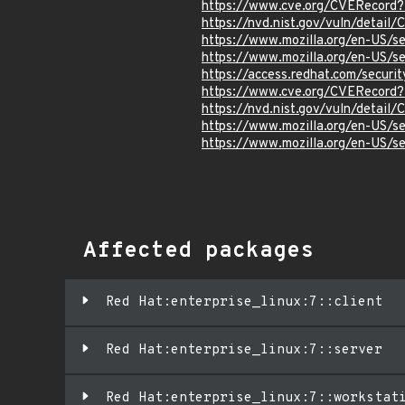
https://www.cve.org/CVERecor
https://nvd.nist.gov/vuln/detai
https://www.mozilla.org/en-US/
https://www.mozilla.org/en-US/
https://access.redhat.com/secu
https://www.cve.org/CVERecor
https://nvd.nist.gov/vuln/detai
https://www.mozilla.org/en-US/
https://www.mozilla.org/en-US/
Affected packages
Red Hat:enterprise_linux:7::client
Red Hat:enterprise_linux:7::server
Red Hat:enterprise_linux:7::workstat