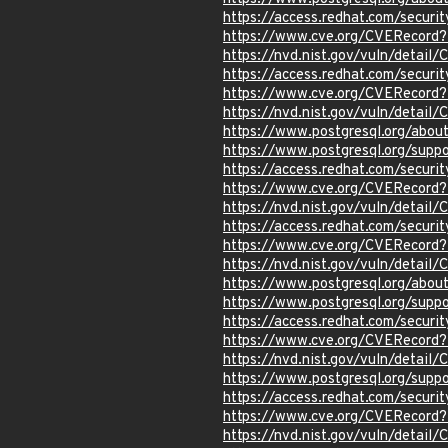
https://access.redhat.com/secur
https://www.cve.org/CVERecord
https://nvd.nist.gov/vuln/detai
https://access.redhat.com/secur
https://www.cve.org/CVERecor
https://nvd.nist.gov/vuln/detai
https://www.postgresql.org/abou
https://www.postgresql.org/sup
https://access.redhat.com/secur
https://www.cve.org/CVERecor
https://nvd.nist.gov/vuln/detai
https://access.redhat.com/secur
https://www.cve.org/CVERecord
https://nvd.nist.gov/vuln/detai
https://www.postgresql.org/abou
https://www.postgresql.org/sup
https://access.redhat.com/secur
https://www.cve.org/CVERecord
https://nvd.nist.gov/vuln/detai
https://www.postgresql.org/supp
https://access.redhat.com/secur
https://www.cve.org/CVERecord
https://nvd.nist.gov/vuln/detai