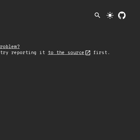
search
light_mode
roblem?
 try reporting it
to the source
first.