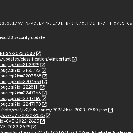
SS:3.1/AV:N/AC:L/PR:L/UI:N/S:U/C:H/I:H/A:H
CVSS Ca
esql:13 security update
ta/RHSA-2023:7580
ty/updates/classification/#important
_bug.cgi?id=2113825
w_bug.cgi?id=2165722
w_bug.cgi?id=2207568
w_bug.cgi?id=2207569
_bug.cgi?id=2228111
w_bug.cgi?id=2247168
w_bug.cgi?id=2247169
w_bug.cgi?id=2247170
com/data/csaf/v2/advisories/2023/rhsa-2023_7580.json
ity/cve/CVE-2022-2625
d?id=CVE-2022-2625
l/CVE-2022-2625
t/news/postgresql-145-138-1212-1117-1022-and-15-beta-3-release