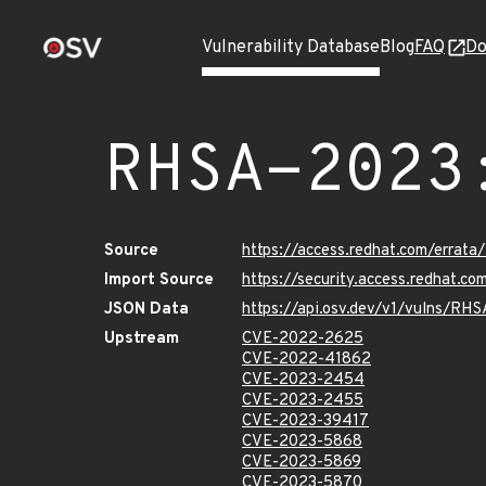
Vulnerability Database
Blog
FAQ
Do
RHSA-2023
Source
https://access.redhat.com/erra
Import Source
https://security.access.redhat.
JSON Data
https://api.osv.dev/v1/vulns/RH
Upstream
CVE-2022-2625
CVE-2022-41862
CVE-2023-2454
CVE-2023-2455
CVE-2023-39417
CVE-2023-5868
CVE-2023-5869
CVE-2023-5870