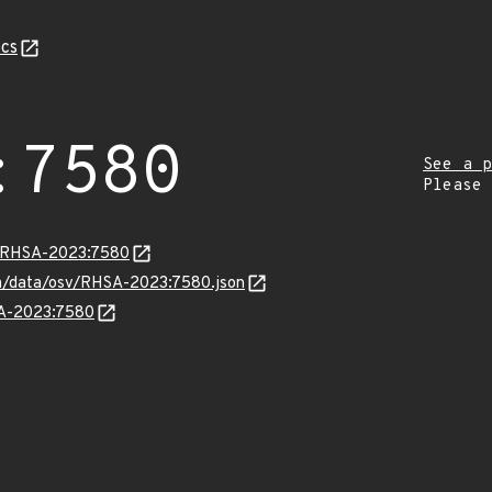
cs
:7580
See a p
Please
ta/RHSA-2023:7580
com/data/osv/RHSA-2023:7580.json
SA-2023:7580