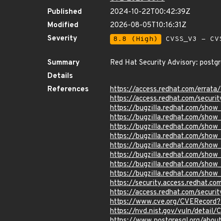
Published
2024-10-22T00:42:39Z
Modified
2026-08-05T10:16:31Z
Severity
8.8 (High)
CVSS_V3 - CV
Summary
Red Hat Security Advisory: postgr
Details
References
https://access.redhat.com/erra
https://access.redhat.com/securi
https://bugzilla.redhat.com/show
https://bugzilla.redhat.com/sho
https://bugzilla.redhat.com/sho
https://bugzilla.redhat.com/sho
https://bugzilla.redhat.com/show
https://bugzilla.redhat.com/sho
https://bugzilla.redhat.com/sho
https://bugzilla.redhat.com/sho
https://security.access.redhat.
https://access.redhat.com/secur
https://www.cve.org/CVERecor
https://nvd.nist.gov/vuln/detai
https://www.postgresql.org/abou