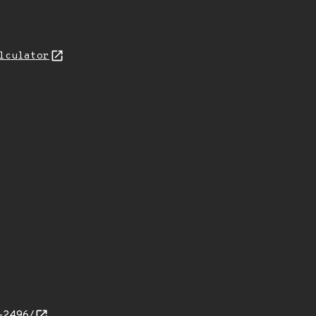
lculator
d-2496/