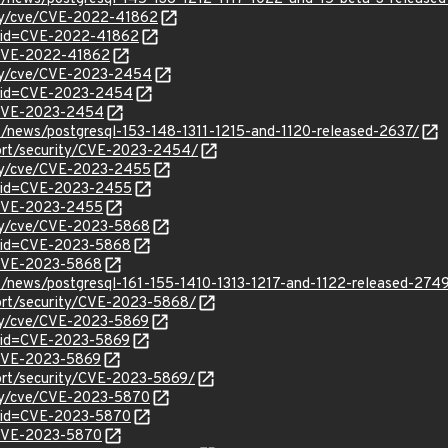
ity/cve/CVE-2022-41862
?id=CVE-2022-41862
l/CVE-2022-41862
ity/cve/CVE-2023-2454
d?id=CVE-2023-2454
l/CVE-2023-2454
t/news/postgresql-153-148-1311-1215-and-1120-released-2637/
port/security/CVE-2023-2454/
ity/cve/CVE-2023-2455
d?id=CVE-2023-2455
l/CVE-2023-2455
ity/cve/CVE-2023-5868
?id=CVE-2023-5868
l/CVE-2023-5868
t/news/postgresql-161-155-1410-1313-1217-and-1122-released-274
port/security/CVE-2023-5868/
ity/cve/CVE-2023-5869
?id=CVE-2023-5869
l/CVE-2023-5869
ort/security/CVE-2023-5869/
ity/cve/CVE-2023-5870
?id=CVE-2023-5870
l/CVE-2023-5870