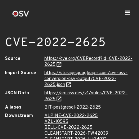
CVE-2022-2625
Source
https://cve.org/CVERecord?id=CVE-2022-
2625
Import Source
https://storage.googleapis.com/cve-osv-
conversion/osv-output/CVE-2022-
2625.json
JSON Data
https://api.osv.dev/v1/vulns/CVE-2022-
2625
Aliases
BIT-postgresql-2022-2625
Downstream
ALPINE-CVE-2022-2625
AZL-10595
BELL-CVE-2022-2625
CLEANSTART-2026-FW42039