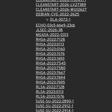
CLEANSTART-2026-HJ04971
CLEANSTART-2026-LV27389
CLEANSTART-2026-WU12627
DEBIAN-CVE-2022-2625
DLA-3072-1
ECHO-03c5-b6e9-23cb
JLSEC-2026-38
MGASA-2022-0313
RHSA-2022:7128
RHSA-2023:0113
RHSA-2023:0160
RHSA-2023:1576
RHSA-2023:1693
RHSA-2023:7545
RHSA-2023:7580
RHSA-2023:7667
RHSA-2023:7694
RHSA-2023:7695
RLSA-2022:7128
RLSA-2023:0113
RLSA-2023:1576
SUSE-SU-2022:2893-1
SUSE-SU-2022:2912-1
SUSE-SU-2022:2914-1