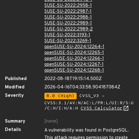
SUSE-SU-2022:2958-1
SUSE-SU-2022:2987-1
SUSE-SU-2022:2988-1
SUSE-SU-2022:2989-1
SUSE-SU-2022:2989-2
SUSE-SU-2022:3193-1
SUSE-SU-2022:3269-1
openSUSE-SU-2024:12264-1
openSUSE-SU-2024:12265-1
openSUSE-SU-2024:12266-1
openSUSE-SU-2024:12267-1
openSUSE-SU-2024:12268-1
Published
2022-08-18T19:15:14.500Z
Modified
2026-04-16T04:33:58.904187084Z
Severity
8.0 (High)
CVSS_V3 -
CVSS:3.1/AV:N/AC:L/PR:L/UI:R/S:U
/C:H/I:H/A:H
CVSS Calculator
Summary
[none]
Details
A vulnerability was found in PostgreSQL.
This attack requires permission to create