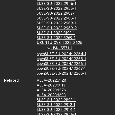
SUSE-SU-2022:2946-1
SUSE-SU-2022:2958-1
SUSE-SU-2022:2987-1
SUSE-SU-2022:2988-1
SUSE-SU-2022:2989-1
SUSE-SU-2022:2989-2
SUSE-SU-2022:3193-1
SUSE-SU-2022:3269-1
UBUNTU-CVE-2022-2625
USN-5571-1
openSUSE-SU-2024:12264-1
openSUSE-SU-2024:12265-1
openSUSE-SU-2024:12266-1
openSUSE-SU-2024:12267-1
openSUSE-SU-2024:12268-1
Related
ALSA-2022:7128
ALSA-2023:0113
ALSA-2023:1576
ALSA-2023:1693
SUSE-SU-2022:2893-1
SUSE-SU-2022:2912-1
SUSE-SU-2022:2914-1
SUSE-SU-2022:2946-1