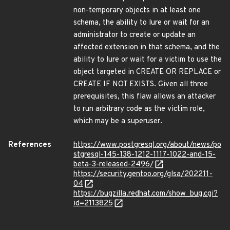
non-temporary objects in at least one
schema, the ability to lure or wait for an
administrator to create or update an
affected extension in that schema, and the
ability to lure or wait for a victim to use the
object targeted in CREATE OR REPLACE or
CREATE IF NOT EXISTS. Given all three
prerequisites, this flaw allows an attacker
to run arbitrary code as the victim role,
which may be a superuser.
References
https://www.postgresql.org/about/news/po
stgresql-145-138-1212-1117-1022-and-15-
beta-3-released-2496/
https://security.gentoo.org/glsa/202211-
04
https://bugzilla.redhat.com/show_bug.cgi?
id=2113825