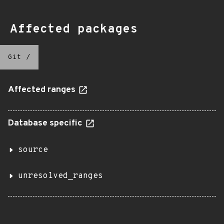
Affected packages
Git
/
Affected ranges
Database specific
source
unresolved_ranges