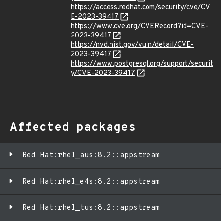
https://access.redhat.com/security/cve/CV
E-2023-39417
https://www.cve.org/CVERecord?id=CVE-
2023-39417
https://nvd.nist.gov/vuln/detail/CVE-
2023-39417
https://www.postgresql.org/support/securit
y/CVE-2023-39417
Affected packages
Red Hat:rhel_aus:8.2::appstream
Red Hat:rhel_e4s:8.2::appstream
Red Hat:rhel_tus:8.2::appstream