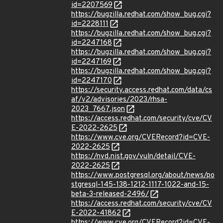
id=2207569
https://bugzilla.redhat.com/show_bug.cgi?
id=2228111
https://bugzilla.redhat.com/show_bug.cgi?
id=2247168
https://bugzilla.redhat.com/show_bug.cgi?
id=2247169
https://bugzilla.redhat.com/show_bug.cgi?
id=2247170
https://security.access.redhat.com/data/cs
af/v2/advisories/2023/rhsa-
2023_7667.json
https://access.redhat.com/security/cve/CV
E-2022-2625
https://www.cve.org/CVERecord?id=CVE-
2022-2625
https://nvd.nist.gov/vuln/detail/CVE-
2022-2625
https://www.postgresql.org/about/news/po
stgresql-145-138-1212-1117-1022-and-15-
beta-3-released-2496/
https://access.redhat.com/security/cve/CV
E-2022-41862
https://www.cve.org/CVERecord?id=CVE-