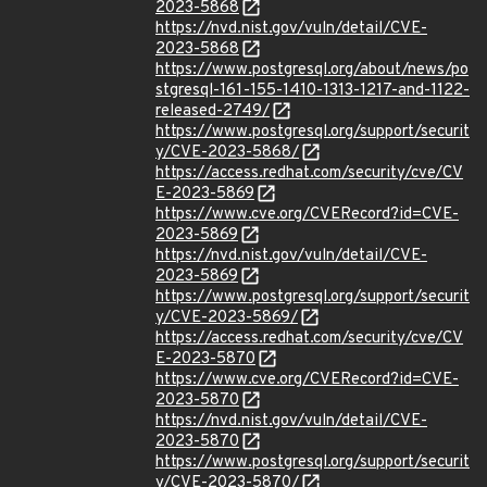
2023-5868
https://nvd.nist.gov/vuln/detail/CVE-
2023-5868
https://www.postgresql.org/about/news/po
stgresql-161-155-1410-1313-1217-and-1122-
released-2749/
https://www.postgresql.org/support/securit
y/CVE-2023-5868/
https://access.redhat.com/security/cve/CV
E-2023-5869
https://www.cve.org/CVERecord?id=CVE-
2023-5869
https://nvd.nist.gov/vuln/detail/CVE-
2023-5869
https://www.postgresql.org/support/securit
y/CVE-2023-5869/
https://access.redhat.com/security/cve/CV
E-2023-5870
https://www.cve.org/CVERecord?id=CVE-
2023-5870
https://nvd.nist.gov/vuln/detail/CVE-
2023-5870
https://www.postgresql.org/support/securit
y/CVE-2023-5870/