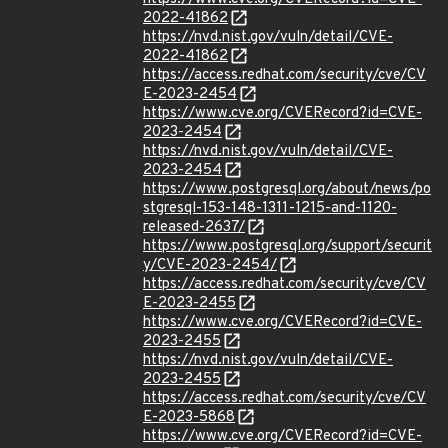
2022-41862
https://nvd.nist.gov/vuln/detail/CVE-
2022-41862
https://access.redhat.com/security/cve/CV
E-2023-2454
https://www.cve.org/CVERecord?id=CVE-
2023-2454
https://nvd.nist.gov/vuln/detail/CVE-
2023-2454
https://www.postgresql.org/about/news/po
stgresql-153-148-1311-1215-and-1120-
released-2637/
https://www.postgresql.org/support/securit
y/CVE-2023-2454/
https://access.redhat.com/security/cve/CV
E-2023-2455
https://www.cve.org/CVERecord?id=CVE-
2023-2455
https://nvd.nist.gov/vuln/detail/CVE-
2023-2455
https://access.redhat.com/security/cve/CV
E-2023-5868
https://www.cve.org/CVERecord?id=CVE-