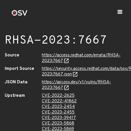
RHSA-2023:7667
Source
https://access.redhat.com/errata/RHSA-
2023:7667
Import Source
https://security.access.redhat.com/data/osv
2023:7667.json
JSON Data
https://api.osv.dev/v1/vulns/RHSA-
2023:7667
Upstream
CVE-2022-2625
CVE-2022-41862
CVE-2023-2454
CVE-2023-2455
CVE-2023-39417
CVE-2023-5868
CVE-2023-5869