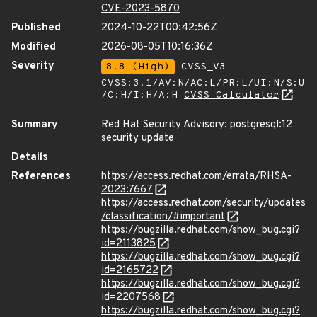
CVE-2023-5870
Published
2024-10-22T00:42:56Z
Modified
2026-08-05T10:16:36Z
Severity
8.8 (High)
CVSS_V3 -
CVSS:3.1/AV:N/AC:L/PR:L/UI:N/S:U
/C:H/I:H/A:H
CVSS Calculator
Summary
Red Hat Security Advisory: postgresql:12
security update
Details
References
https://access.redhat.com/errata/RHSA-
2023:7667
https://access.redhat.com/security/updates
/classification/#important
https://bugzilla.redhat.com/show_bug.cgi?
id=2113825
https://bugzilla.redhat.com/show_bug.cgi?
id=2165722
https://bugzilla.redhat.com/show_bug.cgi?
id=2207568
https://bugzilla.redhat.com/show_bug.cgi?