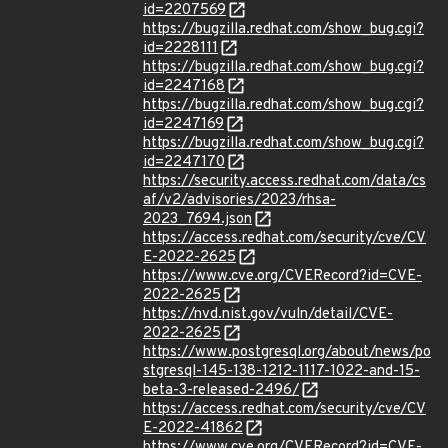
id=2207569
https://bugzilla.redhat.com/show_bug.cgi?
id=2228111
https://bugzilla.redhat.com/show_bug.cgi?
id=2247168
https://bugzilla.redhat.com/show_bug.cgi?
id=2247169
https://bugzilla.redhat.com/show_bug.cgi?
id=2247170
https://security.access.redhat.com/data/cs
af/v2/advisories/2023/rhsa-
2023_7694.json
https://access.redhat.com/security/cve/CV
E-2022-2625
https://www.cve.org/CVERecord?id=CVE-
2022-2625
https://nvd.nist.gov/vuln/detail/CVE-
2022-2625
https://www.postgresql.org/about/news/po
stgresql-145-138-1212-1117-1022-and-15-
beta-3-released-2496/
https://access.redhat.com/security/cve/CV
E-2022-41862
https://www.cve.org/CVERecord?id=CVE-