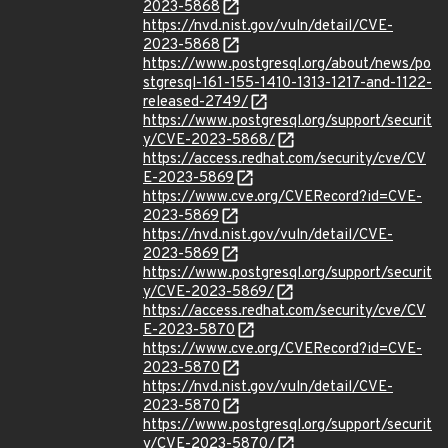
2023-5868
https://nvd.nist.gov/vuln/detail/CVE-
2023-5868
https://www.postgresql.org/about/news/po
stgresql-161-155-1410-1313-1217-and-1122-
released-2749/
https://www.postgresql.org/support/securit
y/CVE-2023-5868/
https://access.redhat.com/security/cve/CV
E-2023-5869
https://www.cve.org/CVERecord?id=CVE-
2023-5869
https://nvd.nist.gov/vuln/detail/CVE-
2023-5869
https://www.postgresql.org/support/securit
y/CVE-2023-5869/
https://access.redhat.com/security/cve/CV
E-2023-5870
https://www.cve.org/CVERecord?id=CVE-
2023-5870
https://nvd.nist.gov/vuln/detail/CVE-
2023-5870
https://www.postgresql.org/support/securit
y/CVE-2023-5870/