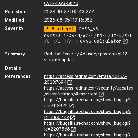
CVE-2023-5870
Published
2024-10-22T00:43:27Z
Modified
2026-08-05T10:16:38Z
Severity
8.8 (High)
CVSS_V3 -
CVSS:3.1/AV:N/AC:L/PR:L/UI:N/S:U
/C:H/I:H/A:H
CVSS Calculator
Summary
Red Hat Security Advisory: postgresql:12
security update
Details
References
https://access.redhat.com/errata/RHSA-
2023:7694
https://access.redhat.com/security/updates
/classification/#important
https://bugzilla.redhat.com/show_bug.cgi?
id=2113825
https://bugzilla.redhat.com/show_bug.cgi?
id=2165722
https://bugzilla.redhat.com/show_bug.cgi?
id=2207568
https://bugzilla.redhat.com/show_bug.cgi?