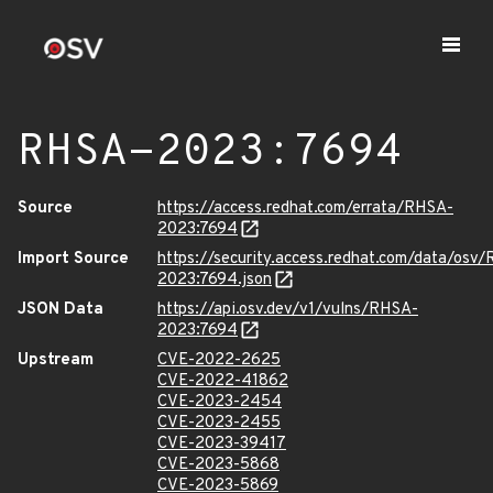
RHSA-2023:7694
Source
https://access.redhat.com/errata/RHSA-
2023:7694
Import Source
https://security.access.redhat.com/data/osv
2023:7694.json
JSON Data
https://api.osv.dev/v1/vulns/RHSA-
2023:7694
Upstream
CVE-2022-2625
CVE-2022-41862
CVE-2023-2454
CVE-2023-2455
CVE-2023-39417
CVE-2023-5868
CVE-2023-5869