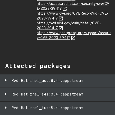
https://access.redhat.com/security/cve/CV
E-2023-39417
https://www.cve.org/CVERecord?id=CVE-
2023-39417
https://nvd.nist.gov/vuln/detail/CVE-
2023-39417
https://www.postgresql.org/support/securit
y/CVE-2023-39417
Affected packages
Red Hat:rhel_aus:8.4::appstream
Red Hat:rhel_e4s:8.4::appstream
Red Hat:rhel_tus:8.4::appstream