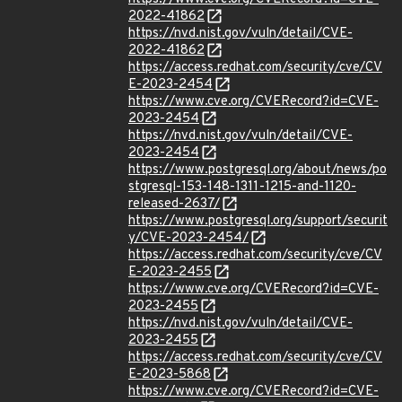
2022-41862
https://nvd.nist.gov/vuln/detail/CVE-
2022-41862
https://access.redhat.com/security/cve/CV
E-2023-2454
https://www.cve.org/CVERecord?id=CVE-
2023-2454
https://nvd.nist.gov/vuln/detail/CVE-
2023-2454
https://www.postgresql.org/about/news/po
stgresql-153-148-1311-1215-and-1120-
released-2637/
https://www.postgresql.org/support/securit
y/CVE-2023-2454/
https://access.redhat.com/security/cve/CV
E-2023-2455
https://www.cve.org/CVERecord?id=CVE-
2023-2455
https://nvd.nist.gov/vuln/detail/CVE-
2023-2455
https://access.redhat.com/security/cve/CV
E-2023-5868
https://www.cve.org/CVERecord?id=CVE-